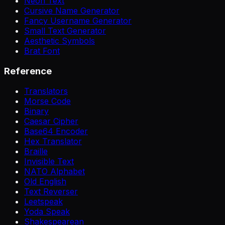
Neon Text
Cursive Name Generator
Fancy Username Generator
Small Text Generator
Aesthetic Symbols
Brat Font
Reference
Translators
Morse Code
Binary
Caesar Cipher
Base64 Encoder
Hex Translator
Braille
Invisible Text
NATO Alphabet
Old English
Text Reverser
Leetspeak
Yoda Speak
Shakespearean