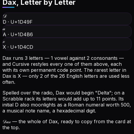
Dax
, Letter by Letter
𝒟
D
·
U+1D49F
𝒶
A
·
U+1D4B6
𝓍
X
·
U+1D4CD
Dax runs 3 letters — 1 vowel against 2 consonants —
and Cursive restyles every one of them above, each
with its own permanent code point.
The rarest letter in
Dax is X — only 2 of the 26 English letters are used less
often.
Spelled over the radio, Dax would begin "Delta"; on a
Scrabble rack its letters would add up to 11 points.
Its
initial D also moonlights as a Roman numeral worth 500,
a musical note name, a hexadecimal digit.
𝒟𝒶𝓍
— the whole of Dax, ready to copy from the card at
the top.