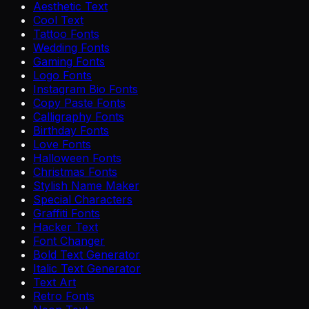
Aesthetic Text
Cool Text
Tattoo Fonts
Wedding Fonts
Gaming Fonts
Logo Fonts
Instagram Bio Fonts
Copy Paste Fonts
Calligraphy Fonts
Birthday Fonts
Love Fonts
Halloween Fonts
Christmas Fonts
Stylish Name Maker
Special Characters
Graffiti Fonts
Hacker Text
Font Changer
Bold Text Generator
Italic Text Generator
Text Art
Retro Fonts