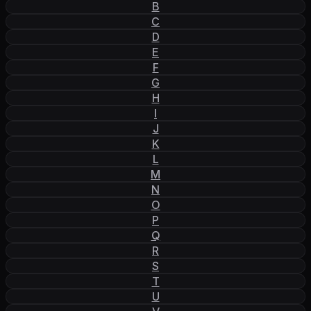
B
C
D
E
F
G
H
I
J
K
L
M
N
O
P
Q
R
S
T
U