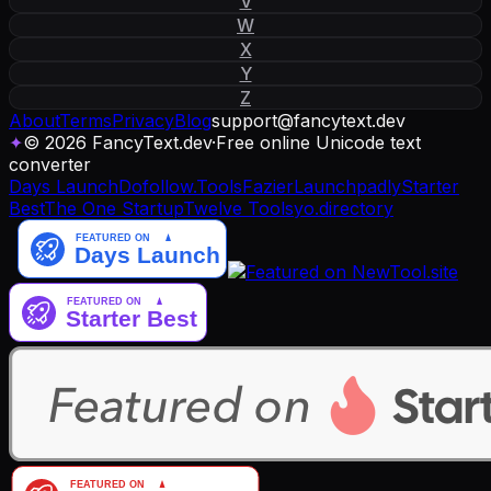
V
W
X
Y
Z
About
Terms
Privacy
Blog
support
@
fancytext
.
dev
✦
© 2026 FancyText.dev
·
Free online Unicode text
converter
Days Launch
Dofollow.Tools
Fazier
Launchpadly
Starter
Best
The One Startup
Twelve Tools
yo.directory