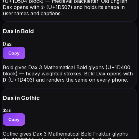
(U+1D504 block) — medieval blackletter. Old English
Dax opens with 𝔇 (U+1D507) and holds its shape in
usernames and captions.
Dax
in Bold
𝐃𝐚𝐱
Copy
Bold gives Dax 3 Mathematical Bold glyphs (U+1D400
block) — heavy weighted strokes. Bold Dax opens with
𝐃 (U+1D403) and renders the same on every phone.
Dax
in Gothic
𝕯𝖆𝖝
Copy
Gothic gives Dax 3 Mathematical Bold Fraktur glyphs