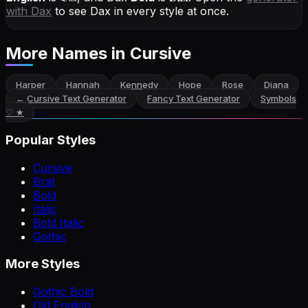
with
Dax
to see Dax in every style at once.
More Names
in Cursive
Harper
Hannah
Kennedy
Hope
Rose
Diana
←
Cursive Text Generator
Fancy Text Generator
Symbols
♡ ★
Popular Styles
Cursive
Brat
Bold
Italic
Bold Italic
Gothic
More Styles
Gothic Bold
Old English