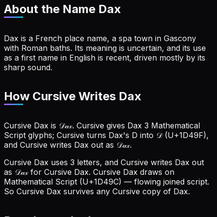
About the Name
Dax
Dax is a French place name, a spa town in Gascony
with Roman baths. Its meaning is uncertain, and its use
as a first name in English is recent, driven mostly by its
sharp sound.
How Cursive Writes Dax
Cursive Dax is 𝒟𝒶𝓍. Cursive gives Dax 3 Mathematical
Script glyphs; Cursive turns Dax's D into 𝒟 (U+1D49F),
and Cursive writes Dax out as 𝒟𝒶𝓍.
Cursive Dax uses 3 letters, and Cursive writes Dax out
as 𝒟𝒶𝓍 for Cursive Dax.
Cursive Dax draws on
Mathematical Script (U+1D49C) — flowing joined script.
So Cursive Dax survives any Cursive copy of Dax.