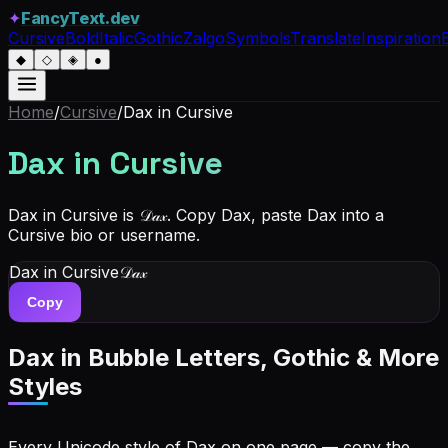
✦
FancyText.dev
Cursive
Bold
Italic
Gothic
Zalgo
Symbols
Translate
Inspiration
◆
◇
◈
●
Home
/
Cursive
/
Dax
in Cursive
Dax
in Cursive
Dax in Cursive is 𝒟𝒶𝓍. Copy Dax, paste Dax into a
Cursive bio or username.
Dax
in Cursive
𝒟𝒶𝓍
Copy
Dax
in Bubble Letters, Gothic & More
Styles
Every Unicode style of Dax on one page — copy the