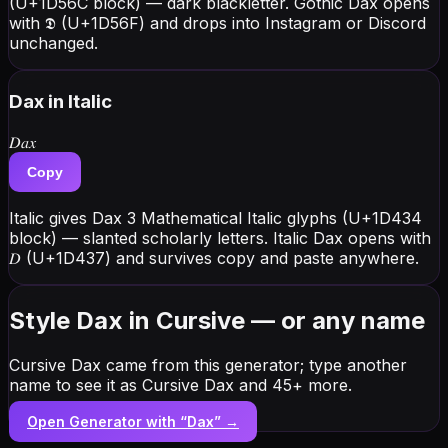
(U+1D56C block) — dark blackletter. Gothic Dax opens
with 𝕯 (U+1D56F) and drops into Instagram or Discord
unchanged.
Dax
in Italic
𝐷𝑎𝑥
Copy
Italic gives Dax 3 Mathematical Italic glyphs (U+1D434
block) — slanted scholarly letters. Italic Dax opens with
𝐷 (U+1D437) and survives copy and paste anywhere.
Style Dax in Cursive — or any name
Cursive Dax came from this generator; type another
name to see it as Cursive Dax and 45+ more.
Open Generator with “
Dax
” →