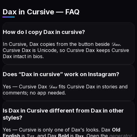
Dax in Cursive — FAQ
How do I copy
Dax
in cursive
?
In Cursive, Dax copies from the button beside
𝒟𝒶𝓍
.
Cursive Dax is Unicode, so Cursive Dax keeps Cursive
Dax intact in bios.
Does “
Dax
in cursive
” work on Instagram?
Yes — Cursive Dax
𝒟𝒶𝓍
fits Cursive Dax in stories and
comments; no app needed.
Is Dax in Cursive different from Dax in other
styles?
Yes — Cursive is only one of Dax's looks.
Dax
Old
English
is
𝔇𝔞𝔵
, and
Dax
Bold
is
𝐃𝐚𝐱
. Open the
generator