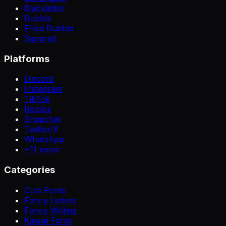
Blackletter
Bubble
Filled Bubble
Squared
Platforms
Discord
Instagram
TikTok
Roblox
Snapchat
Twitter/X
WhatsApp
+
11
more
Categories
Cute Fonts
Fancy Letters
Fancy Writing
Kawaii Fonts