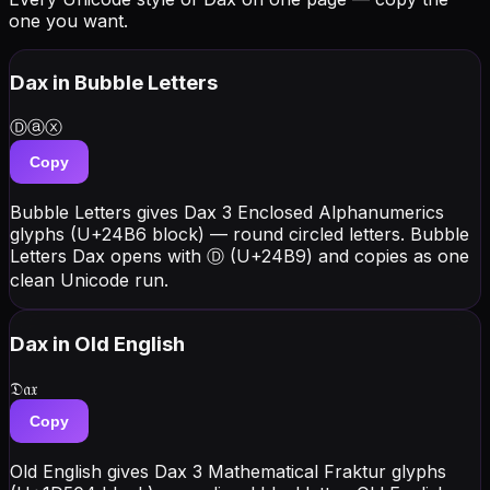
one you want.
Dax
in Bubble Letters
Ⓓⓐⓧ
Copy
Bubble Letters gives Dax 3 Enclosed Alphanumerics
glyphs (U+24B6 block) — round circled letters. Bubble
Letters Dax opens with Ⓓ (U+24B9) and copies as one
clean Unicode run.
Dax
in Old English
𝔇𝔞𝔵
Copy
Old English gives Dax 3 Mathematical Fraktur glyphs