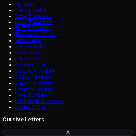
Pig Latin
Hieroglyphics
Emoji Translator
UwU Translator
ROT13 Encoder
Roman Numerals
Mirror Text
Atbash Cipher
Small Caps
Filled Bubble
Symbols ♡ ★ →
Cursive Alphabet
Gothic Alphabet
Bubble Alphabet
Fancy Numbers
Bold Numbers
Superscript Numbers
Guides & Tips
Cursive Letters
A