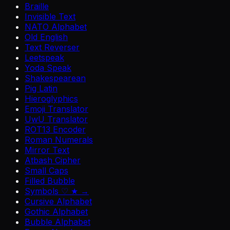
Braille
Invisible Text
NATO Alphabet
Old English
Text Reverser
Leetspeak
Yoda Speak
Shakespearean
Pig Latin
Hieroglyphics
Emoji Translator
UwU Translator
ROT13 Encoder
Roman Numerals
Mirror Text
Atbash Cipher
Small Caps
Filled Bubble
Symbols ♡ ★ →
Cursive Alphabet
Gothic Alphabet
Bubble Alphabet