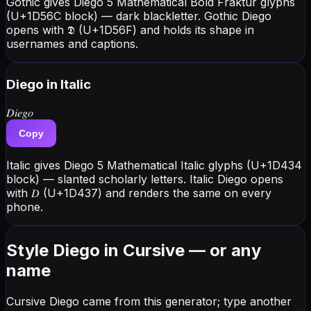
Gothic gives Diego 5 Mathematical Bold Fraktur glyphs
(U+1D56C block) — dark blackletter. Gothic Diego
opens with 𝕯 (U+1D56F) and holds its shape in
usernames and captions.
Diego
in Italic
𝐷𝑖𝑒𝑔𝑜
Copy
Italic gives Diego 5 Mathematical Italic glyphs (U+1D434
block) — slanted scholarly letters. Italic Diego opens
with 𝐷 (U+1D437) and renders the same on every
phone.
Style Diego in Cursive — or any
name
Cursive Diego came from this generator; type another