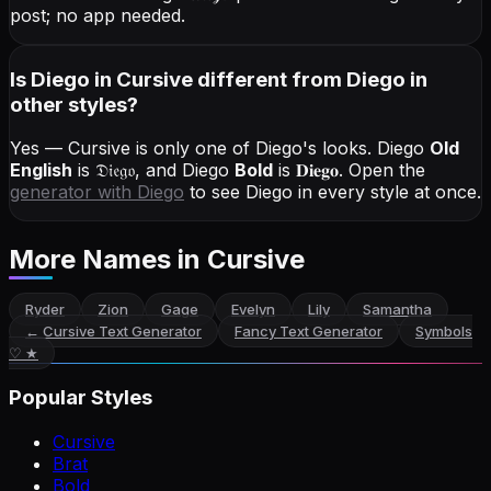
post; no app needed.
Is Diego in Cursive different from Diego in
other styles?
Yes — Cursive is only one of Diego's looks.
Diego
Old
English
is
𝔇𝔦𝔢𝔤𝔬
, and
Diego
Bold
is
𝐃𝐢𝐞𝐠𝐨
. Open the
generator with
Diego
to see Diego in every style at once.
More Names
in Cursive
Ryder
Zion
Gage
Evelyn
Lily
Samantha
←
Cursive Text Generator
Fancy Text Generator
Symbols
♡ ★
Popular Styles
Cursive
Brat
Bold