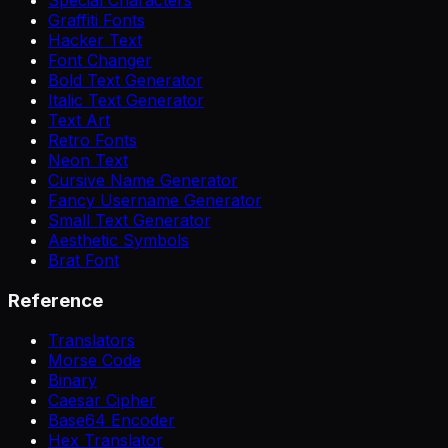
Graffiti Fonts
Hacker Text
Font Changer
Bold Text Generator
Italic Text Generator
Text Art
Retro Fonts
Neon Text
Cursive Name Generator
Fancy Username Generator
Small Text Generator
Aesthetic Symbols
Brat Font
Reference
Translators
Morse Code
Binary
Caesar Cipher
Base64 Encoder
Hex Translator