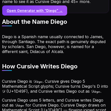
name to see it as Cursive Diego and 45+ more.
Open Generator with “
Diego
” →
About the Name
Diego
Diego is a Spanish name usually connected to James,
through Santiago. The exact path is genuinely disputed
by scholars. San Diego, however, is named for a
different saint, Didacus of Alcalá.
How Cursive Writes Diego
Cursive Diego is 𝒟𝒾ℯℊℴ. Cursive gives Diego 5
Mathematical Script glyphs; Cursive turns Diego's D into
𝒟 (U+1D49F), and Cursive writes Diego out as 𝒟𝒾ℯℊℴ.
Cursive Diego uses 5 letters, and Cursive writes Diego
out as 𝒟𝒾ℯℊℴ for Cursive Diego.
Cursive Diego draws on
Mathematical Script (U+1D49C) — flowing joined script.