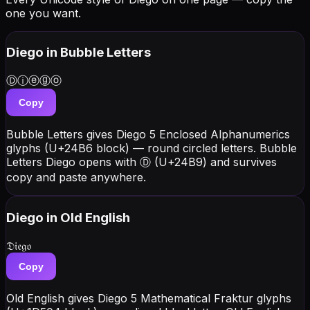
one you want.
Diego
in Bubble Letters
Ⓓⓘⓔⓖⓞ
Copy
Bubble Letters gives Diego 5 Enclosed Alphanumerics
glyphs (U+24B6 block) — round circled letters. Bubble
Letters Diego opens with Ⓓ (U+24B9) and survives
copy and paste anywhere.
Diego
in Old English
𝔇𝔦𝔢𝔤𝔬
Copy
Old English gives Diego 5 Mathematical Fraktur glyphs