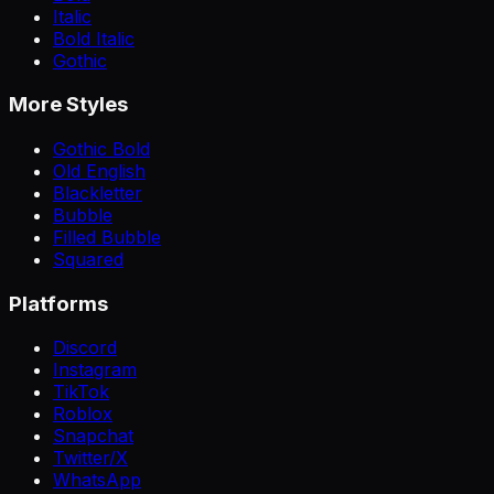
Italic
Bold Italic
Gothic
More Styles
Gothic Bold
Old English
Blackletter
Bubble
Filled Bubble
Squared
Platforms
Discord
Instagram
TikTok
Roblox
Snapchat
Twitter/X
WhatsApp