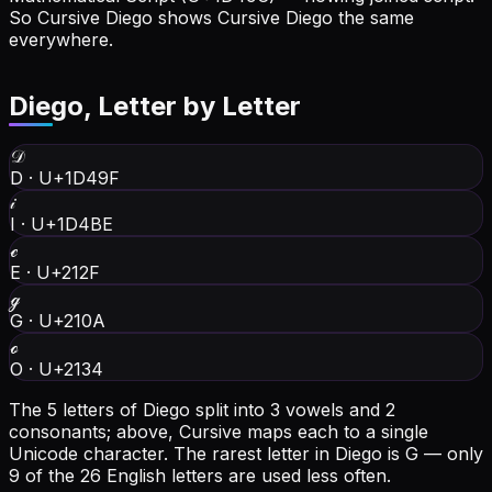
So Cursive Diego shows Cursive Diego the same
everywhere.
Diego
, Letter by Letter
𝒟
D
·
U+1D49F
𝒾
I
·
U+1D4BE
ℯ
E
·
U+212F
ℊ
G
·
U+210A
ℴ
O
·
U+2134
The 5 letters of Diego split into 3 vowels and 2
consonants; above, Cursive maps each to a single
Unicode character.
The rarest letter in Diego is G — only
9 of the 26 English letters are used less often.