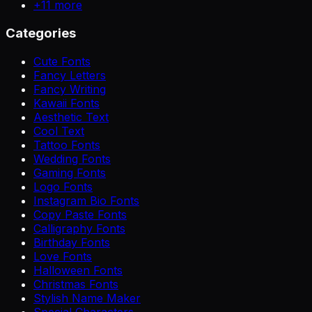
+
11
more
Categories
Cute Fonts
Fancy Letters
Fancy Writing
Kawaii Fonts
Aesthetic Text
Cool Text
Tattoo Fonts
Wedding Fonts
Gaming Fonts
Logo Fonts
Instagram Bio Fonts
Copy Paste Fonts
Calligraphy Fonts
Birthday Fonts
Love Fonts
Halloween Fonts
Christmas Fonts
Stylish Name Maker
Special Characters