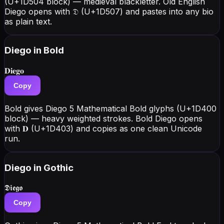
(U+1D504 block) — medieval blackletter. Old English
Diego opens with 𝔇 (U+1D507) and pastes into any bio
as plain text.
Diego
in Bold
𝐃𝐢𝐞𝐠𝐨
Copy
Bold gives Diego 5 Mathematical Bold glyphs (U+1D400
block) — heavy weighted strokes. Bold Diego opens
with 𝐃 (U+1D403) and copies as one clean Unicode
run.
Diego
in Gothic
𝕯𝖎𝖊𝖌𝖔
Copy