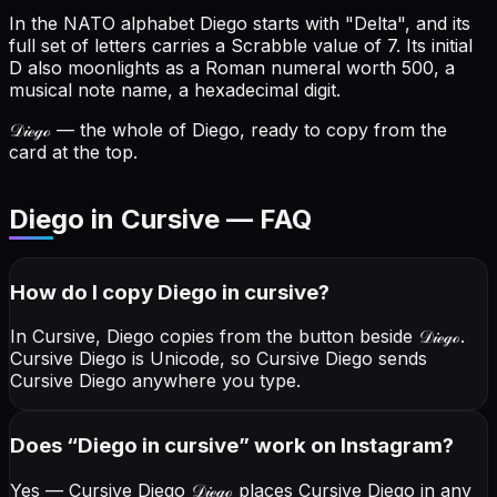
In the NATO alphabet Diego starts with "Delta", and its
full set of letters carries a Scrabble value of 7.
Its initial
D also moonlights as a Roman numeral worth 500, a
musical note name, a hexadecimal digit.
𝒟𝒾ℯℊℴ
— the whole of Diego, ready to copy from the
card at the top.
Diego in Cursive — FAQ
How do I copy
Diego
in cursive
?
In Cursive, Diego copies from the button beside
𝒟𝒾ℯℊℴ
.
Cursive Diego is Unicode, so Cursive Diego sends
Cursive Diego anywhere you type.
Does “
Diego
in cursive
” work on Instagram?
Yes — Cursive Diego
𝒟𝒾ℯℊℴ
places Cursive Diego in any