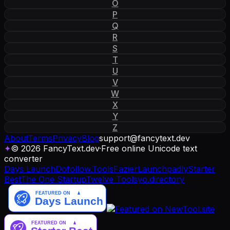
O
P
Q
R
S
T
U
V
W
X
Y
Z
About
Terms
Privacy
Blog
support
@
fancytext
.
dev
✦
© 2026 FancyText.dev
·
Free online Unicode text
converter
Days Launch
Dofollow.Tools
Fazier
Launchpadly
Starter
Best
The One Startup
Twelve Tools
yo.directory