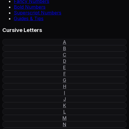
Fancy Numbers
Bold Numbers
Superscript Numbers
Guides & Tips
Cursive Letters
A
B
C
D
E
F
G
H
I
J
K
L
M
N