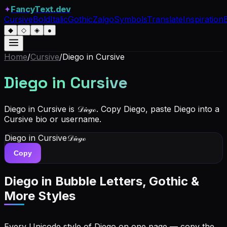
✦
FancyText.dev
Cursive
Bold
Italic
Gothic
Zalgo
Symbols
Translate
Inspiration
◆
◇
◈
●
Home
/
Cursive
/
Diego
in Cursive
Diego
in Cursive
Diego in Cursive is 𝒟𝒾ℯℊℴ. Copy Diego, paste Diego into a
Cursive bio or username.
Diego
in Cursive
𝒟𝒾ℯℊℴ
Copy
Diego
in Bubble Letters, Gothic &
More Styles
Every Unicode style of Diego on one page — copy the