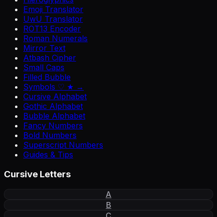
Emoji Translator
UwU Translator
ROT13 Encoder
Roman Numerals
Mirror Text
Atbash Cipher
Small Caps
Filled Bubble
Symbols ♡ ★ →
Cursive Alphabet
Gothic Alphabet
Bubble Alphabet
Fancy Numbers
Bold Numbers
Superscript Numbers
Guides & Tips
Cursive Letters
A
B
C