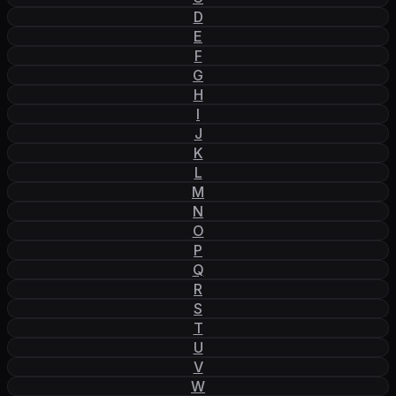
D
E
F
G
H
I
J
K
L
M
N
O
P
Q
R
S
T
U
V
W