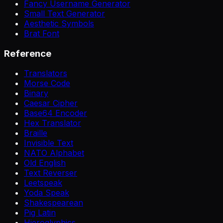
Fancy Username Generator
Small Text Generator
Aesthetic Symbols
Brat Font
Reference
Translators
Morse Code
Binary
Caesar Cipher
Base64 Encoder
Hex Translator
Braille
Invisible Text
NATO Alphabet
Old English
Text Reverser
Leetspeak
Yoda Speak
Shakespearean
Pig Latin
Hieroglyphics