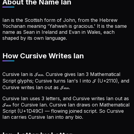
About the Name
Ian
Ian is the Scottish form of John, from the Hebrew
Yochanan meaning 'Yahweh is gracious.' It is the same
name as Sean in Ireland and Evan in Wales, each
shaped by its own language.
How Cursive Writes Ian
Cursive Ian is ℐ𝒶𝓃. Cursive gives Ian 3 Mathematical
Script glyphs; Cursive turns Ian's I into ℐ (U+2110), and
Cursive writes Ian out as ℐ𝒶𝓃.
Cursive Ian uses 3 letters, and Cursive writes Ian out as
ℐ𝒶𝓃 for Cursive Ian.
Cursive Ian draws on Mathematical
Script (U+1D49C) — flowing joined script. So Cursive
Ian carries Cursive Ian into any bio.