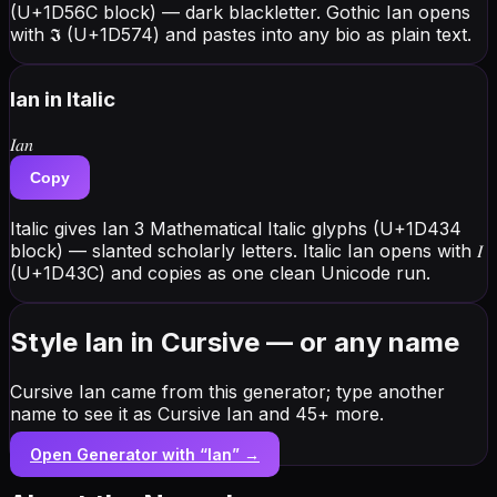
(U+1D56C block) — dark blackletter. Gothic Ian opens
with 𝕴 (U+1D574) and pastes into any bio as plain text.
Ian
in Italic
𝐼𝑎𝑛
Copy
Italic gives Ian 3 Mathematical Italic glyphs (U+1D434
block) — slanted scholarly letters. Italic Ian opens with 𝐼
(U+1D43C) and copies as one clean Unicode run.
Style Ian in Cursive — or any name
Cursive Ian came from this generator; type another
name to see it as Cursive Ian and 45+ more.
Open Generator with “
Ian
” →