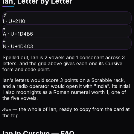
Ian
, Letter by Letter
ℐ
I
·
U+2110
𝒶
A
·
U+1D4B6
𝓃
N
·
U+1D4C3
Spelled out, Ian is 2 vowels and 1 consonant across 3
letters, and the grid above gives each one its Cursive
form and code point.
Ian's letters would score 3 points on a Scrabble rack,
and a radio operator would open it with "India".
Its initial
I also moonlights as a Roman numeral worth 1, one of
the five vowels.
ℐ𝒶𝓃
— the whole of Ian, ready to copy from the card at
the top.
Ian in Cursive — FAQ