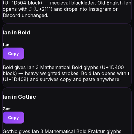
(U+1D504 block) — medieval blackletter. Old English Ian
opens with ℑ (U+2111) and drops into Instagram or
Discord unchanged.
Ian
in Bold
𝐈𝐚𝐧
Copy
Bold gives Ian 3 Mathematical Bold glyphs (U+1D400
block) — heavy weighted strokes. Bold Ian opens with 𝐈
(U+1D408) and survives copy and paste anywhere.
Ian
in Gothic
𝕴𝖆𝖓
Copy
Gothic gives Ian 3 Mathematical Bold Fraktur glyphs