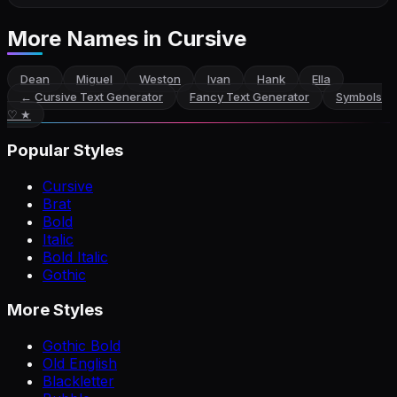
More Names
in Cursive
Dean
Miguel
Weston
Ivan
Hank
Ella
←
Cursive Text Generator
Fancy Text Generator
Symbols
♡ ★
Popular Styles
Cursive
Brat
Bold
Italic
Bold Italic
Gothic
More Styles
Gothic Bold
Old English
Blackletter