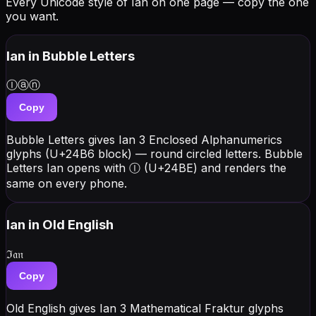
Every Unicode style of Ian on one page — copy the one
you want.
Ian
in Bubble Letters
Ⓘⓐⓝ
Copy
Bubble Letters gives Ian 3 Enclosed Alphanumerics
glyphs (U+24B6 block) — round circled letters. Bubble
Letters Ian opens with Ⓘ (U+24BE) and renders the
same on every phone.
Ian
in Old English
ℑ𝔞𝔫
Copy
Old English gives Ian 3 Mathematical Fraktur glyphs