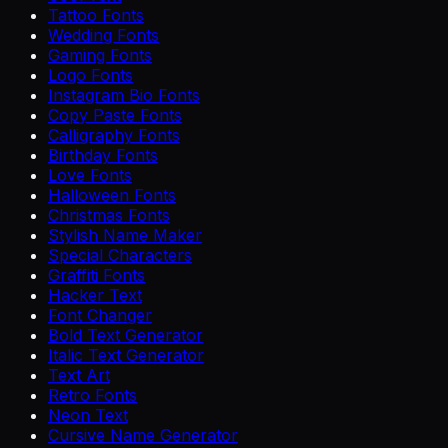
Tattoo Fonts
Wedding Fonts
Gaming Fonts
Logo Fonts
Instagram Bio Fonts
Copy Paste Fonts
Calligraphy Fonts
Birthday Fonts
Love Fonts
Halloween Fonts
Christmas Fonts
Stylish Name Maker
Special Characters
Graffiti Fonts
Hacker Text
Font Changer
Bold Text Generator
Italic Text Generator
Text Art
Retro Fonts
Neon Text
Cursive Name Generator