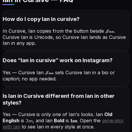
How do I copy
Ian
in cursive
?
In Cursive, Ian copies from the button beside
ℐ𝒶𝓃
.
Cursive Ian is Unicode, so Cursive Ian lands as Cursive
Ian in any app.
Does “
Ian
in cursive
” work on Instagram?
Yes — Cursive Ian
ℐ𝒶𝓃
sets Cursive Ian in a bio or
caption; no app needed.
Is Ian in Cursive different from Ian in other
styles?
Yes — Cursive is only one of Ian's looks.
Ian
Old
English
is
ℑ𝔞𝔫
, and
Ian
Bold
is
𝐈𝐚𝐧
. Open the
generator
with
Ian
to see Ian in every style at once.