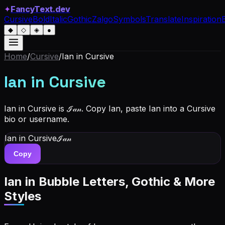
✦
FancyText.dev
Cursive
Bold
Italic
Gothic
Zalgo
Symbols
Translate
Inspiration
◆
◇
◈
●
Home
/
Cursive
/
Ian
in Cursive
Ian
in Cursive
Ian in Cursive is ℐ𝒶𝓃. Copy Ian, paste Ian into a Cursive
bio or username.
Ian
in Cursive
ℐ𝒶𝓃
Copy
Ian
in Bubble Letters, Gothic & More
Styles