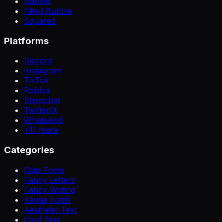
Bubble
Filled Bubble
Squared
Platforms
Discord
Instagram
TikTok
Roblox
Snapchat
Twitter/X
WhatsApp
+
11
more
Categories
Cute Fonts
Fancy Letters
Fancy Writing
Kawaii Fonts
Aesthetic Text
Cool Text