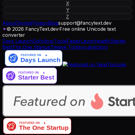
X
Y
Z
About
Terms
Privacy
Blog
support
@
fancytext
.
dev
✦
© 2026 FancyText.dev
·
Free online Unicode text
converter
Days Launch
Dofollow.Tools
Fazier
Launchpadly
Starter
Best
The One Startup
Twelve Tools
yo.directory