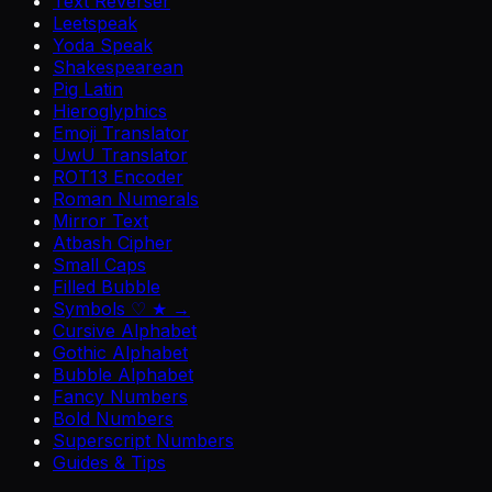
Text Reverser
Leetspeak
Yoda Speak
Shakespearean
Pig Latin
Hieroglyphics
Emoji Translator
UwU Translator
ROT13 Encoder
Roman Numerals
Mirror Text
Atbash Cipher
Small Caps
Filled Bubble
Symbols ♡ ★ →
Cursive Alphabet
Gothic Alphabet
Bubble Alphabet
Fancy Numbers
Bold Numbers
Superscript Numbers
Guides & Tips