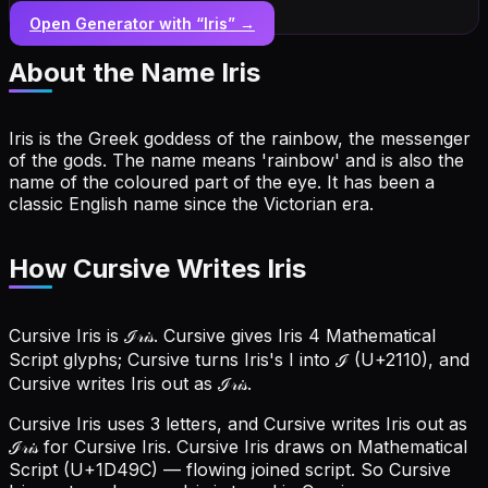
Open Generator with “
Iris
” →
About the Name
Iris
Iris is the Greek goddess of the rainbow, the messenger
of the gods. The name means 'rainbow' and is also the
name of the coloured part of the eye. It has been a
classic English name since the Victorian era.
How Cursive Writes Iris
Cursive Iris is ℐ𝓇𝒾𝓈. Cursive gives Iris 4 Mathematical
Script glyphs; Cursive turns Iris's I into ℐ (U+2110), and
Cursive writes Iris out as ℐ𝓇𝒾𝓈.
Cursive Iris uses 3 letters, and Cursive writes Iris out as
ℐ𝓇𝒾𝓈 for Cursive Iris.
Cursive Iris draws on Mathematical
Script (U+1D49C) — flowing joined script. So Cursive