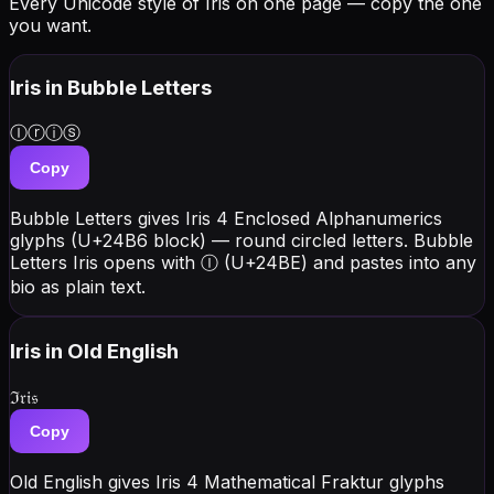
Every Unicode style of Iris on one page — copy the one
you want.
Iris
in Bubble Letters
Ⓘⓡⓘⓢ
Copy
Bubble Letters gives Iris 4 Enclosed Alphanumerics
glyphs (U+24B6 block) — round circled letters. Bubble
Letters Iris opens with Ⓘ (U+24BE) and pastes into any
bio as plain text.
Iris
in Old English
ℑ𝔯𝔦𝔰
Copy
Old English gives Iris 4 Mathematical Fraktur glyphs