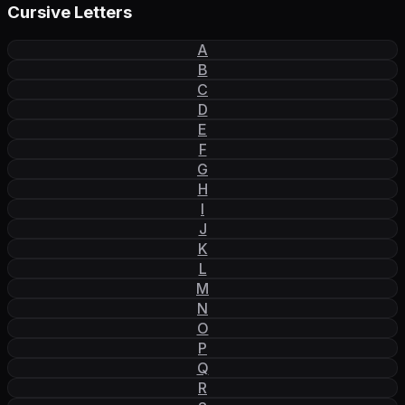
Cursive Letters
A
B
C
D
E
F
G
H
I
J
K
L
M
N
O
P
Q
R