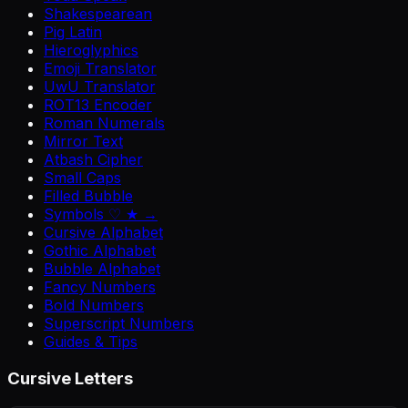
Shakespearean
Pig Latin
Hieroglyphics
Emoji Translator
UwU Translator
ROT13 Encoder
Roman Numerals
Mirror Text
Atbash Cipher
Small Caps
Filled Bubble
Symbols ♡ ★ →
Cursive Alphabet
Gothic Alphabet
Bubble Alphabet
Fancy Numbers
Bold Numbers
Superscript Numbers
Guides & Tips
Cursive Letters