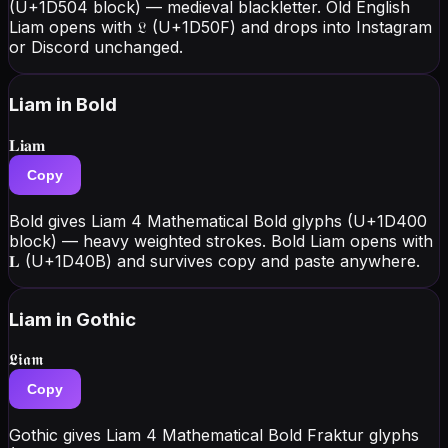
(U+1D504 block) — medieval blackletter. Old English
Liam opens with 𝔏 (U+1D50F) and drops into Instagram
or Discord unchanged.
Liam
in Bold
𝐋𝐢𝐚𝐦
Copy
Bold gives Liam 4 Mathematical Bold glyphs (U+1D400
block) — heavy weighted strokes. Bold Liam opens with
𝐋 (U+1D40B) and survives copy and paste anywhere.
Liam
in Gothic
𝕷𝖎𝖆𝖒
Copy
Gothic gives Liam 4 Mathematical Bold Fraktur glyphs