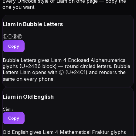
Every Unicode style of Liam on one page — copy the
one you want.
Liam
in Bubble Letters
Ⓛⓘⓐⓜ
Copy
Bubble Letters gives Liam 4 Enclosed Alphanumerics
glyphs (U+24B6 block) — round circled letters. Bubble
Letters Liam opens with Ⓛ (U+24C1) and renders the
same on every phone.
Liam
in Old English
𝔏𝔦𝔞𝔪
Copy
Old English gives Liam 4 Mathematical Fraktur glyphs