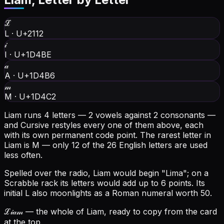
ℒ
L
·
U+2112
𝒾
I
·
U+1D4BE
𝒶
A
·
U+1D4B6
𝓂
M
·
U+1D4C2
Liam runs 4 letters — 2 vowels against 2 consonants —
and Cursive restyles every one of them above, each
with its own permanent code point.
The rarest letter in
Liam is M — only 12 of the 26 English letters are used
less often.
Spelled over the radio, Liam would begin "Lima"; on a
Scrabble rack its letters would add up to 6 points.
Its
initial L also moonlights as a Roman numeral worth 50.
ℒ𝒾𝒶𝓂
— the whole of Liam, ready to copy from the card
at the top.