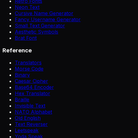
Retro Fonts
Neon Text
Cursive Name Generator
Fancy Username Generator
Small Text Generator
Aesthetic Symbols
Brat Font
Reference
Translators
Morse Code
Binary
Caesar Cipher
Base64 Encoder
Hex Translator
Braille
Invisible Text
NATO Alphabet
Old English
Text Reverser
Leetspeak
Yoda Speak