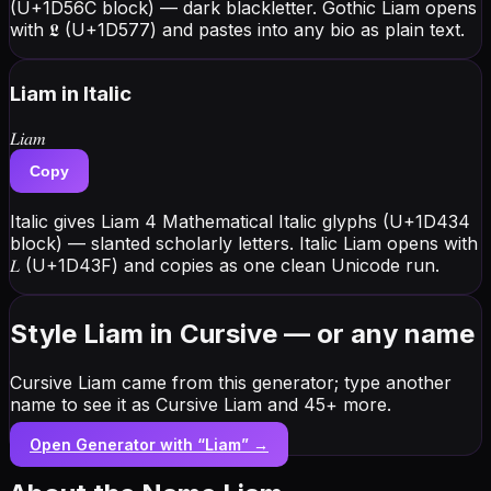
(U+1D56C block) — dark blackletter. Gothic Liam opens
with 𝕷 (U+1D577) and pastes into any bio as plain text.
Liam
in Italic
𝐿𝑖𝑎𝑚
Copy
Italic gives Liam 4 Mathematical Italic glyphs (U+1D434
block) — slanted scholarly letters. Italic Liam opens with
𝐿 (U+1D43F) and copies as one clean Unicode run.
Style Liam in Cursive — or any name
Cursive Liam came from this generator; type another
name to see it as Cursive Liam and 45+ more.
Open Generator with “
Liam
” →