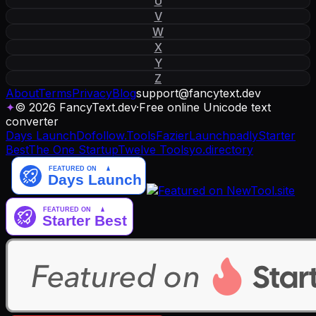
U
V
W
X
Y
Z
About
Terms
Privacy
Blog
support
@
fancytext
.
dev
✦
© 2026 FancyText.dev
·
Free online Unicode text
converter
Days Launch
Dofollow.Tools
Fazier
Launchpadly
Starter
Best
The One Startup
Twelve Tools
yo.directory