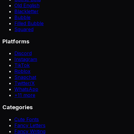
Old English
Blackletter
Bubble
Filled Bubble
Squared
Platforms
Discord
Instagram
TikTok
Roblox
Snapchat
Twitter/X
WhatsApp
+
11
more
Categories
Cute Fonts
Fancy Letters
Fancy Writing