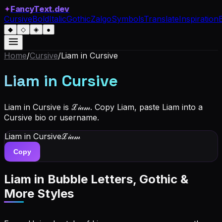
✦
FancyText.dev
Cursive
Bold
Italic
Gothic
Zalgo
Symbols
Translate
Inspiration
◆
◇
◈
●
Home
/
Cursive
/
Liam
in Cursive
Liam
in Cursive
Liam in Cursive is ℒ𝒾𝒶𝓂. Copy Liam, paste Liam into a
Cursive bio or username.
Liam
in Cursive
ℒ𝒾𝒶𝓂
Copy
Liam
in Bubble Letters, Gothic &
More Styles