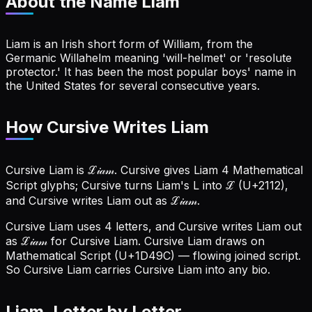
About the Name
Liam
Liam is an Irish short form of William, from the
Germanic Willahelm meaning 'will-helmet' or 'resolute
protector.' It has been the most popular boys' name in
the United States for several consecutive years.
How Cursive Writes Liam
Cursive Liam is ℒ𝒾𝒶𝓂. Cursive gives Liam 4 Mathematical
Script glyphs; Cursive turns Liam's L into ℒ (U+2112),
and Cursive writes Liam out as ℒ𝒾𝒶𝓂.
Cursive Liam uses 4 letters, and Cursive writes Liam out
as ℒ𝒾𝒶𝓂 for Cursive Liam.
Cursive Liam draws on
Mathematical Script (U+1D49C) — flowing joined script.
So Cursive Liam carries Cursive Liam into any bio.
Liam
, Letter by Letter