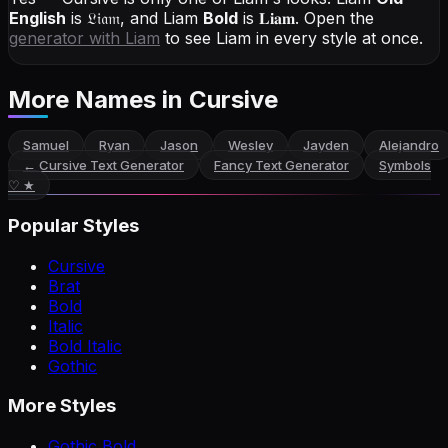
English
is
𝔏𝔦𝔞𝔪
, and
Liam
Bold
is
𝐋𝐢𝐚𝐦
. Open the
generator with
Liam
to see Liam in every style at once.
More Names
in Cursive
Samuel
Ryan
Jason
Wesley
Jayden
Alejandro
←
Cursive Text Generator
Fancy Text Generator
Symbols
♡ ★
Popular Styles
Cursive
Brat
Bold
Italic
Bold Italic
Gothic
More Styles
Gothic Bold