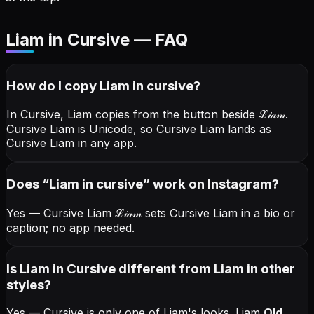
Liam in Cursive — FAQ
How do I copy
Liam
in cursive
?
In Cursive, Liam copies from the button beside
ℒ𝒾𝒶𝓂
.
Cursive Liam is Unicode, so Cursive Liam lands as
Cursive Liam in any app.
Does “
Liam
in cursive
” work on Instagram?
Yes — Cursive Liam
ℒ𝒾𝒶𝓂
sets Cursive Liam in a bio or
caption; no app needed.
Is Liam in Cursive different from Liam in other
styles?
Yes — Cursive is only one of Liam's looks.
Liam
Old