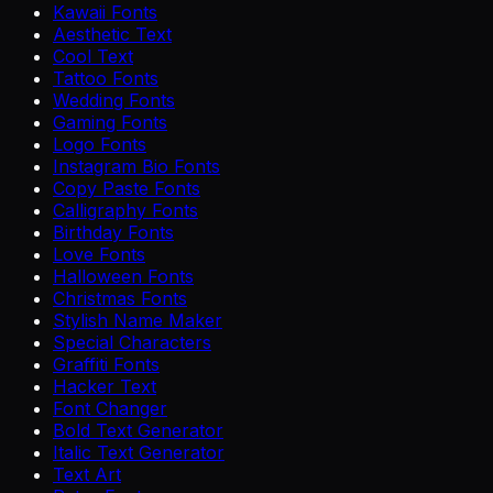
Kawaii Fonts
Aesthetic Text
Cool Text
Tattoo Fonts
Wedding Fonts
Gaming Fonts
Logo Fonts
Instagram Bio Fonts
Copy Paste Fonts
Calligraphy Fonts
Birthday Fonts
Love Fonts
Halloween Fonts
Christmas Fonts
Stylish Name Maker
Special Characters
Graffiti Fonts
Hacker Text
Font Changer
Bold Text Generator
Italic Text Generator
Text Art