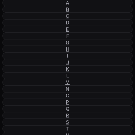
A
B
C
D
E
F
G
H
I
J
K
L
M
N
O
P
Q
R
S
T