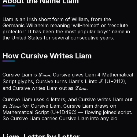
About the Name
Liam
Liam is an Irish short form of William, from the
Germanic Willahelm meaning 'will-helmet' or 'resolute
protector.' It has been the most popular boys' name in
the United States for several consecutive years.
How Cursive Writes Liam
Cursive Liam is ℒ𝒾𝒶𝓂. Cursive gives Liam 4 Mathematical
Script glyphs; Cursive turns Liam's L into ℒ (U+2112),
and Cursive writes Liam out as ℒ𝒾𝒶𝓂.
Cursive Liam uses 4 letters, and Cursive writes Liam out
as ℒ𝒾𝒶𝓂 for Cursive Liam.
Cursive Liam draws on
Mathematical Script (U+1D49C) — flowing joined script.
So Cursive Liam carries Cursive Liam into any bio.
Liam
, Letter by Letter