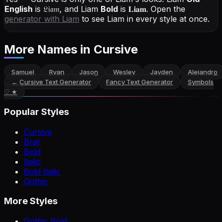
English
is
𝔏𝔦𝔞𝔪
, and
Liam
Bold
is
𝐋𝐢𝐚𝐦
. Open the
generator with
Liam
to see Liam in every style at once.
More Names
in Cursive
Samuel
Ryan
Jason
Wesley
Jayden
Alejandro
←
Cursive Text Generator
Fancy Text Generator
Symbols
♡ ★
Popular Styles
Cursive
Brat
Bold
Italic
Bold Italic
Gothic
More Styles
Gothic Bold