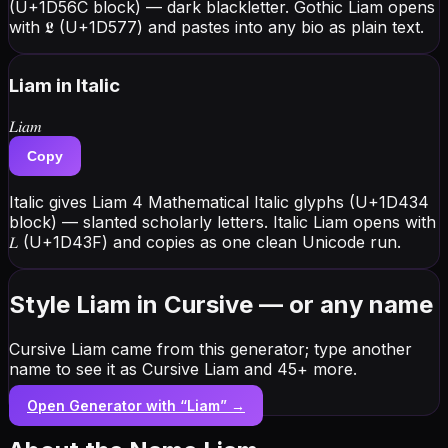
(U+1D56C block) — dark blackletter. Gothic Liam opens
with 𝕷 (U+1D577) and pastes into any bio as plain text.
Liam
in Italic
𝐿𝑖𝑎𝑚
Copy
Italic gives Liam 4 Mathematical Italic glyphs (U+1D434
block) — slanted scholarly letters. Italic Liam opens with
𝐿 (U+1D43F) and copies as one clean Unicode run.
Style Liam in Cursive — or any name
Cursive Liam came from this generator; type another
name to see it as Cursive Liam and 45+ more.
Open Generator with “
Liam
” →