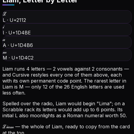
ℒ
L
·
U+2112
𝒾
I
·
U+1D4BE
𝒶
A
·
U+1D4B6
𝓂
M
·
U+1D4C2
Liam runs 4 letters — 2 vowels against 2 consonants —
and Cursive restyles every one of them above, each
with its own permanent code point.
The rarest letter in
Liam is M — only 12 of the 26 English letters are used
less often.
Spelled over the radio, Liam would begin "Lima"; on a
Scrabble rack its letters would add up to 6 points.
Its
initial L also moonlights as a Roman numeral worth 50.
ℒ𝒾𝒶𝓂
— the whole of Liam, ready to copy from the card
at the top.