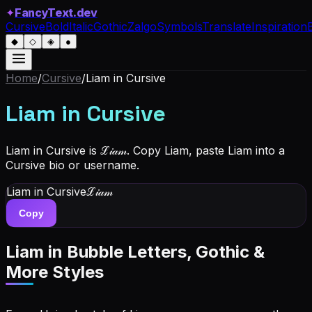
✦
FancyText.dev
Cursive
Bold
Italic
Gothic
Zalgo
Symbols
Translate
Inspiration
◆
◇
◈
●
Home
/
Cursive
/
Liam
in Cursive
Liam
in Cursive
Liam in Cursive is ℒ𝒾𝒶𝓂. Copy Liam, paste Liam into a
Cursive bio or username.
Liam
in Cursive
ℒ𝒾𝒶𝓂
Copy
Liam
in Bubble Letters, Gothic &
More Styles