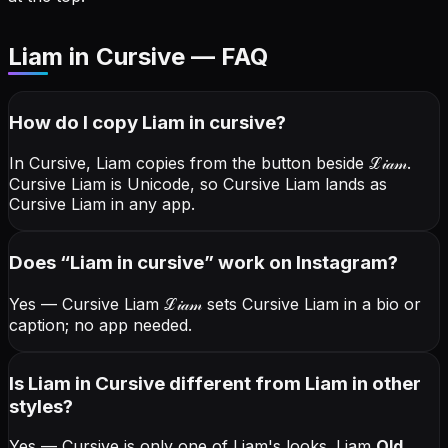
Liam in Cursive — FAQ
How do I copy
Liam
in cursive
?
In Cursive, Liam copies from the button beside
ℒ𝒾𝒶𝓂
.
Cursive Liam is Unicode, so Cursive Liam lands as
Cursive Liam in any app.
Does “
Liam
in cursive
” work on Instagram?
Yes — Cursive Liam
ℒ𝒾𝒶𝓂
sets Cursive Liam in a bio or
caption; no app needed.
Is Liam in Cursive different from Liam in other
styles?
Yes — Cursive is only one of Liam's looks.
Liam
Old