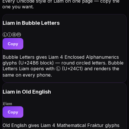
Every Unicode style of Liam on one page — copy the
one you want.
Liam
in Bubble Letters
Ⓛⓘⓐⓜ
Copy
Bubble Letters gives Liam 4 Enclosed Alphanumerics
glyphs (U+24B6 block) — round circled letters. Bubble
Letters Liam opens with Ⓛ (U+24C1) and renders the
same on every phone.
Liam
in Old English
𝔏𝔦𝔞𝔪
Copy
Old English gives Liam 4 Mathematical Fraktur glyphs