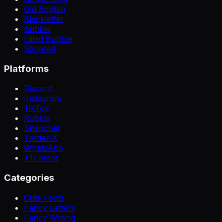
Old English
Blackletter
Bubble
Filled Bubble
Squared
Platforms
Discord
Instagram
TikTok
Roblox
Snapchat
Twitter/X
WhatsApp
+
11
more
Categories
Cute Fonts
Fancy Letters
Fancy Writing