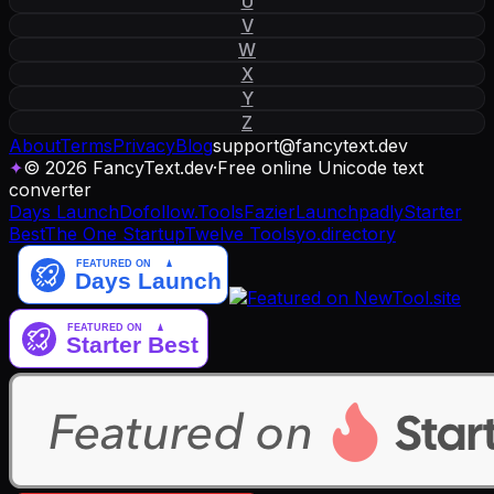
U
V
W
X
Y
Z
About
Terms
Privacy
Blog
support
@
fancytext
.
dev
✦
© 2026 FancyText.dev
·
Free online Unicode text
converter
Days Launch
Dofollow.Tools
Fazier
Launchpadly
Starter
Best
The One Startup
Twelve Tools
yo.directory