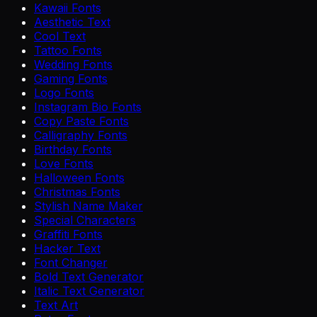
Kawaii Fonts
Aesthetic Text
Cool Text
Tattoo Fonts
Wedding Fonts
Gaming Fonts
Logo Fonts
Instagram Bio Fonts
Copy Paste Fonts
Calligraphy Fonts
Birthday Fonts
Love Fonts
Halloween Fonts
Christmas Fonts
Stylish Name Maker
Special Characters
Graffiti Fonts
Hacker Text
Font Changer
Bold Text Generator
Italic Text Generator
Text Art