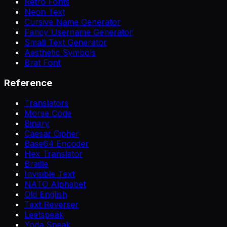
Retro Fonts
Neon Text
Cursive Name Generator
Fancy Username Generator
Small Text Generator
Aesthetic Symbols
Brat Font
Reference
Translators
Morse Code
Binary
Caesar Cipher
Base64 Encoder
Hex Translator
Braille
Invisible Text
NATO Alphabet
Old English
Text Reverser
Leetspeak
Yoda Speak