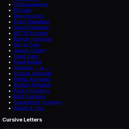
Shakespearean
Pig Latin
Hieroglyphics
Emoji Translator
UwU Translator
ROT13 Encoder
Roman Numerals
Mirror Text
Atbash Cipher
Small Caps
Filled Bubble
Symbols ♡ ★ →
Cursive Alphabet
Gothic Alphabet
Bubble Alphabet
Fancy Numbers
Bold Numbers
Superscript Numbers
Guides & Tips
Cursive Letters