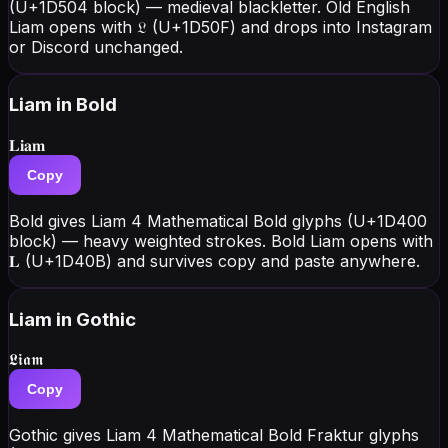
(U+1D504 block) — medieval blackletter. Old English
Liam opens with 𝔏 (U+1D50F) and drops into Instagram
or Discord unchanged.
Liam
in Bold
𝐋𝐢𝐚𝐦
Copy
Bold gives Liam 4 Mathematical Bold glyphs (U+1D400
block) — heavy weighted strokes. Bold Liam opens with
𝐋 (U+1D40B) and survives copy and paste anywhere.
Liam
in Gothic
𝕷𝖎𝖆𝖒
Copy
Gothic gives Liam 4 Mathematical Bold Fraktur glyphs