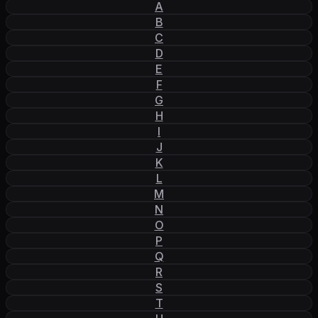
A
B
C
D
E
F
G
H
I
J
K
L
M
N
O
P
Q
R
S
T