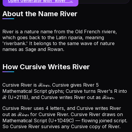
Open Generator with “
River
” →
About the Name
River
River is a nature name from the Old French riviere,
which goes back to the Latin riparia, meaning
'riverbank.' It belongs to the same wave of nature
names as Sage and Rowan.
How Cursive Writes River
Cursive River is ℛ𝒾𝓋ℯ𝓇. Cursive gives River 5
Mathematical Script glyphs; Cursive turns River's R into
ℛ (U+211B), and Cursive writes River out as ℛ𝒾𝓋ℯ𝓇.
Cursive River uses 4 letters, and Cursive writes River
out as ℛ𝒾𝓋ℯ𝓇 for Cursive River.
Cursive River draws on
Mathematical Script (U+1D49C) — flowing joined script.
So Cursive River survives any Cursive copy of River.