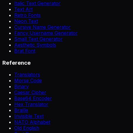
Italic Text Generator
Text Art
Retro Fonts
Neon Text
Cursive Name Generator
Fancy Username Generator
Small Text Generator
Aesthetic Symbols
Brat Font
Reference
Translators
Morse Code
Binary
Caesar Cipher
Base64 Encoder
Hex Translator
Braille
Invisible Text
NATO Alphabet
Old English