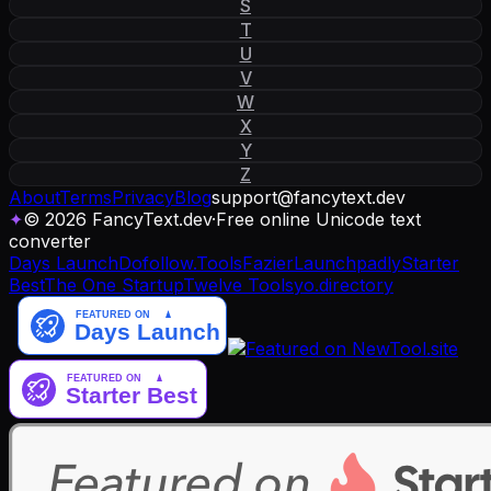
S
T
U
V
W
X
Y
Z
About
Terms
Privacy
Blog
support
@
fancytext
.
dev
✦
© 2026 FancyText.dev
·
Free online Unicode text
converter
Days Launch
Dofollow.Tools
Fazier
Launchpadly
Starter
Best
The One Startup
Twelve Tools
yo.directory