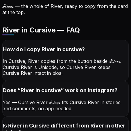
ℛ𝒾𝓋ℯ𝓇
— the whole of River, ready to copy from the card
at the top.
River in Cursive — FAQ
How do I copy
River
in cursive
?
In Cursive, River copies from the button beside
ℛ𝒾𝓋ℯ𝓇
.
Cursive River is Unicode, so Cursive River keeps
Cursive River intact in bios.
Does “
River
in cursive
” work on Instagram?
Yes — Cursive River
ℛ𝒾𝓋ℯ𝓇
fits Cursive River in stories
and comments; no app needed.
Is River in Cursive different from River in other