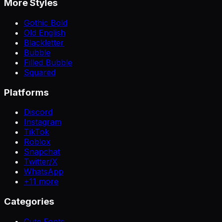
More Styles
Gothic Bold
Old English
Blackletter
Bubble
Filled Bubble
Squared
Platforms
Discord
Instagram
TikTok
Roblox
Snapchat
Twitter/X
WhatsApp
+
11
more
Categories
Cute Fonts