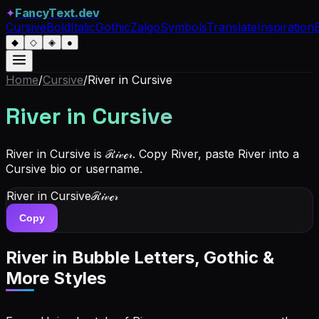
✦
FancyText.dev
Cursive
Bold
Italic
Gothic
Zalgo
Symbols
Translate
Inspiration
◆
◇
◈
●
Home
/
Cursive
/
River
in Cursive
River
in Cursive
River in Cursive is ℛ𝒾𝓋ℯ𝓇. Copy River, paste River into a
Cursive bio or username.
River
in Cursive
ℛ𝒾𝓋ℯ𝓇
Copy
River
in Bubble Letters, Gothic &
More Styles