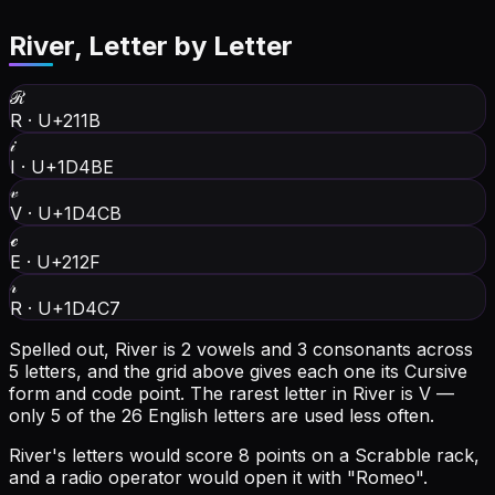
River
, Letter by Letter
ℛ
R
·
U+211B
𝒾
I
·
U+1D4BE
𝓋
V
·
U+1D4CB
ℯ
E
·
U+212F
𝓇
R
·
U+1D4C7
Spelled out, River is 2 vowels and 3 consonants across
5 letters, and the grid above gives each one its Cursive
form and code point.
The rarest letter in River is V —
only 5 of the 26 English letters are used less often.
River's letters would score 8 points on a Scrabble rack,
and a radio operator would open it with "Romeo".