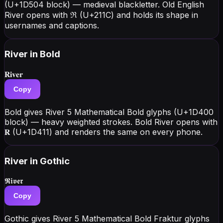
(U+1D504 block) — medieval blackletter. Old English
River opens with ℜ (U+211C) and holds its shape in
usernames and captions.
River
in Bold
𝐑𝐢𝐯𝐞𝐫
Copy
Bold gives River 5 Mathematical Bold glyphs (U+1D400
block) — heavy weighted strokes. Bold River opens with
𝐑 (U+1D411) and renders the same on every phone.
River
in Gothic
𝕽𝖎𝖛𝖊𝖗
Copy
Gothic gives River 5 Mathematical Bold Fraktur glyphs