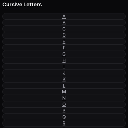
Cursive Letters
A
B
C
D
E
F
G
H
I
J
K
L
M
N
O
P
Q
R