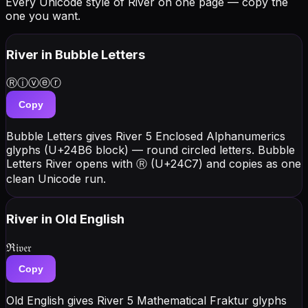
Every Unicode style of River on one page — copy the
one you want.
River
in Bubble Letters
Ⓡⓘⓥⓔⓡ
Copy
Bubble Letters gives River 5 Enclosed Alphanumerics
glyphs (U+24B6 block) — round circled letters. Bubble
Letters River opens with Ⓡ (U+24C7) and copies as one
clean Unicode run.
River
in Old English
ℜ𝔦𝔳𝔢𝔯
Copy
Old English gives River 5 Mathematical Fraktur glyphs