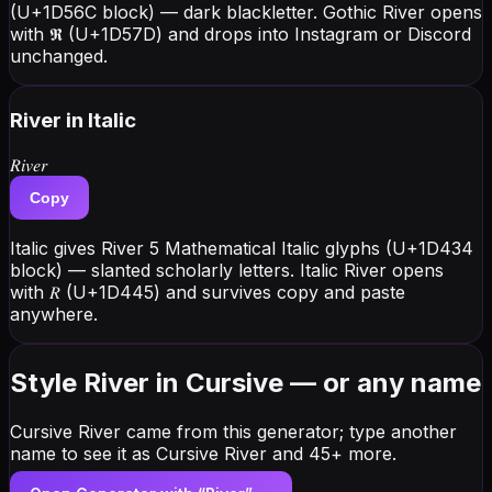
(U+1D56C block) — dark blackletter. Gothic River opens
with 𝕽 (U+1D57D) and drops into Instagram or Discord
unchanged.
River
in Italic
𝑅𝑖𝑣𝑒𝑟
Copy
Italic gives River 5 Mathematical Italic glyphs (U+1D434
block) — slanted scholarly letters. Italic River opens
with 𝑅 (U+1D445) and survives copy and paste
anywhere.
Style River in Cursive — or any name
Cursive River came from this generator; type another
name to see it as Cursive River and 45+ more.