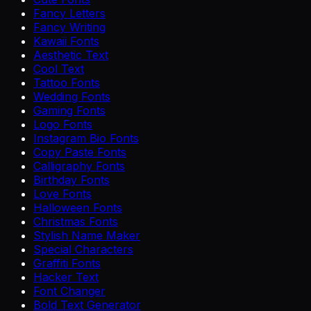
Fancy Letters
Fancy Writing
Kawaii Fonts
Aesthetic Text
Cool Text
Tattoo Fonts
Wedding Fonts
Gaming Fonts
Logo Fonts
Instagram Bio Fonts
Copy Paste Fonts
Calligraphy Fonts
Birthday Fonts
Love Fonts
Halloween Fonts
Christmas Fonts
Stylish Name Maker
Special Characters
Graffiti Fonts
Hacker Text
Font Changer
Bold Text Generator