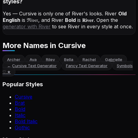
styles?
Yes — Cursive is only one of River's looks.
River
Old
English
is
ℜ𝔦𝔳𝔢𝔯
, and
River
Bold
is
𝐑𝐢𝐯𝐞𝐫
. Open the
generator with
River
to see River in every style at once.
More Names
in Cursive
Archer
Ava
Riley
Bella
Rachel
Gabrielle
←
Cursive Text Generator
Fancy Text Generator
Symbols
♡ ★
Popular Styles
Cursive
Brat
Bold
Italic
Bold Italic
Gothic