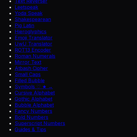
Text Reverser
Leetspeak
Yoda Speak
Shakespearean
Pig Latin
Hieroglyphics
Emoji Translator
UwU Translator
ROT13 Encoder
Roman Numerals
Mirror Text
Atbash Cipher
Small Caps
Filled Bubble
Symbols ♡ ★ →
Cursive Alphabet
Gothic Alphabet
Bubble Alphabet
Fancy Numbers
Bold Numbers
Superscript Numbers
Guides & Tips