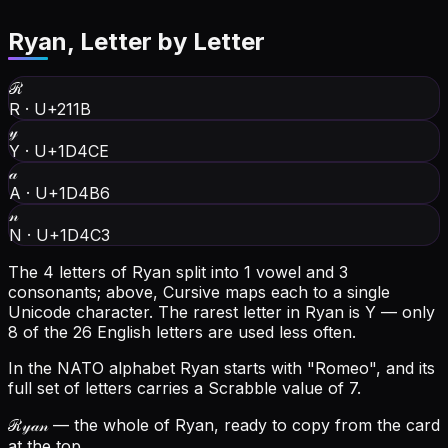
Ryan
, Letter by Letter
ℛ
R
·
U+211B
𝓎
Y
·
U+1D4CE
𝒶
A
·
U+1D4B6
𝓃
N
·
U+1D4C3
The 4 letters of Ryan split into 1 vowel and 3
consonants; above, Cursive maps each to a single
Unicode character.
The rarest letter in Ryan is Y — only
8 of the 26 English letters are used less often.
In the NATO alphabet Ryan starts with "Romeo", and its
full set of letters carries a Scrabble value of 7.
ℛ𝓎𝒶𝓃
— the whole of Ryan, ready to copy from the card
at the top.