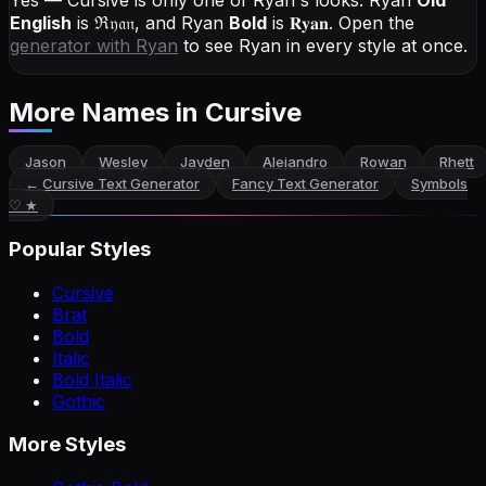
Yes — Cursive is only one of Ryan's looks.
Ryan
Old
English
is
ℜ𝔶𝔞𝔫
, and
Ryan
Bold
is
𝐑𝐲𝐚𝐧
. Open the
generator with
Ryan
to see Ryan in every style at once.
More Names
in Cursive
Jason
Wesley
Jayden
Alejandro
Rowan
Rhett
←
Cursive Text Generator
Fancy Text Generator
Symbols
♡ ★
Popular Styles
Cursive
Brat
Bold
Italic
Bold Italic
Gothic
More Styles