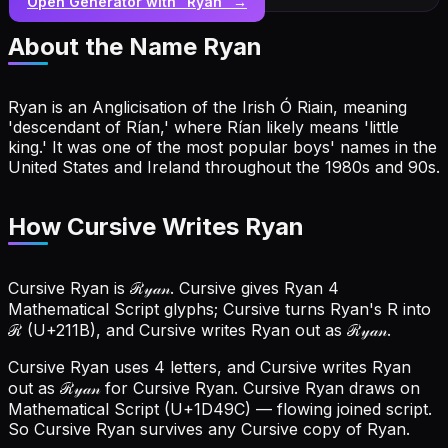
Open Generator with “
Ryan
” →
About the Name
Ryan
Ryan is an Anglicisation of the Irish Ó Riain, meaning
'descendant of Rían,' where Rían likely means 'little
king.' It was one of the most popular boys' names in the
United States and Ireland throughout the 1980s and 90s.
How Cursive Writes Ryan
Cursive Ryan is ℛ𝓎𝒶𝓃. Cursive gives Ryan 4
Mathematical Script glyphs; Cursive turns Ryan's R into
ℛ (U+211B), and Cursive writes Ryan out as ℛ𝓎𝒶𝓃.
Cursive Ryan uses 4 letters, and Cursive writes Ryan
out as ℛ𝓎𝒶𝓃 for Cursive Ryan.
Cursive Ryan draws on
Mathematical Script (U+1D49C) — flowing joined script.
So Cursive Ryan survives any Cursive copy of Ryan.