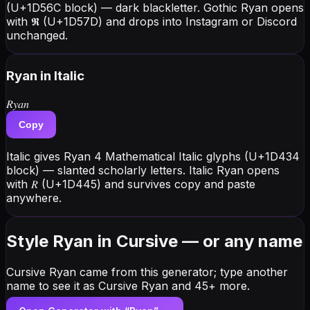
(U+1D56C block) — dark blackletter. Gothic Ryan opens
with 𝕽 (U+1D57D) and drops into Instagram or Discord
unchanged.
Ryan
in Italic
𝑅𝑦𝑎𝑛
Copy
Italic gives Ryan 4 Mathematical Italic glyphs (U+1D434
block) — slanted scholarly letters. Italic Ryan opens
with 𝑅 (U+1D445) and survives copy and paste
anywhere.
Style Ryan in Cursive — or any name
Cursive Ryan came from this generator; type another
name to see it as Cursive Ryan and 45+ more.