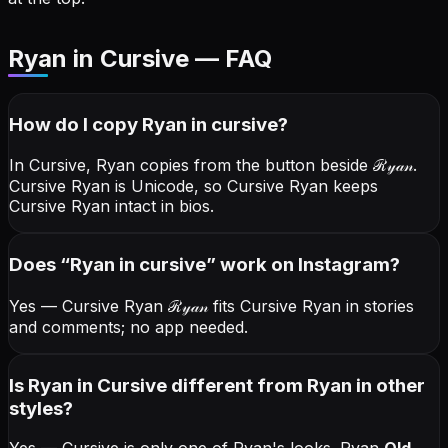
Ryan in Cursive — FAQ
How do I copy
Ryan
in cursive
?
In Cursive, Ryan copies from the button beside
ℛ𝓎𝒶𝓃
.
Cursive Ryan is Unicode, so Cursive Ryan keeps
Cursive Ryan intact in bios.
Does “
Ryan
in cursive
” work on Instagram?
Yes — Cursive Ryan
ℛ𝓎𝒶𝓃
fits Cursive Ryan in stories
and comments; no app needed.
Is Ryan in Cursive different from Ryan in other
styles?