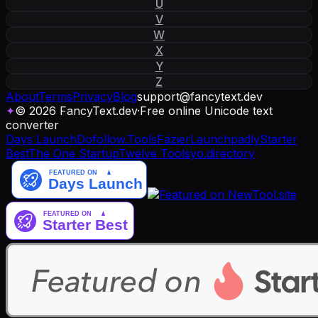
U
V
W
X
Y
Z
About
Terms
Privacy
Blog
support
@
fancytext
.
dev
✦
© 2026 FancyText.dev
·
Free online Unicode text
converter
Days Launch
Dofollow.Tools
Fazier
Launchpadly
Starter
Best
The One Startup
Twelve Tools
yo.directory