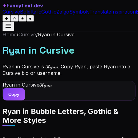
✦
FancyText.dev
Cursive
Bold
Italic
Gothic
Zalgo
Symbols
Translate
Inspiration
◆
◇
◈
●
Home
/
Cursive
/
Ryan
in Cursive
Ryan
in Cursive
Ryan in Cursive is ℛ𝓎𝒶𝓃. Copy Ryan, paste Ryan into a
Cursive bio or username.
Ryan
in Cursive
ℛ𝓎𝒶𝓃
Copy
Ryan
in Bubble Letters, Gothic &
More Styles