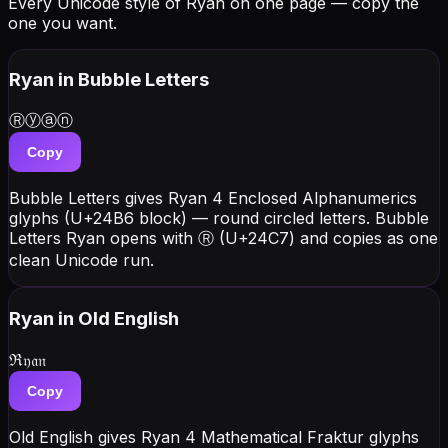
Every Unicode style of Ryan on one page — copy the
one you want.
Ryan
in Bubble Letters
Ⓡⓨⓐⓝ
Copy
Bubble Letters gives Ryan 4 Enclosed Alphanumerics
glyphs (U+24B6 block) — round circled letters. Bubble
Letters Ryan opens with Ⓡ (U+24C7) and copies as one
clean Unicode run.
Ryan
in Old English
ℜ𝔶𝔞𝔫
Copy
Old English gives Ryan 4 Mathematical Fraktur glyphs