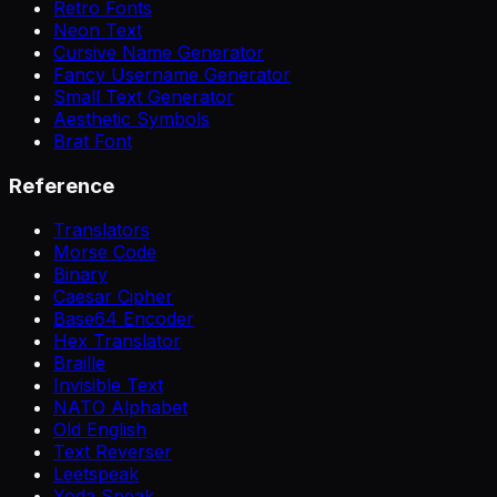
Retro Fonts
Neon Text
Cursive Name Generator
Fancy Username Generator
Small Text Generator
Aesthetic Symbols
Brat Font
Reference
Translators
Morse Code
Binary
Caesar Cipher
Base64 Encoder
Hex Translator
Braille
Invisible Text
NATO Alphabet
Old English
Text Reverser
Leetspeak
Yoda Speak