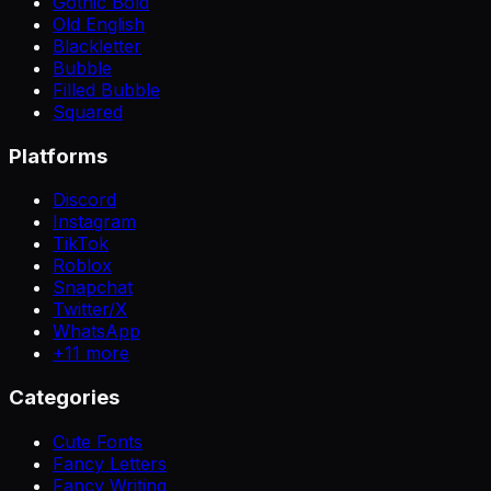
Gothic Bold
Old English
Blackletter
Bubble
Filled Bubble
Squared
Platforms
Discord
Instagram
TikTok
Roblox
Snapchat
Twitter/X
WhatsApp
+
11
more
Categories
Cute Fonts
Fancy Letters
Fancy Writing