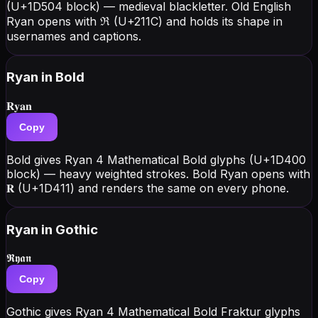
(U+1D504 block) — medieval blackletter. Old English
Ryan opens with ℜ (U+211C) and holds its shape in
usernames and captions.
Ryan
in Bold
𝐑𝐲𝐚𝐧
Copy
Bold gives Ryan 4 Mathematical Bold glyphs (U+1D400
block) — heavy weighted strokes. Bold Ryan opens with
𝐑 (U+1D411) and renders the same on every phone.
Ryan
in Gothic
𝕽𝖞𝖆𝖓
Copy
Gothic gives Ryan 4 Mathematical Bold Fraktur glyphs