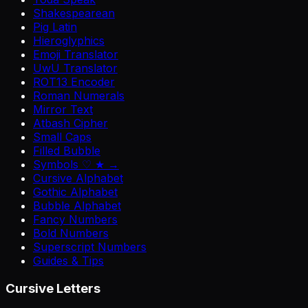
Shakespearean
Pig Latin
Hieroglyphics
Emoji Translator
UwU Translator
ROT13 Encoder
Roman Numerals
Mirror Text
Atbash Cipher
Small Caps
Filled Bubble
Symbols ♡ ★ →
Cursive Alphabet
Gothic Alphabet
Bubble Alphabet
Fancy Numbers
Bold Numbers
Superscript Numbers
Guides & Tips
Cursive Letters