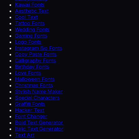
Kawaii Fonts
Aesthetic Text
Cool Text
Tattoo Fonts
Wedding Fonts
Gaming Fonts
Logo Fonts
Instagram Bio Fonts
Copy Paste Fonts
Calligraphy Fonts
Birthday Fonts
Love Fonts
Halloween Fonts
Christmas Fonts
Stylish Name Maker
Special Characters
Graffiti Fonts
Hacker Text
Font Changer
Bold Text Generator
Italic Text Generator
Text Art