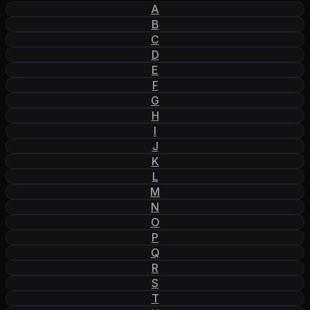
A
B
C
D
E
F
G
H
I
J
K
L
M
N
O
P
Q
R
S
T