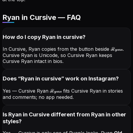
Ryan in Cursive — FAQ
How do I copy
Ryan
in cursive
?
In Cursive, Ryan copies from the button beside
ℛ𝓎𝒶𝓃
.
Cursive Ryan is Unicode, so Cursive Ryan keeps
Cursive Ryan intact in bios.
Does “
Ryan
in cursive
” work on Instagram?
Yes — Cursive Ryan
ℛ𝓎𝒶𝓃
fits Cursive Ryan in stories
and comments; no app needed.
Is Ryan in Cursive different from Ryan in other
styles?