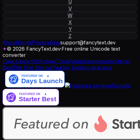
U
V
W
X
Y
Z
About
Terms
Privacy
Blog
support
@
fancytext
.
dev
✦
© 2026 FancyText.dev
·
Free online Unicode text
converter
Days Launch
Dofollow.Tools
Fazier
Launchpadly
Starter
Best
The One Startup
Twelve Tools
yo.directory