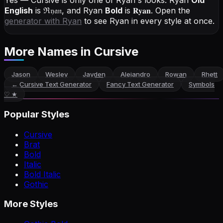
Yes — Cursive is only one of Ryan's looks.
Ryan
Old
English
is
ℜ𝔶𝔞𝔫
, and
Ryan
Bold
is
𝐑𝐲𝐚𝐧
. Open the
generator with
Ryan
to see Ryan in every style at once.
More Names
in Cursive
Jason
Wesley
Jayden
Alejandro
Rowan
Rhett
←
Cursive Text Generator
Fancy Text Generator
Symbols
♡ ★
Popular Styles
Cursive
Brat
Bold
Italic
Bold Italic
Gothic
More Styles