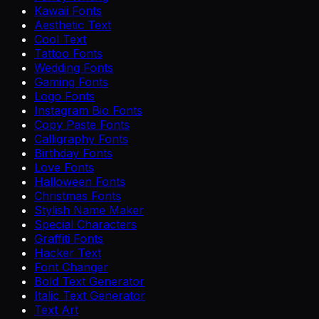
Kawaii Fonts
Aesthetic Text
Cool Text
Tattoo Fonts
Wedding Fonts
Gaming Fonts
Logo Fonts
Instagram Bio Fonts
Copy Paste Fonts
Calligraphy Fonts
Birthday Fonts
Love Fonts
Halloween Fonts
Christmas Fonts
Stylish Name Maker
Special Characters
Graffiti Fonts
Hacker Text
Font Changer
Bold Text Generator
Italic Text Generator
Text Art