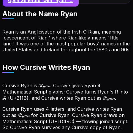
Open Generator with “
Ryan
” →
About the Name
Ryan
Ryan is an Anglicisation of the Irish Ó Riain, meaning
'descendant of Rían,' where Rían likely means 'little
king.' It was one of the most popular boys' names in the
United States and Ireland throughout the 1980s and 90s.
How Cursive Writes Ryan
Cursive Ryan is ℛ𝓎𝒶𝓃. Cursive gives Ryan 4
Mathematical Script glyphs; Cursive turns Ryan's R into
ℛ (U+211B), and Cursive writes Ryan out as ℛ𝓎𝒶𝓃.
Cursive Ryan uses 4 letters, and Cursive writes Ryan
out as ℛ𝓎𝒶𝓃 for Cursive Ryan.
Cursive Ryan draws on
Mathematical Script (U+1D49C) — flowing joined script.
So Cursive Ryan survives any Cursive copy of Ryan.