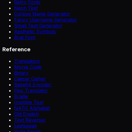
Retro Fonts
Neon Text
Cursive Name Generator
Fancy Username Generator
Small Text Generator
Aesthetic Symbols
Brat Font
Reference
Translators
Morse Code
Binary
Caesar Cipher
Base64 Encoder
Hex Translator
Braille
Invisible Text
NATO Alphabet
Old English
Text Reverser
Leetspeak
Yoda Speak