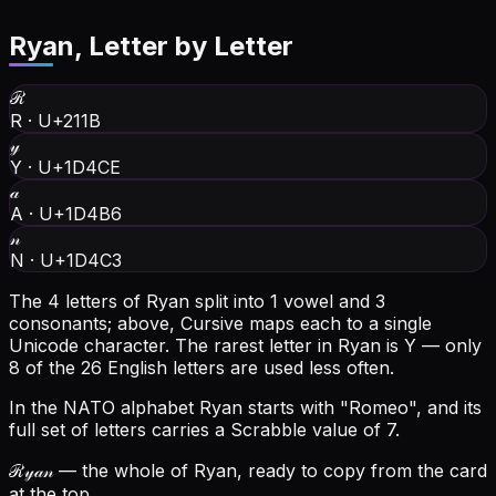
Ryan
, Letter by Letter
ℛ
R
·
U+211B
𝓎
Y
·
U+1D4CE
𝒶
A
·
U+1D4B6
𝓃
N
·
U+1D4C3
The 4 letters of Ryan split into 1 vowel and 3
consonants; above, Cursive maps each to a single
Unicode character.
The rarest letter in Ryan is Y — only
8 of the 26 English letters are used less often.
In the NATO alphabet Ryan starts with "Romeo", and its
full set of letters carries a Scrabble value of 7.
ℛ𝓎𝒶𝓃
— the whole of Ryan, ready to copy from the card
at the top.