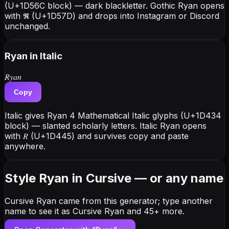
(U+1D56C block) — dark blackletter. Gothic Ryan opens
with 𝕽 (U+1D57D) and drops into Instagram or Discord
unchanged.
Ryan
in Italic
𝑅𝑦𝑎𝑛
Copy
Italic gives Ryan 4 Mathematical Italic glyphs (U+1D434
block) — slanted scholarly letters. Italic Ryan opens
with 𝑅 (U+1D445) and survives copy and paste
anywhere.
Style Ryan in Cursive — or any name
Cursive Ryan came from this generator; type another
name to see it as Cursive Ryan and 45+ more.