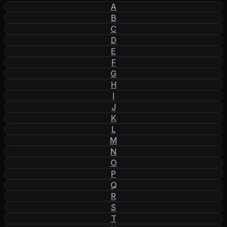
A
B
C
D
E
F
G
H
I
J
K
L
M
N
O
P
Q
R
S
T