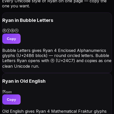
Every Unicode style of Ryan on one page — copy the
one you want.
Ryan
in Bubble Letters
Ⓡⓨⓐⓝ
Copy
Bubble Letters gives Ryan 4 Enclosed Alphanumerics
glyphs (U+24B6 block) — round circled letters. Bubble
Letters Ryan opens with Ⓡ (U+24C7) and copies as one
clean Unicode run.
Ryan
in Old English
ℜ𝔶𝔞𝔫
Copy
Old English gives Ryan 4 Mathematical Fraktur glyphs