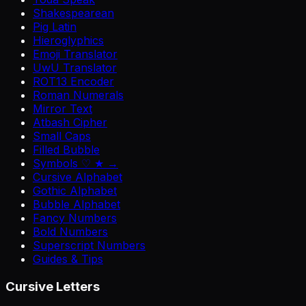
Shakespearean
Pig Latin
Hieroglyphics
Emoji Translator
UwU Translator
ROT13 Encoder
Roman Numerals
Mirror Text
Atbash Cipher
Small Caps
Filled Bubble
Symbols ♡ ★ →
Cursive Alphabet
Gothic Alphabet
Bubble Alphabet
Fancy Numbers
Bold Numbers
Superscript Numbers
Guides & Tips
Cursive Letters