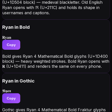
(U+1D504 block) — medieval blackletter. Old English
Ryan opens with ℜ (U+211C) and holds its shape in
usernames and captions.
Ryan
in Bold
𝐑𝐲𝐚𝐧
Copy
Bold gives Ryan 4 Mathematical Bold glyphs (U+1D400
block) — heavy weighted strokes. Bold Ryan opens with
𝐑 (U+1D411) and renders the same on every phone.
Ryan
in Gothic
𝕽𝖞𝖆𝖓
Copy
Gothic gives Ryan 4 Mathematical Bold Fraktur glyphs