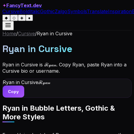
✦
FancyText.dev
Cursive
Bold
Italic
Gothic
Zalgo
Symbols
Translate
Inspiration
◆
◇
◈
●
Home
/
Cursive
/
Ryan
in Cursive
Ryan
in Cursive
Ryan in Cursive is ℛ𝓎𝒶𝓃. Copy Ryan, paste Ryan into a
Cursive bio or username.
Ryan
in Cursive
ℛ𝓎𝒶𝓃
Copy
Ryan
in Bubble Letters, Gothic &
More Styles