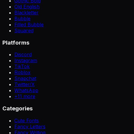
Gothic Bold
Old English
Blackletter
Bubble
Filled Bubble
Squared
Platforms
Discord
Instagram
TikTok
Roblox
Snapchat
Twitter/X
WhatsApp
+
11
more
Categories
Cute Fonts
Fancy Letters
Fancy Writing