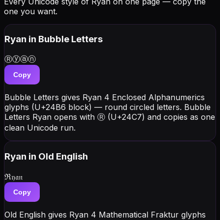
Every Unicode style of Ryan on one page — copy the
one you want.
Ryan
in Bubble Letters
Ⓡⓨⓐⓝ
Copy
Bubble Letters gives Ryan 4 Enclosed Alphanumerics
glyphs (U+24B6 block) — round circled letters. Bubble
Letters Ryan opens with Ⓡ (U+24C7) and copies as one
clean Unicode run.
Ryan
in Old English
ℜ𝔶𝔞𝔫
Copy
Old English gives Ryan 4 Mathematical Fraktur glyphs