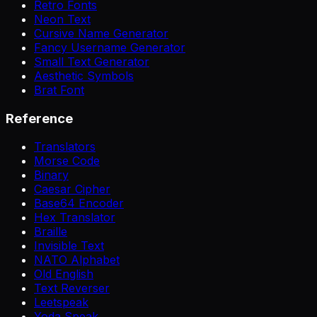
Retro Fonts
Neon Text
Cursive Name Generator
Fancy Username Generator
Small Text Generator
Aesthetic Symbols
Brat Font
Reference
Translators
Morse Code
Binary
Caesar Cipher
Base64 Encoder
Hex Translator
Braille
Invisible Text
NATO Alphabet
Old English
Text Reverser
Leetspeak
Yoda Speak