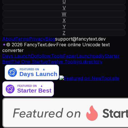
U
V
W
X
Y
Z
About
Terms
Privacy
Blog
support
@
fancytext
.
dev
✦
© 2026 FancyText.dev
·
Free online Unicode text
converter
Days Launch
Dofollow.Tools
Fazier
Launchpadly
Starter
Best
The One Startup
Twelve Tools
yo.directory