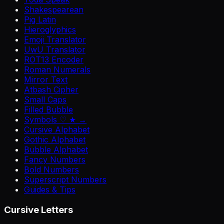
Shakespearean
Pig Latin
Hieroglyphics
Emoji Translator
UwU Translator
ROT13 Encoder
Roman Numerals
Mirror Text
Atbash Cipher
Small Caps
Filled Bubble
Symbols ♡ ★ →
Cursive Alphabet
Gothic Alphabet
Bubble Alphabet
Fancy Numbers
Bold Numbers
Superscript Numbers
Guides & Tips
Cursive Letters