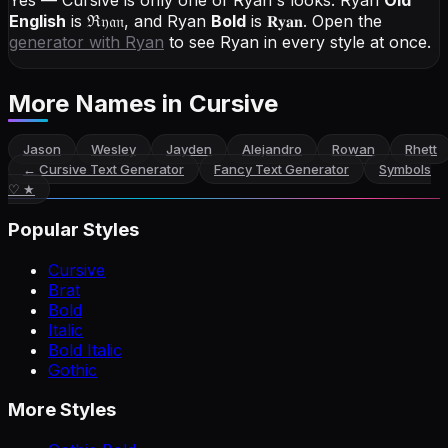
Yes — Cursive is only one of Ryan's looks.
Ryan
Old
English
is
ℜ𝔶𝔞𝔫
, and
Ryan
Bold
is
𝐑𝐲𝐚𝐧
. Open the
generator with
Ryan
to see Ryan in every style at once.
More Names
in Cursive
Jason
Wesley
Jayden
Alejandro
Rowan
Rhett
←
Cursive Text Generator
Fancy Text Generator
Symbols
♡ ★
Popular Styles
Cursive
Brat
Bold
Italic
Bold Italic
Gothic
More Styles