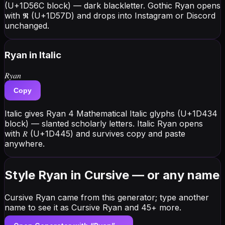
(U+1D56C block) — dark blackletter. Gothic Ryan opens
with 𝕽 (U+1D57D) and drops into Instagram or Discord
unchanged.
Ryan
in Italic
𝑅𝑦𝑎𝑛
Copy
Italic gives Ryan 4 Mathematical Italic glyphs (U+1D434
block) — slanted scholarly letters. Italic Ryan opens
with 𝑅 (U+1D445) and survives copy and paste
anywhere.
Style Ryan in Cursive — or any name
Cursive Ryan came from this generator; type another
name to see it as Cursive Ryan and 45+ more.