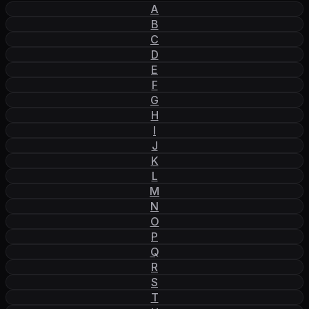
A
B
C
D
E
F
G
H
I
J
K
L
M
N
O
P
Q
R
S
T