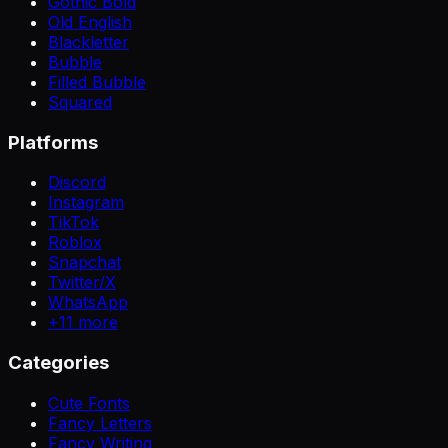
Gothic Bold
Old English
Blackletter
Bubble
Filled Bubble
Squared
Platforms
Discord
Instagram
TikTok
Roblox
Snapchat
Twitter/X
WhatsApp
+
11
more
Categories
Cute Fonts
Fancy Letters
Fancy Writing