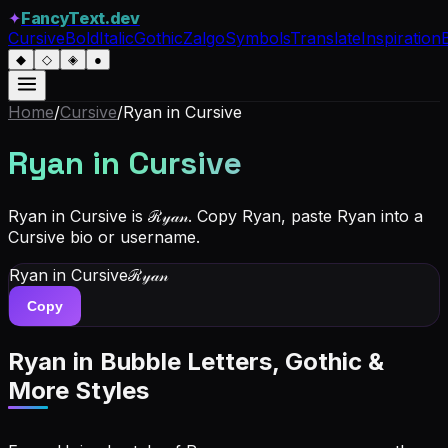
✦
FancyText.dev
Cursive
Bold
Italic
Gothic
Zalgo
Symbols
Translate
Inspiration
◆
◇
◈
●
Home
/
Cursive
/
Ryan
in Cursive
Ryan
in Cursive
Ryan in Cursive is ℛ𝓎𝒶𝓃. Copy Ryan, paste Ryan into a
Cursive bio or username.
Ryan
in Cursive
ℛ𝓎𝒶𝓃
Copy
Ryan
in Bubble Letters, Gothic &
More Styles