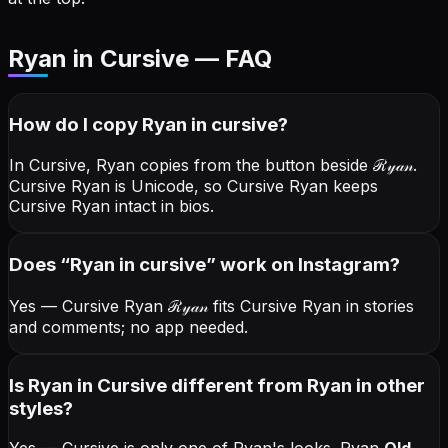
Ryan in Cursive — FAQ
How do I copy
Ryan
in cursive
?
In Cursive, Ryan copies from the button beside
ℛ𝓎𝒶𝓃
.
Cursive Ryan is Unicode, so Cursive Ryan keeps
Cursive Ryan intact in bios.
Does “
Ryan
in cursive
” work on Instagram?
Yes — Cursive Ryan
ℛ𝓎𝒶𝓃
fits Cursive Ryan in stories
and comments; no app needed.
Is Ryan in Cursive different from Ryan in other
styles?