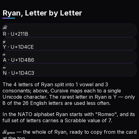
Ryan
, Letter by Letter
ℛ
R
·
U+211B
𝓎
Y
·
U+1D4CE
𝒶
A
·
U+1D4B6
𝓃
N
·
U+1D4C3
The 4 letters of Ryan split into 1 vowel and 3
consonants; above, Cursive maps each to a single
Unicode character.
The rarest letter in Ryan is Y — only
8 of the 26 English letters are used less often.
In the NATO alphabet Ryan starts with "Romeo", and its
full set of letters carries a Scrabble value of 7.
ℛ𝓎𝒶𝓃
— the whole of Ryan, ready to copy from the card
at the top.