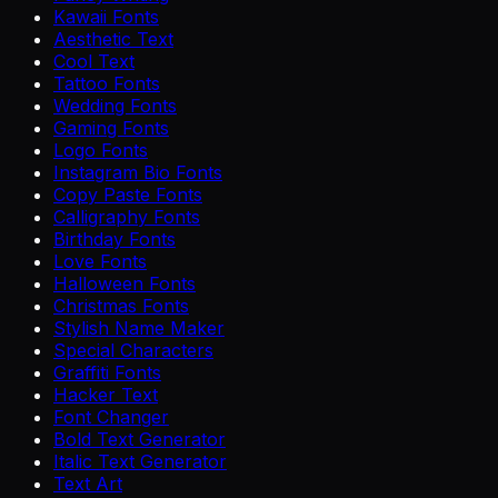
Kawaii Fonts
Aesthetic Text
Cool Text
Tattoo Fonts
Wedding Fonts
Gaming Fonts
Logo Fonts
Instagram Bio Fonts
Copy Paste Fonts
Calligraphy Fonts
Birthday Fonts
Love Fonts
Halloween Fonts
Christmas Fonts
Stylish Name Maker
Special Characters
Graffiti Fonts
Hacker Text
Font Changer
Bold Text Generator
Italic Text Generator
Text Art