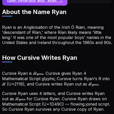
Open Generator with “
Ryan
” →
About the Name
Ryan
Ryan is an Anglicisation of the Irish Ó Riain, meaning
'descendant of Rían,' where Rían likely means 'little
king.' It was one of the most popular boys' names in the
United States and Ireland throughout the 1980s and 90s.
How Cursive Writes Ryan
Cursive Ryan is ℛ𝓎𝒶𝓃. Cursive gives Ryan 4
Mathematical Script glyphs; Cursive turns Ryan's R into
ℛ (U+211B), and Cursive writes Ryan out as ℛ𝓎𝒶𝓃.
Cursive Ryan uses 4 letters, and Cursive writes Ryan
out as ℛ𝓎𝒶𝓃 for Cursive Ryan.
Cursive Ryan draws on
Mathematical Script (U+1D49C) — flowing joined script.
So Cursive Ryan survives any Cursive copy of Ryan.