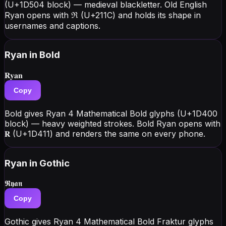
(U+1D504 block) — medieval blackletter. Old English
Ryan opens with ℜ (U+211C) and holds its shape in
usernames and captions.
Ryan
in Bold
𝐑𝐲𝐚𝐧
Copy
Bold gives Ryan 4 Mathematical Bold glyphs (U+1D400
block) — heavy weighted strokes. Bold Ryan opens with
𝐑 (U+1D411) and renders the same on every phone.
Ryan
in Gothic
𝕽𝖞𝖆𝖓
Copy
Gothic gives Ryan 4 Mathematical Bold Fraktur glyphs