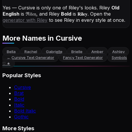
Yes — Cursive is only one of Riley's looks.
Riley
Old
English
is
ℜ𝔦𝔩𝔢𝔶
, and
Riley
Bold
is
𝐑𝐢𝐥𝐞𝐲
. Open the
generator with
Riley
to see Riley in every style at once.
More Names
in Cursive
Bella
Rachel
Gabrielle
Brielle
Amber
Ashley
←
Cursive Text Generator
Fancy Text Generator
Symbols
♡ ★
Popular Styles
Cursive
Brat
Bold
Italic
Bold Italic
Gothic
More Styles