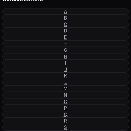
A
B
C
D
E
F
G
H
I
J
K
L
M
N
O
P
Q
R
S