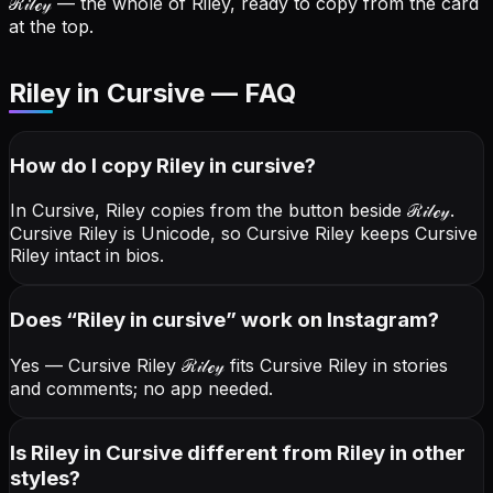
ℛ𝒾𝓁ℯ𝓎
— the whole of Riley, ready to copy from the card
at the top.
Riley in Cursive — FAQ
How do I copy
Riley
in cursive
?
In Cursive, Riley copies from the button beside
ℛ𝒾𝓁ℯ𝓎
.
Cursive Riley is Unicode, so Cursive Riley keeps Cursive
Riley intact in bios.
Does “
Riley
in cursive
” work on Instagram?
Yes — Cursive Riley
ℛ𝒾𝓁ℯ𝓎
fits Cursive Riley in stories
and comments; no app needed.
Is Riley in Cursive different from Riley in other
styles?