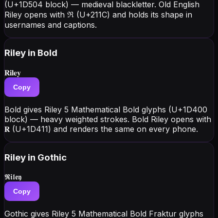
(U+1D504 block) — medieval blackletter. Old English
Riley opens with ℜ (U+211C) and holds its shape in
usernames and captions.
Riley
in Bold
𝐑𝐢𝐥𝐞𝐲
Copy
Bold gives Riley 5 Mathematical Bold glyphs (U+1D400
block) — heavy weighted strokes. Bold Riley opens with
𝐑 (U+1D411) and renders the same on every phone.
Riley
in Gothic
𝕽𝖎𝖑𝖊𝖞
Copy
Gothic gives Riley 5 Mathematical Bold Fraktur glyphs