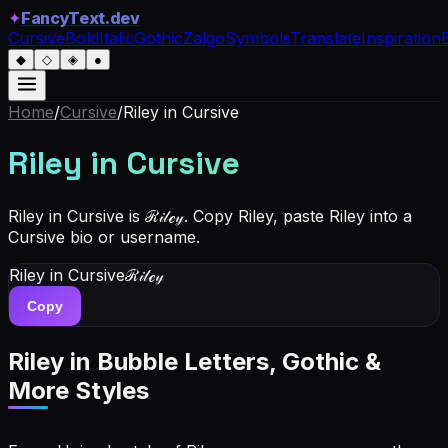
✦
FancyText.dev
Cursive
Bold
Italic
Gothic
Zalgo
Symbols
Translate
Inspiration
◆
◇
◈
●
Home
/
Cursive
/
Riley
in Cursive
Riley
in Cursive
Riley in Cursive is ℛ𝒾𝓁ℯ𝓎. Copy Riley, paste Riley into a
Cursive bio or username.
Riley
in Cursive
ℛ𝒾𝓁ℯ𝓎
Copy
Riley
in Bubble Letters, Gothic &
More Styles