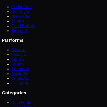
Gothic Bold
Old English
Blackletter
Bubble
Filled Bubble
Squared
Platforms
Discord
Instagram
TikTok
Roblox
Snapchat
Twitter/X
WhatsApp
+
11
more
Categories
Cute Fonts