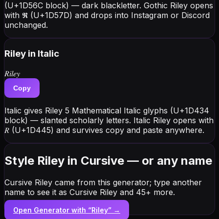
(U+1D56C block) — dark blackletter. Gothic Riley opens
with 𝕽 (U+1D57D) and drops into Instagram or Discord
unchanged.
Riley
in Italic
𝑅𝑖𝑙𝑒𝑦
Copy
Italic gives Riley 5 Mathematical Italic glyphs (U+1D434
block) — slanted scholarly letters. Italic Riley opens with
𝑅 (U+1D445) and survives copy and paste anywhere.
Style Riley in Cursive — or any name
Cursive Riley came from this generator; type another
name to see it as Cursive Riley and 45+ more.
Open Generator with “
Riley
” →