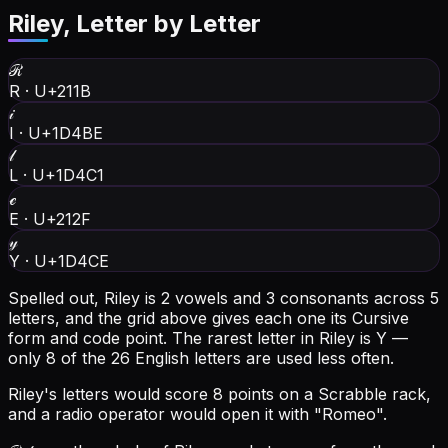
Riley
, Letter by Letter
ℛ
R
·
U+211B
𝒾
I
·
U+1D4BE
𝓁
L
·
U+1D4C1
ℯ
E
·
U+212F
𝓎
Y
·
U+1D4CE
Spelled out, Riley is 2 vowels and 3 consonants across 5
letters, and the grid above gives each one its Cursive
form and code point.
The rarest letter in Riley is Y —
only 8 of the 26 English letters are used less often.
Riley's letters would score 8 points on a Scrabble rack,
and a radio operator would open it with "Romeo".