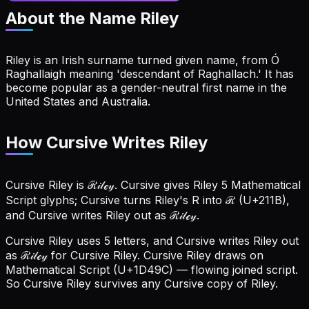
About the Name
Riley
Riley is an Irish surname turned given name, from Ó
Raghallaigh meaning 'descendant of Raghallach.' It has
become popular as a gender-neutral first name in the
United States and Australia.
How Cursive Writes Riley
Cursive Riley is ℛ𝒾𝓁ℯ𝓎. Cursive gives Riley 5 Mathematical
Script glyphs; Cursive turns Riley's R into ℛ (U+211B),
and Cursive writes Riley out as ℛ𝒾𝓁ℯ𝓎.
Cursive Riley uses 5 letters, and Cursive writes Riley out
as ℛ𝒾𝓁ℯ𝓎 for Cursive Riley.
Cursive Riley draws on
Mathematical Script (U+1D49C) — flowing joined script.
So Cursive Riley survives any Cursive copy of Riley.