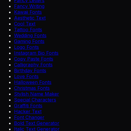
Fancy Letters
Fancy Writing
Kawaii Fonts
Aesthetic Text
Cool Text
Tattoo Fonts
Wedding Fonts
Gaming Fonts
Logo Fonts
Instagram Bio Fonts
Copy Paste Fonts
Calligraphy Fonts
Birthday Fonts
Love Fonts
Halloween Fonts
Christmas Fonts
Stylish Name Maker
Special Characters
Graffiti Fonts
Hacker Text
Font Changer
Bold Text Generator
Italic Text Generator