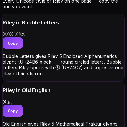
Every Unicode style of Riley on one page — copy the
one you want.
Riley
in Bubble Letters
Ⓡⓘⓛⓔⓨ
Copy
Bubble Letters gives Riley 5 Enclosed Alphanumerics
glyphs (U+24B6 block) — round circled letters. Bubble
Letters Riley opens with Ⓡ (U+24C7) and copies as one
clean Unicode run.
Riley
in Old English
ℜ𝔦𝔩𝔢𝔶
Copy
Old English gives Riley 5 Mathematical Fraktur glyphs