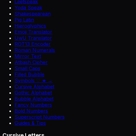
Leetspeak
Yoda Speak
Shakespearean
Pig Latin
Hieroglyphics
Emoji Translator
UwU Translator
ROT13 Encoder
Roman Numerals
Mirror Text
Atbash Cipher
Small Caps
Filled Bubble
Symbols ♡ ★ →
Cursive Alphabet
Gothic Alphabet
Bubble Alphabet
Fancy Numbers
Bold Numbers
Superscript Numbers
Guides & Tips
Cursive Letters