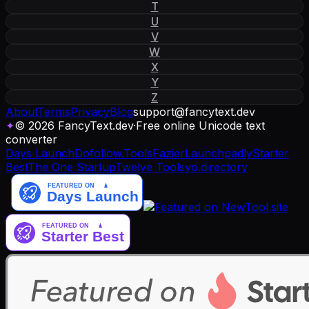
T
U
V
W
X
Y
Z
About
Terms
Privacy
Blog
support
@
fancytext
.
dev
✦
© 2026 FancyText.dev
·
Free online Unicode text
converter
Days Launch
Dofollow.Tools
Fazier
Launchpadly
Starter
Best
The One Startup
Twelve Tools
yo.directory