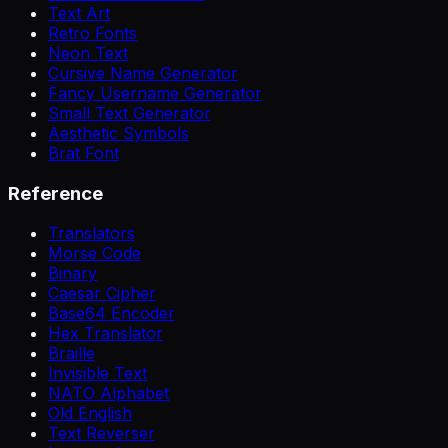
Text Art
Retro Fonts
Neon Text
Cursive Name Generator
Fancy Username Generator
Small Text Generator
Aesthetic Symbols
Brat Font
Reference
Translators
Morse Code
Binary
Caesar Cipher
Base64 Encoder
Hex Translator
Braille
Invisible Text
NATO Alphabet
Old English
Text Reverser