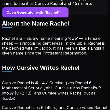
name to see it as Cursive Rachel and 45+ more.
Open Generator with “
Rachel
” →
About the Name
Rachel
Rachel is a Hebrew name meaning 'ewe' — a female
sheep — symbolising gentleness. In the Bible, Rachel is
the beloved wife of Jacob. It has been a staple English
given name since the Protestant Reformation.
How Cursive Writes Rachel
Cursive Rachel is ℛ𝒶𝒸𝒽ℯ𝓁. Cursive gives Rachel 6
Mathematical Script glyphs; Cursive turns Rachel's R
into ℛ (U+211B), and Cursive writes Rachel out as
ℛ𝒶𝒸𝒽ℯ𝓁.
Cursive Rachel uses 6 letters, and Cursive writes Rachel