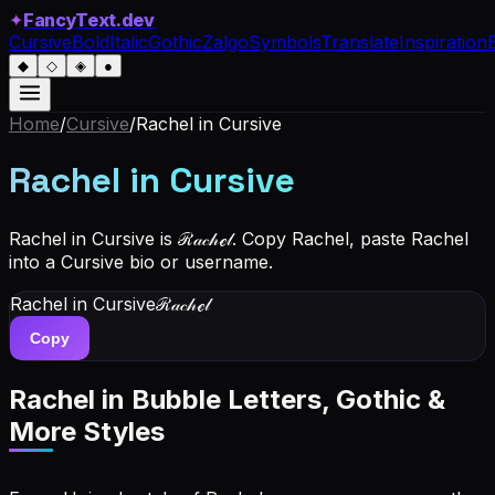
✦
FancyText.dev
Cursive
Bold
Italic
Gothic
Zalgo
Symbols
Translate
Inspiration
◆
◇
◈
●
Home
/
Cursive
/
Rachel
in Cursive
Rachel
in Cursive
Rachel in Cursive is ℛ𝒶𝒸𝒽ℯ𝓁. Copy Rachel, paste Rachel
into a Cursive bio or username.
Rachel
in Cursive
ℛ𝒶𝒸𝒽ℯ𝓁
Copy
Rachel
in Bubble Letters, Gothic &
More Styles