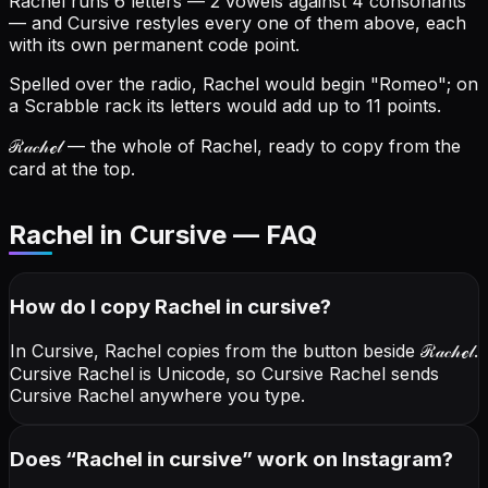
Rachel runs 6 letters — 2 vowels against 4 consonants
— and Cursive restyles every one of them above, each
with its own permanent code point.
Spelled over the radio, Rachel would begin "Romeo"; on
a Scrabble rack its letters would add up to 11 points.
ℛ𝒶𝒸𝒽ℯ𝓁
— the whole of Rachel, ready to copy from the
card at the top.
Rachel in Cursive — FAQ
How do I copy
Rachel
in cursive
?
In Cursive, Rachel copies from the button beside
ℛ𝒶𝒸𝒽ℯ𝓁
.
Cursive Rachel is Unicode, so Cursive Rachel sends
Cursive Rachel anywhere you type.
Does “
Rachel
in cursive
” work on Instagram?