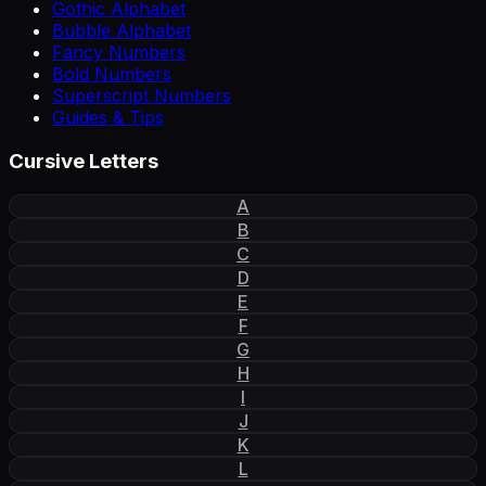
Gothic Alphabet
Bubble Alphabet
Fancy Numbers
Bold Numbers
Superscript Numbers
Guides & Tips
Cursive Letters
A
B
C
D
E
F
G
H
I
J
K
L