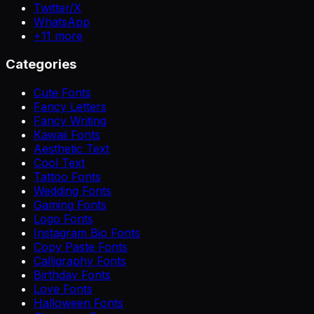
Twitter/X
WhatsApp
+
11
more
Categories
Cute Fonts
Fancy Letters
Fancy Writing
Kawaii Fonts
Aesthetic Text
Cool Text
Tattoo Fonts
Wedding Fonts
Gaming Fonts
Logo Fonts
Instagram Bio Fonts
Copy Paste Fonts
Calligraphy Fonts
Birthday Fonts
Love Fonts
Halloween Fonts