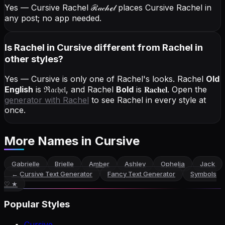
Yes — Cursive Rachel
ℛ𝒶𝒸𝒽ℯ𝓁
places Cursive Rachel in
any post; no app needed.
Is Rachel in Cursive different from Rachel in
other styles?
Yes — Cursive is only one of Rachel's looks.
Rachel
Old
English
is
ℜ𝔞𝔠𝔥𝔢𝔩
, and
Rachel
Bold
is
𝐑𝐚𝐜𝐡𝐞𝐥
. Open the
generator with
Rachel
to see Rachel in every style at
once.
More Names
in Cursive
Gabrielle
Brielle
Amber
Ashley
Ophelia
Jack
←
Cursive Text Generator
Fancy Text Generator
Symbols
♡ ★
Popular Styles
Cursive