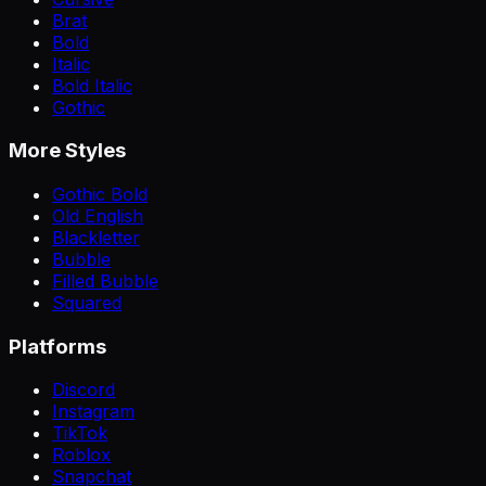
Brat
Bold
Italic
Bold Italic
Gothic
More Styles
Gothic Bold
Old English
Blackletter
Bubble
Filled Bubble
Squared
Platforms
Discord
Instagram
TikTok
Roblox
Snapchat