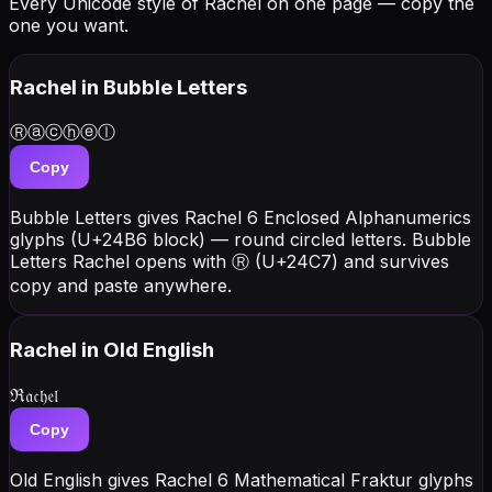
Every Unicode style of Rachel on one page — copy the
one you want.
Rachel
in Bubble Letters
Ⓡⓐⓒⓗⓔⓛ
Copy
Bubble Letters gives Rachel 6 Enclosed Alphanumerics
glyphs (U+24B6 block) — round circled letters. Bubble
Letters Rachel opens with Ⓡ (U+24C7) and survives
copy and paste anywhere.
Rachel
in Old English
ℜ𝔞𝔠𝔥𝔢𝔩
Copy
Old English gives Rachel 6 Mathematical Fraktur glyphs