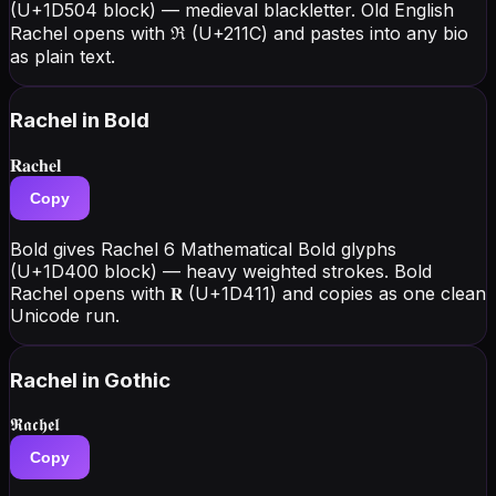
(U+1D504 block) — medieval blackletter. Old English
Rachel opens with ℜ (U+211C) and pastes into any bio
as plain text.
Rachel
in Bold
𝐑𝐚𝐜𝐡𝐞𝐥
Copy
Bold gives Rachel 6 Mathematical Bold glyphs
(U+1D400 block) — heavy weighted strokes. Bold
Rachel opens with 𝐑 (U+1D411) and copies as one clean
Unicode run.
Rachel
in Gothic
𝕽𝖆𝖈𝖍𝖊𝖑
Copy