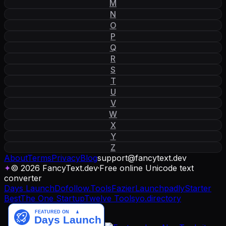
M
N
O
P
Q
R
S
T
U
V
W
X
Y
Z
About
Terms
Privacy
Blog
support
@
fancytext
.
dev
✦
© 2026 FancyText.dev
·
Free online Unicode text
converter
Days Launch
Dofollow.Tools
Fazier
Launchpadly
Starter
Best
The One Startup
Twelve Tools
yo.directory