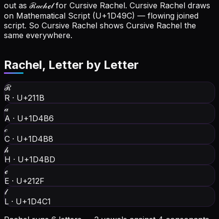
out as ℛ𝒶𝒸𝒽ℯ𝓁 for Cursive Rachel.
Cursive Rachel draws
on Mathematical Script (U+1D49C) — flowing joined
script. So Cursive Rachel shows Cursive Rachel the
same everywhere.
Rachel
, Letter by Letter
ℛ
R
·
U+211B
𝒶
A
·
U+1D4B6
𝒸
C
·
U+1D4B8
𝒽
H
·
U+1D4BD
ℯ
E
·
U+212F
𝓁
L
·
U+1D4C1