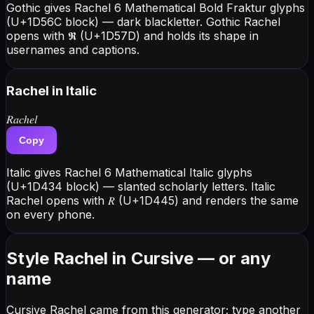
Gothic gives Rachel 6 Mathematical Bold Fraktur glyphs
(U+1D56C block) — dark blackletter. Gothic Rachel
opens with 𝕽 (U+1D57D) and holds its shape in
usernames and captions.
Rachel
in Italic
𝑅𝑎𝑐ℎ𝑒𝑙
Copy
Italic gives Rachel 6 Mathematical Italic glyphs
(U+1D434 block) — slanted scholarly letters. Italic
Rachel opens with 𝑅 (U+1D445) and renders the same
on every phone.
Style Rachel in Cursive — or any
name
Cursive Rachel came from this generator; type another