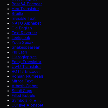
Base64 Encoder
Hex Translator
Braille
Invisible Text
NATO Alphabet
Old English
Text Reverser
Leetspeak
Yoda Speak
Shakespearean
Pig Latin
Hieroglyphics
Emoji Translator
UwU Translator
ROT13 Encoder
Roman Numerals
Mirror Text
Atbash Cipher
Small Caps
Filled Bubble
Symbols ♡ ★ →
Cursive Alphabet