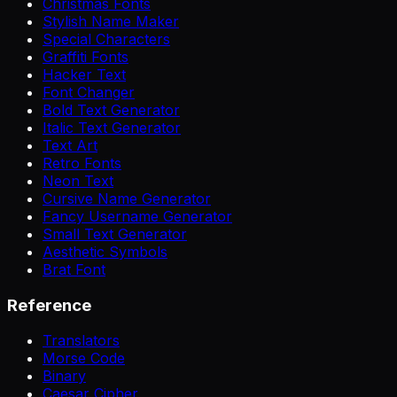
Christmas Fonts
Stylish Name Maker
Special Characters
Graffiti Fonts
Hacker Text
Font Changer
Bold Text Generator
Italic Text Generator
Text Art
Retro Fonts
Neon Text
Cursive Name Generator
Fancy Username Generator
Small Text Generator
Aesthetic Symbols
Brat Font
Reference
Translators
Morse Code
Binary
Caesar Cipher