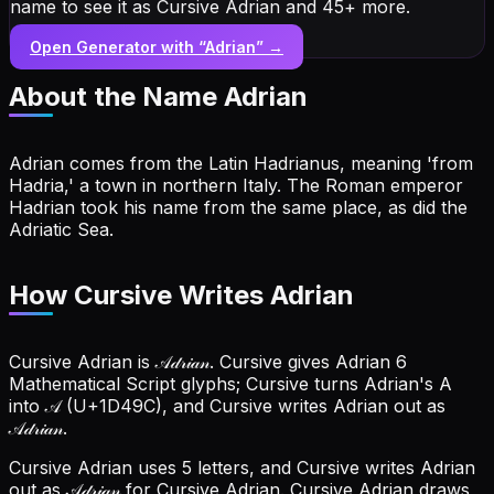
name to see it as Cursive Adrian and 45+ more.
Open Generator with “
Adrian
” →
About the Name
Adrian
Adrian comes from the Latin Hadrianus, meaning 'from
Hadria,' a town in northern Italy. The Roman emperor
Hadrian took his name from the same place, as did the
Adriatic Sea.
How Cursive Writes Adrian
Cursive Adrian is 𝒜𝒹𝓇𝒾𝒶𝓃. Cursive gives Adrian 6
Mathematical Script glyphs; Cursive turns Adrian's A
into 𝒜 (U+1D49C), and Cursive writes Adrian out as
𝒜𝒹𝓇𝒾𝒶𝓃.
Cursive Adrian uses 5 letters, and Cursive writes Adrian
out as 𝒜𝒹𝓇𝒾𝒶𝓃 for Cursive Adrian.
Cursive Adrian draws