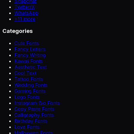
Snapchat
Twitter/X
WhatsApp
+
11
more
Categories
Cute Fonts
Fancy Letters
Fancy Writing
Kawaii Fonts
Aesthetic Text
Cool Text
Tattoo Fonts
Wedding Fonts
Gaming Fonts
Logo Fonts
Instagram Bio Fonts
Copy Paste Fonts
Calligraphy Fonts
Birthday Fonts
Love Fonts
Halloween Fonts