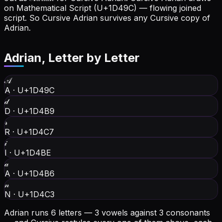
on Mathematical Script (U+1D49C) — flowing joined
script. So Cursive Adrian survives any Cursive copy of
Adrian.
Adrian
, Letter by Letter
𝒜
A
·
U+1D49C
𝒹
D
·
U+1D4B9
𝓇
R
·
U+1D4C7
𝒾
I
·
U+1D4BE
𝒶
A
·
U+1D4B6
𝓃
N
·
U+1D4C3
Adrian runs 6 letters — 3 vowels against 3 consonants