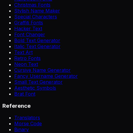
Christmas Fonts
Stylish Name Maker
Special Characters
Graffiti Fonts
Hacker Text
Font Changer
Bold Text Generator
Italic Text Generator
Text Art
Retro Fonts
Neon Text
Cursive Name Generator
Fancy Username Generator
Small Text Generator
Aesthetic Symbols
Brat Font
Reference
Translators
Morse Code
Binary