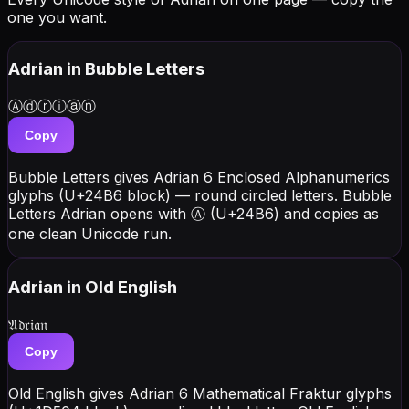
one you want.
Adrian
in Bubble Letters
Ⓐⓓⓡⓘⓐⓝ
Copy
Bubble Letters gives Adrian 6 Enclosed Alphanumerics
glyphs (U+24B6 block) — round circled letters. Bubble
Letters Adrian opens with Ⓐ (U+24B6) and copies as
one clean Unicode run.
Adrian
in Old English
𝔄𝔡𝔯𝔦𝔞𝔫
Copy
Old English gives Adrian 6 Mathematical Fraktur glyphs