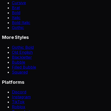
Cursive
Brat
Bold
Italic
Bold Italic
Gothic
More Styles
Gothic Bold
Old English
Blackletter
Bubble
Filled Bubble
Squared
Platforms
Discord
Instagram
TikTok
Roblox