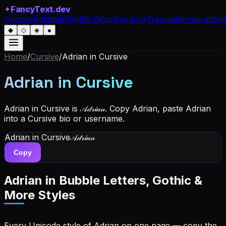
✦
FancyText.dev
Cursive
Bold
Italic
Gothic
Zalgo
Symbols
Translate
Inspiration
◆
◇
◈
●
Home
/
Cursive
/
Adrian
in Cursive
Adrian
in Cursive
Adrian in Cursive is 𝒜𝒹𝓇𝒾𝒶𝓃. Copy Adrian, paste Adrian
into a Cursive bio or username.
Adrian
in Cursive
𝒜𝒹𝓇𝒾𝒶𝓃
Copy
Adrian
in Bubble Letters, Gothic &
More Styles
Every Unicode style of Adrian on one page — copy the