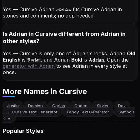
Yes — Cursive Adrian
𝒜𝒹𝓇𝒾𝒶𝓃
fits Cursive Adrian in
stories and comments; no app needed.
Is Adrian in Cursive different from Adrian in
other styles?
Yes — Cursive is only one of Adrian's looks.
Adrian
Old
English
is
𝔄𝔡𝔯𝔦𝔞𝔫
, and
Adrian
Bold
is
𝐀𝐝𝐫𝐢𝐚𝐧
. Open the
generator with
Adrian
to see Adrian in every style at
once.
More Names
in Cursive
Justin
Damian
Carlos
Caden
Skyler
Dax
←
Cursive Text Generator
Fancy Text Generator
Symbols
♡ ★
Popular Styles