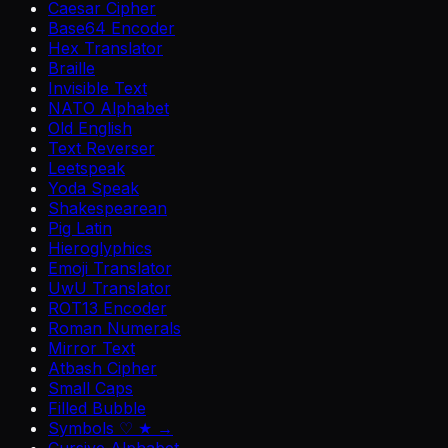
Caesar Cipher
Base64 Encoder
Hex Translator
Braille
Invisible Text
NATO Alphabet
Old English
Text Reverser
Leetspeak
Yoda Speak
Shakespearean
Pig Latin
Hieroglyphics
Emoji Translator
UwU Translator
ROT13 Encoder
Roman Numerals
Mirror Text
Atbash Cipher
Small Caps
Filled Bubble
Symbols ♡ ★ →