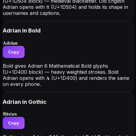
(U+1D504 block) — medieval blackletter. Old English
Adrian opens with 𝔄 (U+1D504) and holds its shape in
usernames and captions.
Adrian
in Bold
𝐀𝐝𝐫𝐢𝐚𝐧
Copy
Bold gives Adrian 6 Mathematical Bold glyphs
(U+1D400 block) — heavy weighted strokes. Bold
Adrian opens with 𝐀 (U+1D400) and renders the same
on every phone.
Adrian
in Gothic
𝕬𝖉𝖗𝖎𝖆𝖓
Copy