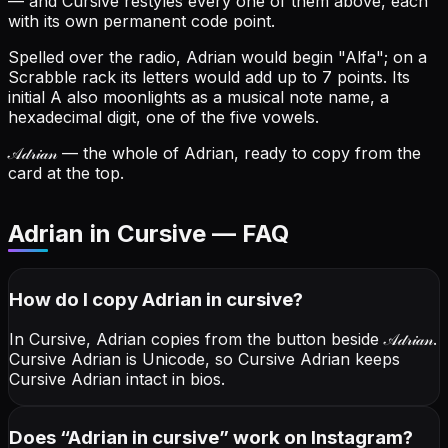
— and Cursive restyles every one of them above, each
with its own permanent code point.
Spelled over the radio, Adrian would begin "Alfa"; on a
Scrabble rack its letters would add up to 7 points.
Its
initial A also moonlights as a musical note name, a
hexadecimal digit, one of the five vowels.
𝒜𝒹𝓇𝒾𝒶𝓃
— the whole of Adrian, ready to copy from the
card at the top.
Adrian in Cursive — FAQ
How do I copy
Adrian
in cursive
?
In Cursive, Adrian copies from the button beside
𝒜𝒹𝓇𝒾𝒶𝓃
.
Cursive Adrian is Unicode, so Cursive Adrian keeps
Cursive Adrian intact in bios.
Does “
Adrian
in cursive
” work on Instagram?