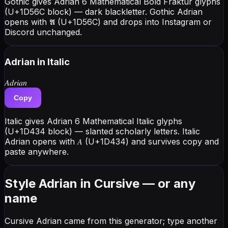
Gothic gives Adrian 6 Mathematical Bold Fraktur glyphs
(U+1D56C block) — dark blackletter. Gothic Adrian
opens with 𝕬 (U+1D56C) and drops into Instagram or
Discord unchanged.
Adrian
in Italic
𝐴𝑑𝑟𝑖𝑎𝑛
Copy
Italic gives Adrian 6 Mathematical Italic glyphs
(U+1D434 block) — slanted scholarly letters. Italic
Adrian opens with 𝐴 (U+1D434) and survives copy and
paste anywhere.
Style Adrian in Cursive — or any
name
Cursive Adrian came from this generator; type another