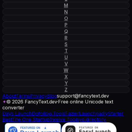
M
N
O
P
Q
R
S
T
U
V
W
X
Y
Z
About
Terms
Privacy
Blog
support
@
fancytext
.
dev
✦
© 2026 FancyText.dev
·
Free online Unicode text
converter
Days Launch
Dofollow.Tools
Fazier
Launchpadly
Starter
Best
The One Startup
Twelve Tools
yo.directory