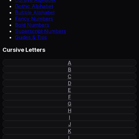
Cursive Alphabet
Gothic Alphabet
Bubble Alphabet
Fancy Numbers
Bold Numbers
Superscript Numbers
Guides & Tips
Cursive Letters
A
B
C
D
E
F
G
H
I
J
K
L