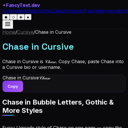
✦
FancyText.dev
Cursive
Bold
Italic
Gothic
Zalgo
Symbols
Translate
Inspiration
◆
◇
◈
●
Home
/
Cursive
/
Chase
in Cursive
Chase
in Cursive
Chase in Cursive is 𝒞𝒽𝒶𝓈ℯ. Copy Chase, paste Chase into
a Cursive bio or username.
Chase
in Cursive
𝒞𝒽𝒶𝓈ℯ
Copy
Chase
in Bubble Letters, Gothic &
More Styles
Every Unicode style of Chase on one page — copy the