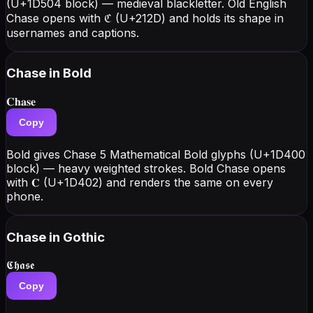
(U+1D504 block) — medieval blackletter. Old English
Chase opens with ℭ (U+212D) and holds its shape in
usernames and captions.
Chase
in Bold
𝐂𝐡𝐚𝐬𝐞
Copy
Bold gives Chase 5 Mathematical Bold glyphs (U+1D400
block) — heavy weighted strokes. Bold Chase opens
with 𝐂 (U+1D402) and renders the same on every
phone.
Chase
in Gothic
𝕮𝖍𝖆𝖘𝖊
Copy