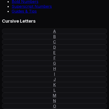
Bold Numbers
Superscript Numbers
Guides & Tips
Cursive Letters
A
B
C
D
E
F
G
H
I
J
K
L
M
N
O