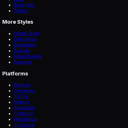
Bold Italic
Gothic
More Styles
Gothic Bold
Old English
Blackletter
Bubble
Filled Bubble
Squared
Platforms
Discord
Instagram
TikTok
Roblox
Snapchat
Twitter/X
WhatsApp
+
11
more