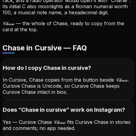
rack, and a radio operator would open it with "Charlie".
Its initial C also moonlights as a Roman numeral worth
100, a musical note name, a hexadecimal digit.
𝒞𝒽𝒶𝓈ℯ
— the whole of Chase, ready to copy from the
card at the top.
Chase in Cursive — FAQ
How do I copy
Chase
in cursive
?
In Cursive, Chase copies from the button beside
𝒞𝒽𝒶𝓈ℯ
.
Cursive Chase is Unicode, so Cursive Chase keeps
Cursive Chase intact in bios.
Does “
Chase
in cursive
” work on Instagram?
Yes — Cursive Chase
𝒞𝒽𝒶𝓈ℯ
fits Cursive Chase in stories
and comments; no app needed.