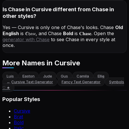
Is Chase in Cursive different from Chase in
other styles?
Yes — Cursive is only one of Chase's looks.
Chase
Old
English
is
ℭ𝔥𝔞𝔰𝔢
, and
Chase
Bold
is
𝐂𝐡𝐚𝐬𝐞
. Open the
generator with
Chase
to see Chase in every style at
once.
More Names
in Cursive
Luis
Easton
Jude
Gus
Camila
Ellie
←
Cursive Text Generator
Fancy Text Generator
Symbols
♡ ★
Popular Styles
Cursive
Brat
Bold
Italic