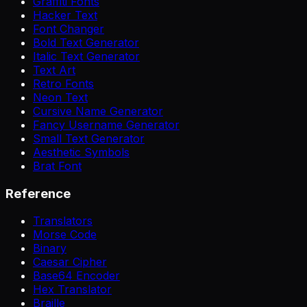
Graffiti Fonts
Hacker Text
Font Changer
Bold Text Generator
Italic Text Generator
Text Art
Retro Fonts
Neon Text
Cursive Name Generator
Fancy Username Generator
Small Text Generator
Aesthetic Symbols
Brat Font
Reference
Translators
Morse Code
Binary
Caesar Cipher
Base64 Encoder
Hex Translator
Braille