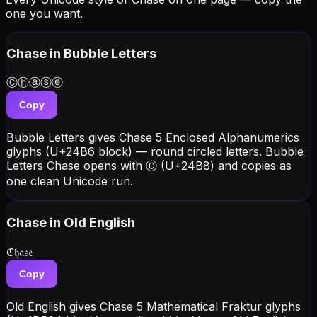
one you want.
Chase
in Bubble Letters
Ⓒⓗⓐⓢⓔ
Copy
Bubble Letters gives Chase 5 Enclosed Alphanumerics
glyphs (U+24B6 block) — round circled letters. Bubble
Letters Chase opens with Ⓒ (U+24B8) and copies as
one clean Unicode run.
Chase
in Old English
ℭ𝔥𝔞𝔰𝔢
Copy
Old English gives Chase 5 Mathematical Fraktur glyphs