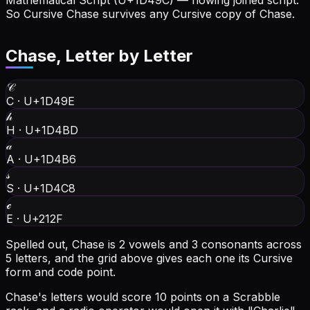
Mathematical Script (U+1D49C) — flowing joined script.
So Cursive Chase survives any Cursive copy of Chase.
Chase
, Letter by Letter
𝒞
C
·
U+1D49E
𝒽
H
·
U+1D4BD
𝒶
A
·
U+1D4B6
𝓈
S
·
U+1D4C8
ℯ
E
·
U+212F
Spelled out, Chase is 2 vowels and 3 consonants across
5 letters, and the grid above gives each one its Cursive
form and code point.
Chase's letters would score 10 points on a Scrabble