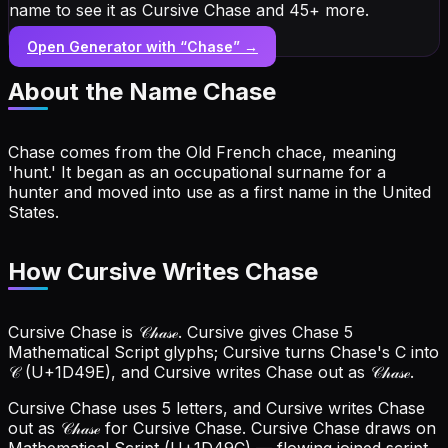
name to see it as Cursive Chase and 45+ more.
Open Generator with “
Chase
” →
About the Name
Chase
Chase comes from the Old French chace, meaning
'hunt.' It began as an occupational surname for a
hunter and moved into use as a first name in the United
States.
How Cursive Writes Chase
Cursive Chase is 𝒞𝒽𝒶𝓈ℯ. Cursive gives Chase 5
Mathematical Script glyphs; Cursive turns Chase's C into
𝒞 (U+1D49E), and Cursive writes Chase out as 𝒞𝒽𝒶𝓈ℯ.
Cursive Chase uses 5 letters, and Cursive writes Chase
out as 𝒞𝒽𝒶𝓈ℯ for Cursive Chase.
Cursive Chase draws on