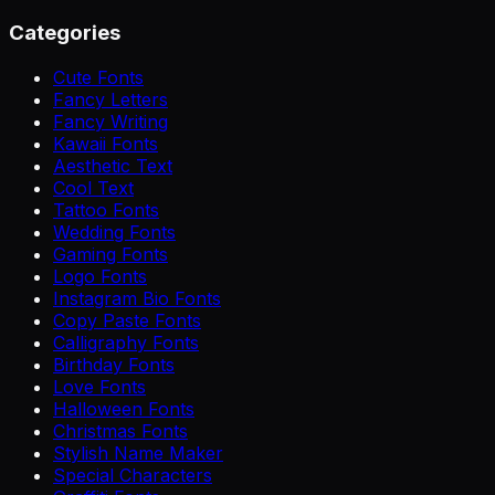
Categories
Cute Fonts
Fancy Letters
Fancy Writing
Kawaii Fonts
Aesthetic Text
Cool Text
Tattoo Fonts
Wedding Fonts
Gaming Fonts
Logo Fonts
Instagram Bio Fonts
Copy Paste Fonts
Calligraphy Fonts
Birthday Fonts
Love Fonts
Halloween Fonts
Christmas Fonts
Stylish Name Maker
Special Characters