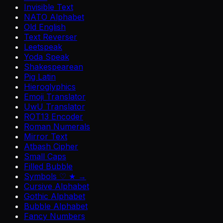
Invisible Text
NATO Alphabet
Old English
Text Reverser
Leetspeak
Yoda Speak
Shakespearean
Pig Latin
Hieroglyphics
Emoji Translator
UwU Translator
ROT13 Encoder
Roman Numerals
Mirror Text
Atbash Cipher
Small Caps
Filled Bubble
Symbols ♡ ★ →
Cursive Alphabet
Gothic Alphabet
Bubble Alphabet
Fancy Numbers