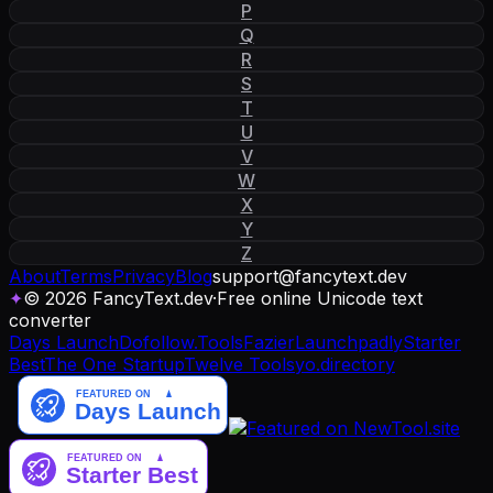
P
Q
R
S
T
U
V
W
X
Y
Z
About
Terms
Privacy
Blog
support
@
fancytext
.
dev
✦
© 2026 FancyText.dev
·
Free online Unicode text
converter
Days Launch
Dofollow.Tools
Fazier
Launchpadly
Starter
Best
The One Startup
Twelve Tools
yo.directory