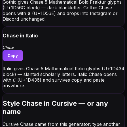
Gothic gives Chase 5 Mathematical Bold Fraktur glyphs
(U+1D56C block) — dark blackletter. Gothic Chase
opens with 𝕮 (U+1D56E) and drops into Instagram or
Discord unchanged.
Chase
in Italic
𝐶ℎ𝑎𝑠𝑒
Copy
Italic gives Chase 5 Mathematical Italic glyphs (U+1D434
block) — slanted scholarly letters. Italic Chase opens
with 𝐶 (U+1D436) and survives copy and paste
anywhere.
Style Chase in Cursive — or any
name
Cursive Chase came from this generator; type another