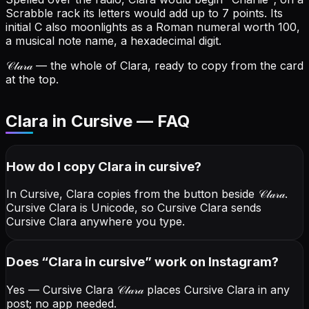
Scrabble rack its letters would add up to 7 points.
Its
initial C also moonlights as a Roman numeral worth 100,
a musical note name, a hexadecimal digit.
𝒞𝓁𝒶𝓇𝒶
— the whole of Clara, ready to copy from the card
at the top.
Clara in Cursive — FAQ
How do I copy
Clara
in cursive
?
In Cursive, Clara copies from the button beside
𝒞𝓁𝒶𝓇𝒶
.
Cursive Clara is Unicode, so Cursive Clara sends
Cursive Clara anywhere you type.
Does “
Clara
in cursive
” work on Instagram?
Yes — Cursive Clara
𝒞𝓁𝒶𝓇𝒶
places Cursive Clara in any
post; no app needed.