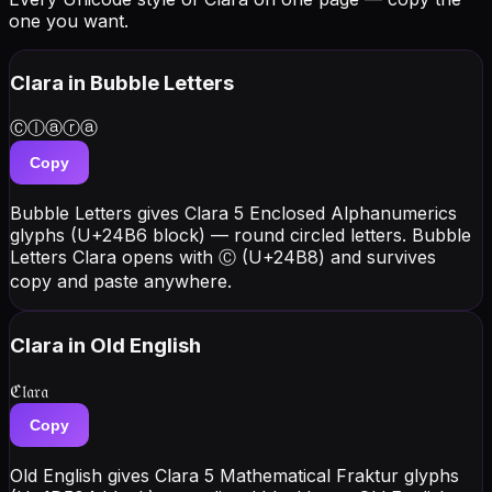
one you want.
Clara
in Bubble Letters
Ⓒⓛⓐⓡⓐ
Copy
Bubble Letters gives Clara 5 Enclosed Alphanumerics
glyphs (U+24B6 block) — round circled letters. Bubble
Letters Clara opens with Ⓒ (U+24B8) and survives
copy and paste anywhere.
Clara
in Old English
ℭ𝔩𝔞𝔯𝔞
Copy
Old English gives Clara 5 Mathematical Fraktur glyphs