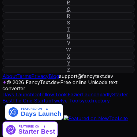
P
Q
R
S
T
U
V
W
X
Y
Z
About
Terms
Privacy
Blog
support
@
fancytext
.
dev
✦
© 2026 FancyText.dev
·
Free online Unicode text
converter
Days Launch
Dofollow.Tools
Fazier
Launchpadly
Starter
Best
The One Startup
Twelve Tools
yo.directory