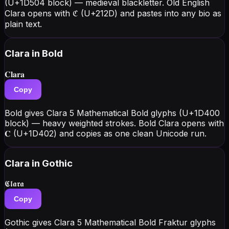
(U+1D504 block) — medieval blackletter. Old English
Clara opens with ℭ (U+212D) and pastes into any bio as
plain text.
Clara
in Bold
𝐂𝐥𝐚𝐫𝐚
Copy
Bold gives Clara 5 Mathematical Bold glyphs (U+1D400
block) — heavy weighted strokes. Bold Clara opens with
𝐂 (U+1D402) and copies as one clean Unicode run.
Clara
in Gothic
𝕮𝖑𝖆𝖗𝖆
Copy
Gothic gives Clara 5 Mathematical Bold Fraktur glyphs