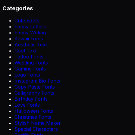
Categories
Cute Fonts
Fancy Letters
Fancy Writing
Kawaii Fonts
Aesthetic Text
Cool Text
Tattoo Fonts
Wedding Fonts
Gaming Fonts
Logo Fonts
Instagram Bio Fonts
Copy Paste Fonts
Calligraphy Fonts
Birthday Fonts
Love Fonts
Halloween Fonts
Christmas Fonts
Stylish Name Maker
Special Characters
Graffiti Fonts