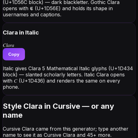
(U+1D56C block) — dark blackletter. Gothic Clara
opens with 𝕮 (U+1D56E) and holds its shape in
usernames and captions.
Clara
in Italic
𝐶𝑙𝑎𝑟𝑎
Copy
Italic gives Clara 5 Mathematical Italic glyphs (U+1D434
block) — slanted scholarly letters. Italic Clara opens
with 𝐶 (U+1D436) and renders the same on every
phone.
Style Clara in Cursive — or any
name
Cursive Clara came from this generator; type another
name to see it as Cursive Clara and 45+ more.