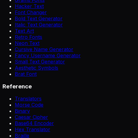
Hacker Text
Font Changer
Bold Text Generator
Italic Text Generator
Text Art
Retro Fonts
Neon Text
Cursive Name Generator
Fancy Username Generator
Small Text Generator
Aesthetic Symbols
Brat Font
Reference
Translators
Morse Code
Binary
Caesar Cipher
Base64 Encoder
Hex Translator
Braille