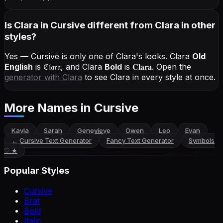
Is Clara in Cursive different from Clara in other
styles?
Yes — Cursive is only one of Clara's looks.
Clara
Old
English
is
ℭ𝔩𝔞𝔯𝔞
, and
Clara
Bold
is
𝐂𝐥𝐚𝐫𝐚
. Open the
generator with
Clara
to see Clara in every style at once.
More Names
in Cursive
Kayla
Sarah
Genevieve
Owen
Leo
Evan
←
Cursive Text Generator
Fancy Text Generator
Symbols
♡ ★
Popular Styles
Cursive
Brat
Bold
Italic