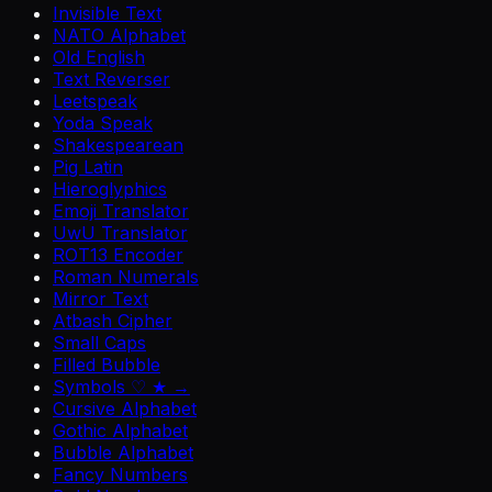
Invisible Text
NATO Alphabet
Old English
Text Reverser
Leetspeak
Yoda Speak
Shakespearean
Pig Latin
Hieroglyphics
Emoji Translator
UwU Translator
ROT13 Encoder
Roman Numerals
Mirror Text
Atbash Cipher
Small Caps
Filled Bubble
Symbols ♡ ★ →
Cursive Alphabet
Gothic Alphabet
Bubble Alphabet
Fancy Numbers