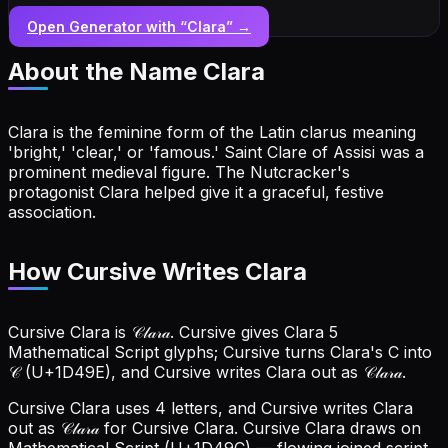
Open Generator with “
Clara
” →
About the Name
Clara
Clara is the feminine form of the Latin clarus meaning
'bright,' 'clear,' or 'famous.' Saint Clare of Assisi was a
prominent medieval figure. The Nutcracker's
protagonist Clara helped give it a graceful, festive
association.
How Cursive Writes Clara
Cursive Clara is 𝒞𝓁𝒶𝓇𝒶. Cursive gives Clara 5
Mathematical Script glyphs; Cursive turns Clara's C into
𝒞 (U+1D49E), and Cursive writes Clara out as 𝒞𝓁𝒶𝓇𝒶.
Cursive Clara uses 4 letters, and Cursive writes Clara
out as 𝒞𝓁𝒶𝓇𝒶 for Cursive Clara.
Cursive Clara draws on