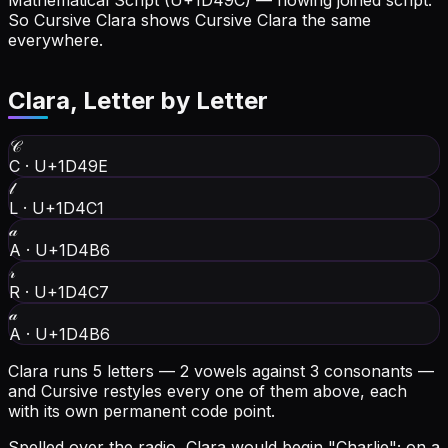
Mathematical Script (U+1D49C) — flowing joined script.
So Cursive Clara shows Cursive Clara the same
everywhere.
Clara
, Letter by Letter
𝒞
C
·
U+1D49E
𝓁
L
·
U+1D4C1
𝒶
A
·
U+1D4B6
𝓇
R
·
U+1D4C7
𝒶
A
·
U+1D4B6
Clara runs 5 letters — 2 vowels against 3 consonants —
and Cursive restyles every one of them above, each
with its own permanent code point.
Spelled over the radio, Clara would begin "Charlie"; on a