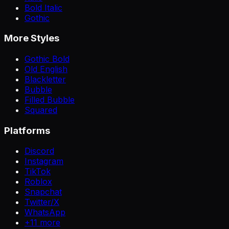
Bold Italic
Gothic
More Styles
Gothic Bold
Old English
Blackletter
Bubble
Filled Bubble
Squared
Platforms
Discord
Instagram
TikTok
Roblox
Snapchat
Twitter/X
WhatsApp
+
11
more