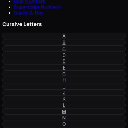
Bold Numbers
Superscript Numbers
Guides & Tips
Cursive Letters
A
B
C
D
E
F
G
H
I
J
K
L
M
N
O