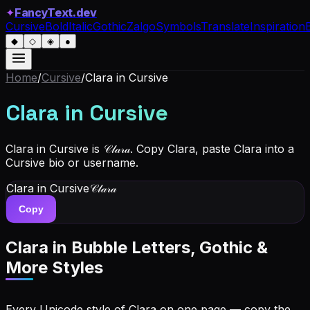
✦
FancyText.dev
Cursive
Bold
Italic
Gothic
Zalgo
Symbols
Translate
Inspiration
◆
◇
◈
●
Home
/
Cursive
/
Clara
in Cursive
Clara
in Cursive
Clara in Cursive is 𝒞𝓁𝒶𝓇𝒶. Copy Clara, paste Clara into a
Cursive bio or username.
Clara
in Cursive
𝒞𝓁𝒶𝓇𝒶
Copy
Clara
in Bubble Letters, Gothic &
More Styles
Every Unicode style of Clara on one page — copy the