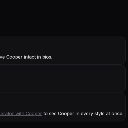
e Cooper intact in bios.
erator with
Cooper
to see Cooper in every style at once.