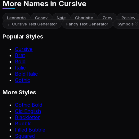
More Names
in Cursive
Leonardo
Casey
Nate
Charlotte
Zoey
Paisley
←
Cursive Text Generator
Fancy Text Generator
Symbols ♡
Popular Styles
Cursive
Brat
Bold
Italic
Bold Italic
Gothic
More Styles
Gothic Bold
Old English
Blackletter
Bubble
Filled Bubble
Squared