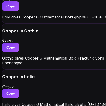
Copy
Bold gives Cooper 6 Mathematical Bold glyphs (U+1D400
Cooper
in Gothic
𝕮𝖔𝖔𝖕𝖊𝖗
Copy
Gothic gives Cooper 6 Mathematical Bold Fraktur glyphs 
unchanged.
Cooper
in Italic
𝐶𝑜𝑜𝑝𝑒𝑟
Copy
Italic gives Cooper 6 Mathematical Italic glyphs (U+1D43