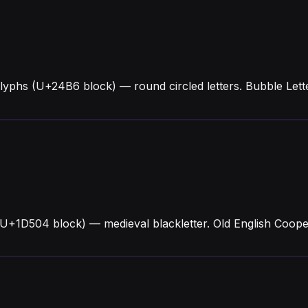
lyphs (U+24B6 block) — round circled letters. Bubble Le
(U+1D504 block) — medieval blackletter. Old English Coope