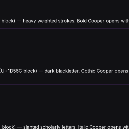
 block) — heavy weighted strokes. Bold Cooper opens wit
(U+1D56C block) — dark blackletter. Gothic Cooper opens 
4 block) — slanted scholarly letters. Italic Cooper opens 