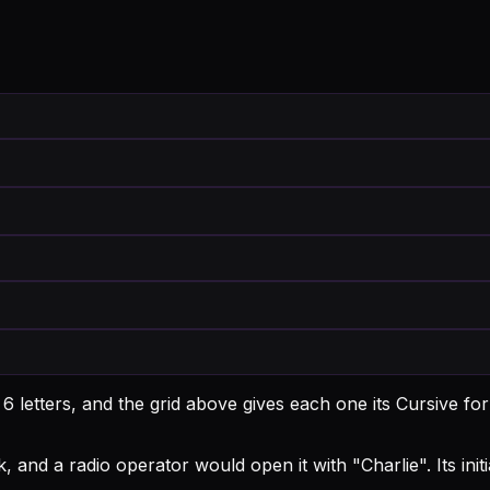
 letters, and the grid above gives each one its Cursive fo
, and a radio operator would open it with "Charlie".
Its ini