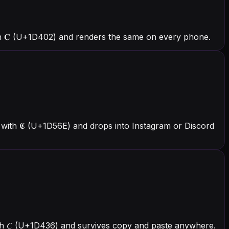
h 𝐂 (U+1D402) and renders the same on every phone.
with 𝕮 (U+1D56E) and drops into Instagram or Discord
with 𝐶 (U+1D436) and survives copy and paste anywhere.