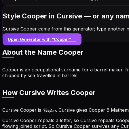
Style Cooper in Cursive — or any na
Cursive Cooper came from this generator; type another 
Open Generator with “
Cooper
” →
About the Name
Cooper
Cooper is an occupational surname for a barrel maker, f
shipped by sea travelled in barrels.
How Cursive Writes Cooper
Cursive Cooper is 𝒞ℴℴ𝓅ℯ𝓇. Cursive gives Cooper 6 Mathema
Cursive Cooper repeats a letter, so Cursive repeats Coo
flowing joined script. So Cursive Cooper survives any Cu