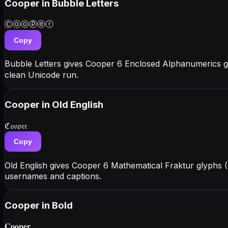
Cooper
in Bubble Letters
Ⓒⓞⓞⓟⓔⓡ
Copy
Bubble Letters gives Cooper 6 Enclosed Alphanumerics g
clean Unicode run.
Cooper
in Old English
ℭ𝔬𝔬𝔭𝔢𝔯
Copy
Old English gives Cooper 6 Mathematical Fraktur glyphs 
usernames and captions.
Cooper
in Bold
𝐂𝐨𝐨𝐩𝐞𝐫