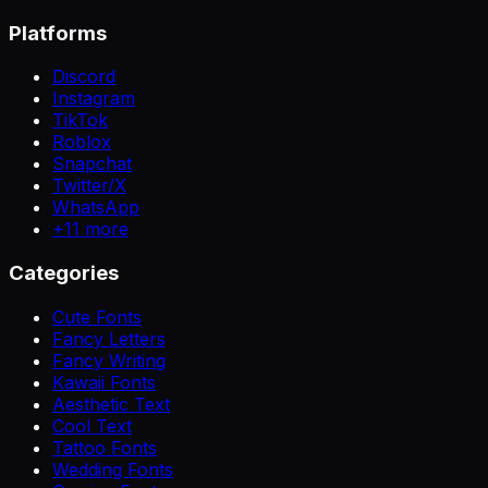
Platforms
Discord
Instagram
TikTok
Roblox
Snapchat
Twitter/X
WhatsApp
+
11
more
Categories
Cute Fonts
Fancy Letters
Fancy Writing
Kawaii Fonts
Aesthetic Text
Cool Text
Tattoo Fonts
Wedding Fonts