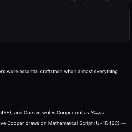
ers were essential craftsmen when almost everything
9E), and Cursive writes Cooper out as 𝒞ℴℴ𝓅ℯ𝓇.
ive Cooper draws on Mathematical Script (U+1D49C) —