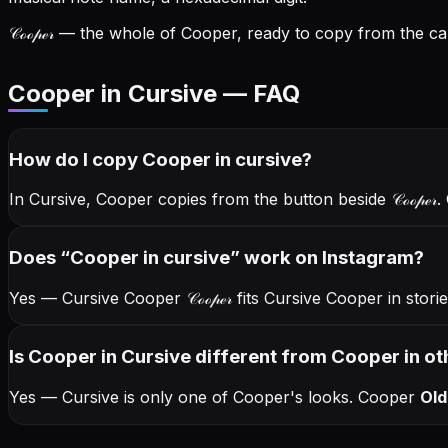
𝒞ℴℴ𝓅ℯ𝓇
— the whole of Cooper, ready to copy from the car
Cooper in Cursive — FAQ
How do I copy
Cooper
in cursive
?
In Cursive, Cooper copies from the button beside
𝒞ℴℴ𝓅ℯ𝓇
.
Does “
Cooper
in cursive
” work on Instagram?
Yes — Cursive Cooper
𝒞ℴℴ𝓅ℯ𝓇
fits Cursive Cooper in stor
Is Cooper in Cursive different from Cooper in ot
Yes — Cursive is only one of Cooper's looks.
Cooper
Old