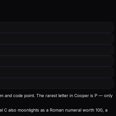
rm and code point.
The rarest letter in Cooper is P — only
tial C also moonlights as a Roman numeral worth 100, a