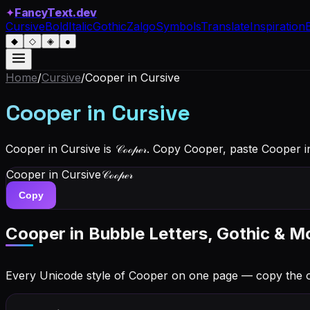
✦
FancyText.dev
Cursive
Bold
Italic
Gothic
Zalgo
Symbols
Translate
Inspiration
◆
◇
◈
●
Home
/
Cursive
/
Cooper
in Cursive
Cooper
in Cursive
Cooper in Cursive is 𝒞ℴℴ𝓅ℯ𝓇. Copy Cooper, paste Cooper 
Cooper
in Cursive
𝒞ℴℴ𝓅ℯ𝓇
Copy
Cooper
in Bubble Letters, Gothic & M
Every Unicode style of Cooper on one page — copy the 