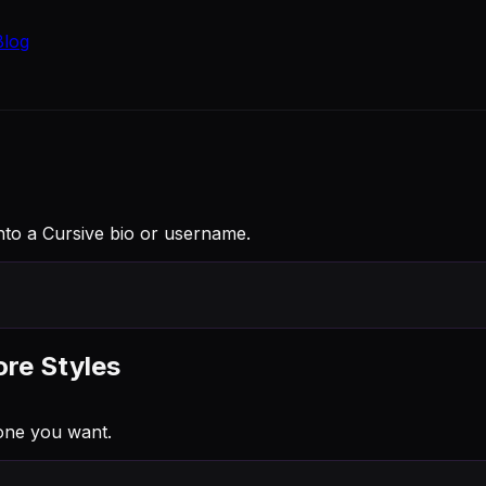
Blog
into a Cursive bio or username.
ore Styles
one you want.