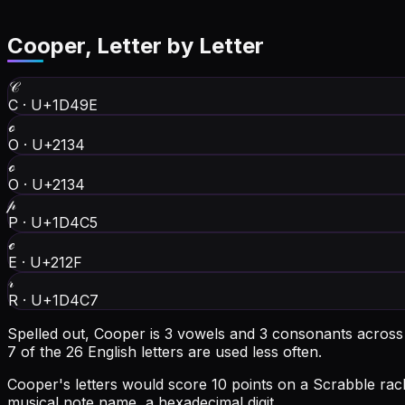
Cooper
, Letter by Letter
𝒞
C
·
U+1D49E
ℴ
O
·
U+2134
ℴ
O
·
U+2134
𝓅
P
·
U+1D4C5
ℯ
E
·
U+212F
𝓇
R
·
U+1D4C7
Spelled out, Cooper is 3 vowels and 3 consonants across 6
7 of the 26 English letters are used less often.
Cooper's letters would score 10 points on a Scrabble rack
musical note name, a hexadecimal digit.