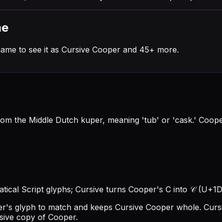
me
name to see it as Cursive Cooper and 45+ more.
rom the Middle Dutch kuper, meaning 'tub' or 'cask.' Coop
tical Script glyphs; Cursive turns Cooper's C into 𝒞 (U+1D4
per's glyph to match and keeps Cursive Cooper whole.
Curs
rsive copy of Cooper.