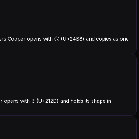
tters Cooper opens with Ⓒ (U+24B8) and copies as one
r opens with ℭ (U+212D) and holds its shape in