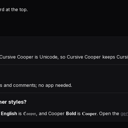
d at the top.
 Cursive Cooper is Unicode, so Cursive Cooper keeps Cursiv
ies and comments; no app needed.
her styles?
 English
is
ℭ𝔬𝔬𝔭𝔢𝔯
, and
Cooper
Bold
is
𝐂𝐨𝐨𝐩𝐞𝐫
. Open the
gen