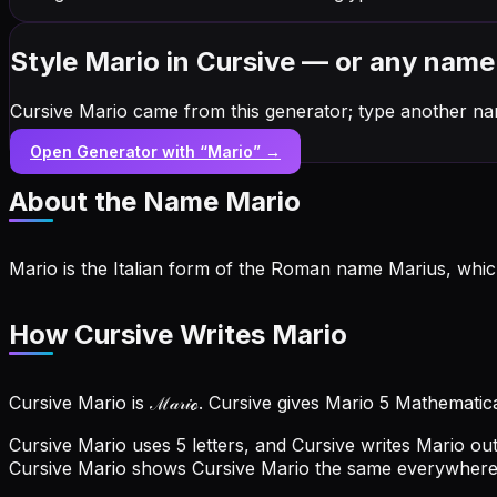
Style Mario in Cursive — or any name
Cursive Mario came from this generator; type another na
Open Generator with “
Mario
” →
About the Name
Mario
Mario is the Italian form of the Roman name Marius, which
How Cursive Writes Mario
Cursive Mario is ℳ𝒶𝓇𝒾ℴ. Cursive gives Mario 5 Mathematic
Cursive Mario uses 5 letters, and Cursive writes Mario out 
Cursive Mario shows Cursive Mario the same everywhere