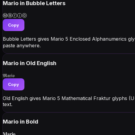
Mario
in Bubble Letters
Ⓜⓐⓡⓘⓞ
Copy
Bubble Letters gives Mario 5 Enclosed Alphanumerics gl
paste anywhere.
Mario
in Old English
𝔐𝔞𝔯𝔦𝔬
Copy
Old English gives Mario 5 Mathematical Fraktur glyphs (U
text.
Mario
in Bold
𝐌𝐚𝐫𝐢𝐨