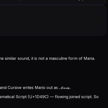
 similar sound, it is not a masculine form of Maria.
nd Cursive writes Mario out as ℳ𝒶𝓇𝒾ℴ.
atical Script (U+1D49C) — flowing joined script. So