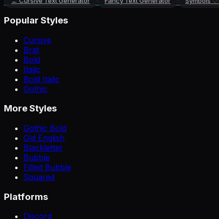
←
Cursive Text Generator
Fancy Text Generator
Symbols ♡
Popular Styles
Cursive
Brat
Bold
Italic
Bold Italic
Gothic
More Styles
Gothic Bold
Old English
Blackletter
Bubble
Filled Bubble
Squared
Platforms
Discord