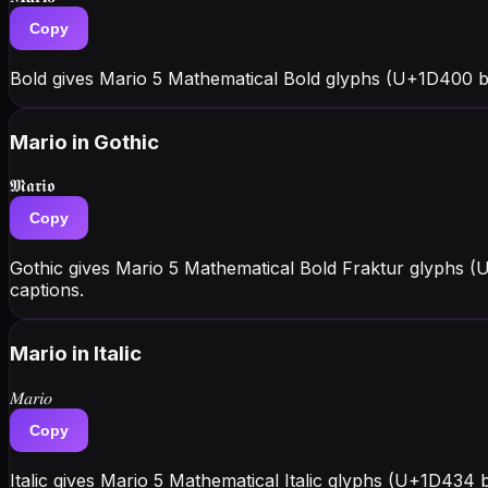
Copy
Bold gives Mario 5 Mathematical Bold glyphs (U+1D400 b
Mario
in Gothic
𝕸𝖆𝖗𝖎𝖔
Copy
Gothic gives Mario 5 Mathematical Bold Fraktur glyphs (
captions.
Mario
in Italic
𝑀𝑎𝑟𝑖𝑜
Copy
Italic gives Mario 5 Mathematical Italic glyphs (U+1D434