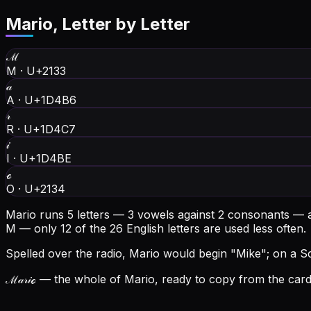
Mario
, Letter by Letter
ℳ
M
·
U+2133
𝒶
A
·
U+1D4B6
𝓇
R
·
U+1D4C7
𝒾
I
·
U+1D4BE
ℴ
O
·
U+2134
Mario runs 5 letters — 3 vowels against 2 consonants — 
M — only 12 of the 26 English letters are used less often.
Spelled over the radio, Mario would begin "Mike"; on a Scr
ℳ𝒶𝓇𝒾ℴ
— the whole of Mario, ready to copy from the card 