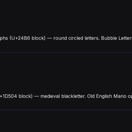
yphs (U+24B6 block) — round circled letters. Bubble Lett
+1D504 block) — medieval blackletter. Old English Mario op