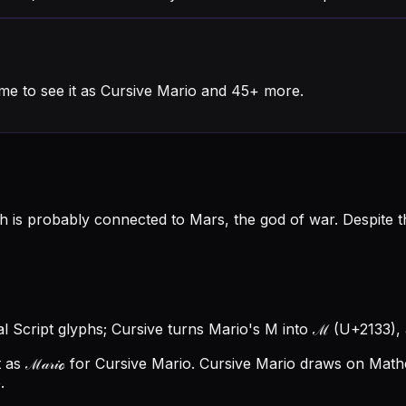
me to see it as Cursive Mario and 45+ more.
 is probably connected to Mars, the god of war. Despite the
al Script glyphs; Cursive turns Mario's M into ℳ (U+2133), a
as ℳ𝒶𝓇𝒾ℴ for Cursive Mario.
Cursive Mario draws on Mathem
.