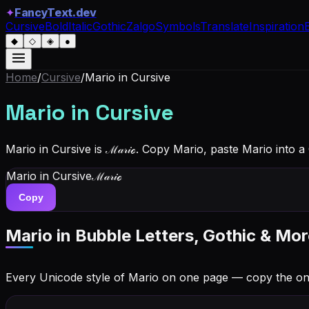
✦
FancyText.dev
Cursive
Bold
Italic
Gothic
Zalgo
Symbols
Translate
Inspiration
◆
◇
◈
●
Home
/
Cursive
/
Mario
in Cursive
Mario
in Cursive
Mario in Cursive is ℳ𝒶𝓇𝒾ℴ. Copy Mario, paste Mario into 
Mario
in Cursive
ℳ𝒶𝓇𝒾ℴ
Copy
Mario
in Bubble Letters, Gothic & Mor
Every Unicode style of Mario on one page — copy the o