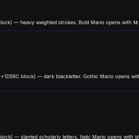
lock) — heavy weighted strokes. Bold Mario opens with 
U+1D56C block) — dark blackletter. Gothic Mario opens wi
 block) — slanted scholarly letters. Italic Mario opens wit