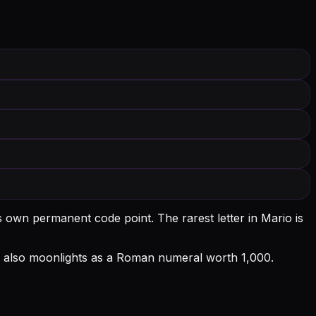
ts own permanent code point.
The rarest letter in Mario is
l M also moonlights as a Roman numeral worth 1,000.