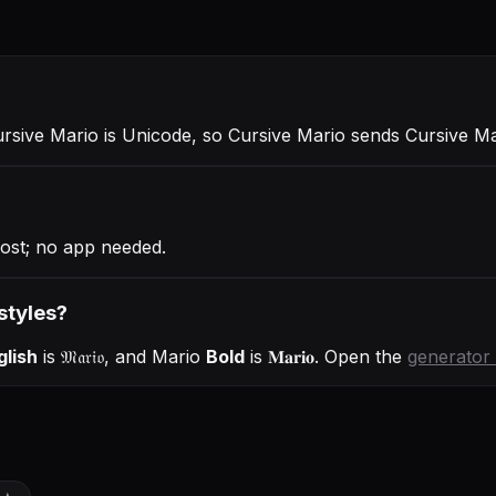
ursive Mario is Unicode, so Cursive Mario sends Cursive M
ost; no app needed.
styles?
glish
is
𝔐𝔞𝔯𝔦𝔬
, and
Mario
Bold
is
𝐌𝐚𝐫𝐢𝐨
. Open the
generator