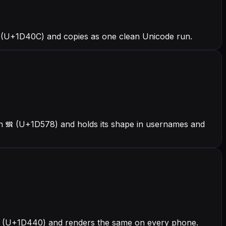
 (U+1D40C) and copies as one clean Unicode run.
th 𝕸 (U+1D578) and holds its shape in usernames and
h 𝑀 (U+1D440) and renders the same on every phone.