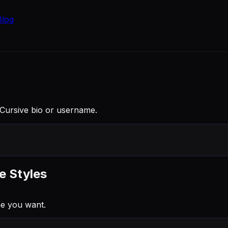
Blog
a Cursive bio or username.
e Styles
ne you want.