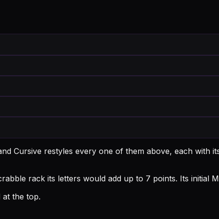
and Cursive restyles every one of them above, each with i
abble rack its letters would add up to 7 points.
Its initia
at the top.