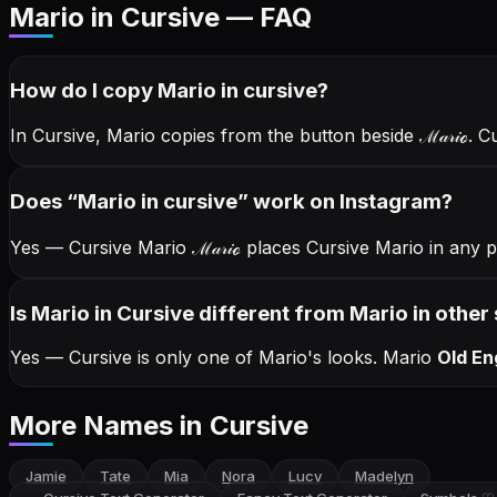
Mario in Cursive — FAQ
How do I copy
Mario
in cursive
?
In Cursive, Mario copies from the button beside
ℳ𝒶𝓇𝒾ℴ
. C
Does “
Mario
in cursive
” work on Instagram?
Yes — Cursive Mario
ℳ𝒶𝓇𝒾ℴ
places Cursive Mario in any p
Is Mario in Cursive different from Mario in other 
Yes — Cursive is only one of Mario's looks.
Mario
Old En
More Names
in Cursive
Jamie
Tate
Mia
Nora
Lucy
Madelyn