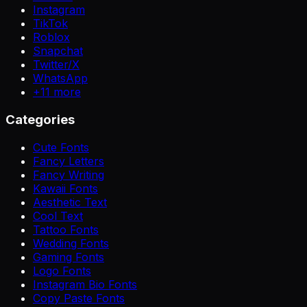
Instagram
TikTok
Roblox
Snapchat
Twitter/X
WhatsApp
+
11
more
Categories
Cute Fonts
Fancy Letters
Fancy Writing
Kawaii Fonts
Aesthetic Text
Cool Text
Tattoo Fonts
Wedding Fonts
Gaming Fonts
Logo Fonts
Instagram Bio Fonts
Copy Paste Fonts