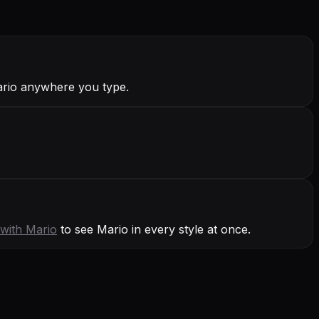
ario anywhere you type.
 with
Mario
to see Mario in every style at once.