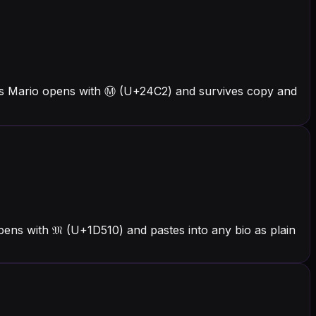
ers Mario opens with Ⓜ (U+24C2) and survives copy and
ens with 𝔐 (U+1D510) and pastes into any bio as plain