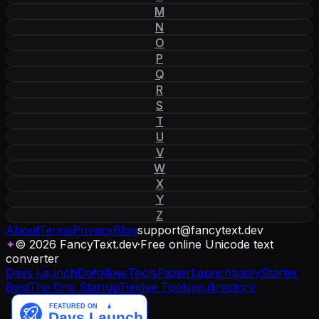
M
N
O
P
Q
R
S
T
U
V
W
X
Y
Z
About
Terms
Privacy
Blog
support
@
fancytext
.
dev
✦
© 2026 FancyText.dev
·
Free online Unicode text
converter
Days Launch
Dofollow.Tools
Fazier
Launchpadly
Starter
Best
The One Startup
Twelve Tools
yo.directory