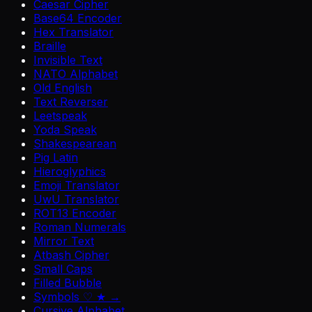
Caesar Cipher
Base64 Encoder
Hex Translator
Braille
Invisible Text
NATO Alphabet
Old English
Text Reverser
Leetspeak
Yoda Speak
Shakespearean
Pig Latin
Hieroglyphics
Emoji Translator
UwU Translator
ROT13 Encoder
Roman Numerals
Mirror Text
Atbash Cipher
Small Caps
Filled Bubble
Symbols ♡ ★ →
Cursive Alphabet