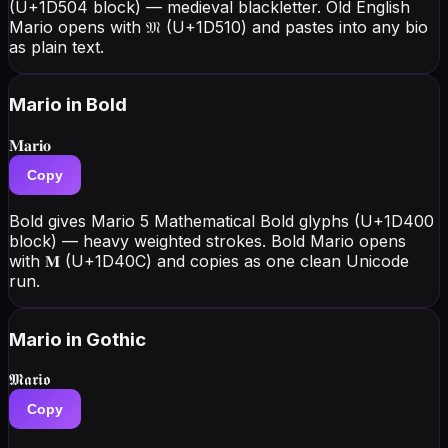
(U+1D504 block) — medieval blackletter. Old English
Mario opens with 𝔐 (U+1D510) and pastes into any bio
as plain text.
Mario
in Bold
𝐌𝐚𝐫𝐢𝐨
Copy
Bold gives Mario 5 Mathematical Bold glyphs (U+1D400
block) — heavy weighted strokes. Bold Mario opens
with 𝐌 (U+1D40C) and copies as one clean Unicode
run.
Mario
in Gothic
𝕸𝖆𝖗𝖎𝖔
Copy