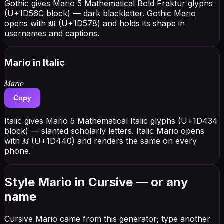
Gothic gives Mario 5 Mathematical Bold Fraktur glyphs
(U+1D56C block) — dark blackletter. Gothic Mario
opens with 𝕸 (U+1D578) and holds its shape in
usernames and captions.
Mario
in Italic
𝑀𝑎𝑟𝑖𝑜
Copy
Italic gives Mario 5 Mathematical Italic glyphs (U+1D434
block) — slanted scholarly letters. Italic Mario opens
with 𝑀 (U+1D440) and renders the same on every
phone.
Style Mario in Cursive — or any
name
Cursive Mario came from this generator; type another