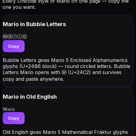
Every Unicode style of Mario on one page — copy the
one you want.
Mario
in Bubble Letters
Ⓜⓐⓡⓘⓞ
Copy
Bubble Letters gives Mario 5 Enclosed Alphanumerics
glyphs (U+24B6 block) — round circled letters. Bubble
Letters Mario opens with Ⓜ (U+24C2) and survives
copy and paste anywhere.
Mario
in Old English
𝔐𝔞𝔯𝔦𝔬
Copy
Old English gives Mario 5 Mathematical Fraktur glyphs