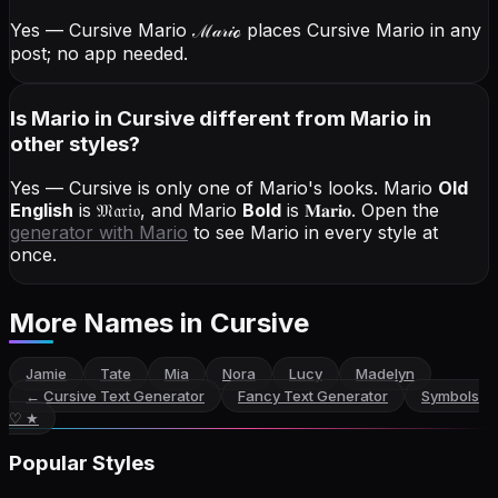
Yes — Cursive Mario
ℳ𝒶𝓇𝒾ℴ
places Cursive Mario in any
post; no app needed.
Is Mario in Cursive different from Mario in
other styles?
Yes — Cursive is only one of Mario's looks.
Mario
Old
English
is
𝔐𝔞𝔯𝔦𝔬
, and
Mario
Bold
is
𝐌𝐚𝐫𝐢𝐨
. Open the
generator with
Mario
to see Mario in every style at
once.
More Names
in Cursive
Jamie
Tate
Mia
Nora
Lucy
Madelyn
←
Cursive Text Generator
Fancy Text Generator
Symbols
♡ ★
Popular Styles