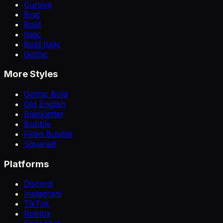
Cursive
Brat
Bold
Italic
Bold Italic
Gothic
More Styles
Gothic Bold
Old English
Blackletter
Bubble
Filled Bubble
Squared
Platforms
Discord
Instagram
TikTok
Roblox