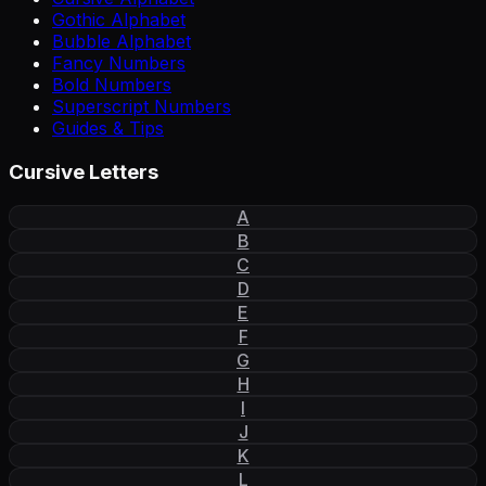
Gothic Alphabet
Bubble Alphabet
Fancy Numbers
Bold Numbers
Superscript Numbers
Guides & Tips
Cursive Letters
A
B
C
D
E
F
G
H
I
J
K
L