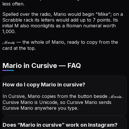
less often.
Spelled over the radio, Mario would begin "Mike"; on a
Scrabble rack its letters would add up to 7 points.
Its
initial M also moonlights as a Roman numeral worth
1,000.
ℳ𝒶𝓇𝒾ℴ
— the whole of Mario, ready to copy from the
card at the top.
Mario in Cursive — FAQ
How do I copy
Mario
in cursive
?
In Cursive, Mario copies from the button beside
ℳ𝒶𝓇𝒾ℴ
.
Cursive Mario is Unicode, so Cursive Mario sends
Cursive Mario anywhere you type.
Does “
Mario
in cursive
” work on Instagram?