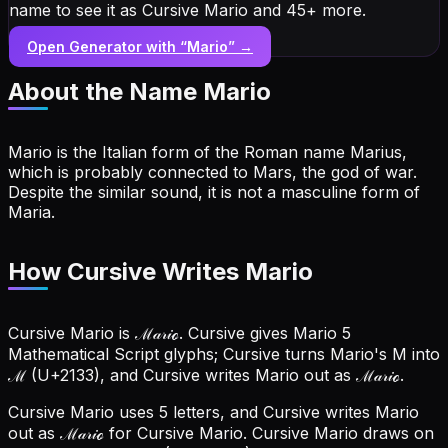
name to see it as Cursive Mario and 45+ more.
Open Generator with “
Mario
” →
About the Name
Mario
Mario is the Italian form of the Roman name Marius,
which is probably connected to Mars, the god of war.
Despite the similar sound, it is not a masculine form of
Maria.
How Cursive Writes Mario
Cursive Mario is ℳ𝒶𝓇𝒾ℴ. Cursive gives Mario 5
Mathematical Script glyphs; Cursive turns Mario's M into
ℳ (U+2133), and Cursive writes Mario out as ℳ𝒶𝓇𝒾ℴ.
Cursive Mario uses 5 letters, and Cursive writes Mario
out as ℳ𝒶𝓇𝒾ℴ for Cursive Mario.
Cursive Mario draws on