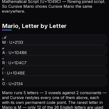
Mathematical Script (U+1D49C) — flowing joined script.
So Cursive Mario shows Cursive Mario the same
everywhere.
Mario
, Letter by Letter
ℳ
M
·
U+2133
𝒶
A
·
U+1D4B6
𝓇
R
·
U+1D4C7
𝒾
I
·
U+1D4BE
ℴ
O
·
U+2134
Mario runs 5 letters — 3 vowels against 2 consonants —
and Cursive restyles every one of them above, each
with its own permanent code point.
The rarest letter in
Mario is M — only 12 of the 26 English letters are used