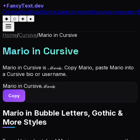
✦
FancyText.dev
Cursive
Bold
Italic
Gothic
Zalgo
Symbols
Translate
Inspiration
◆
◇
◈
●
Home
/
Cursive
/
Mario
in Cursive
Mario
in Cursive
Mario in Cursive is ℳ𝒶𝓇𝒾ℴ. Copy Mario, paste Mario into
a Cursive bio or username.
Mario
in Cursive
ℳ𝒶𝓇𝒾ℴ
Copy
Mario
in Bubble Letters, Gothic &
More Styles