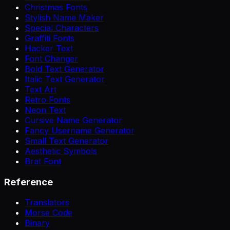
Christmas Fonts
Stylish Name Maker
Special Characters
Graffiti Fonts
Hacker Text
Font Changer
Bold Text Generator
Italic Text Generator
Text Art
Retro Fonts
Neon Text
Cursive Name Generator
Fancy Username Generator
Small Text Generator
Aesthetic Symbols
Brat Font
Reference
Translators
Morse Code
Binary