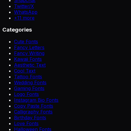
Snapchat
Twitter/X
WhatsApp
+
11
more
Categories
Cute Fonts
Fancy Letters
Fancy Writing
Kawaii Fonts
Aesthetic Text
Cool Text
Tattoo Fonts
Wedding Fonts
Gaming Fonts
Logo Fonts
Instagram Bio Fonts
Copy Paste Fonts
Calligraphy Fonts
Birthday Fonts
Love Fonts
Halloween Fonts