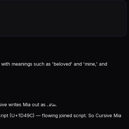
 with meanings such as 'beloved' and 'mine,' and
ve writes Mia out as ℳ𝒾𝒶.
ipt (U+1D49C) — flowing joined script. So Cursive Mia