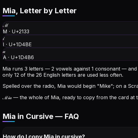
Mia
, Letter by Letter
ℳ
M
·
U+2133
𝒾
I
·
U+1D4BE
𝒶
A
·
U+1D4B6
Mia runs 3 letters — 2 vowels against 1 consonant — and
only 12 of the 26 English letters are used less often.
Spelled over the radio, Mia would begin "Mike"; on a Scrab
ℳ𝒾𝒶
— the whole of Mia, ready to copy from the card at t
Mia in Cursive — FAQ
How do I copy
Mia
in cursive
?