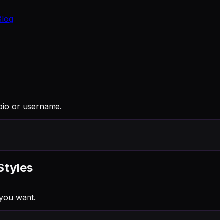
Blog
 bio or username.
Styles
you want.