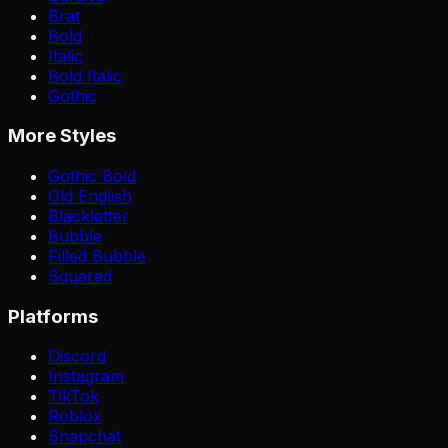
Brat
Bold
Italic
Bold Italic
Gothic
More Styles
Gothic Bold
Old English
Blackletter
Bubble
Filled Bubble
Squared
Platforms
Discord
Instagram
TikTok
Roblox
Snapchat