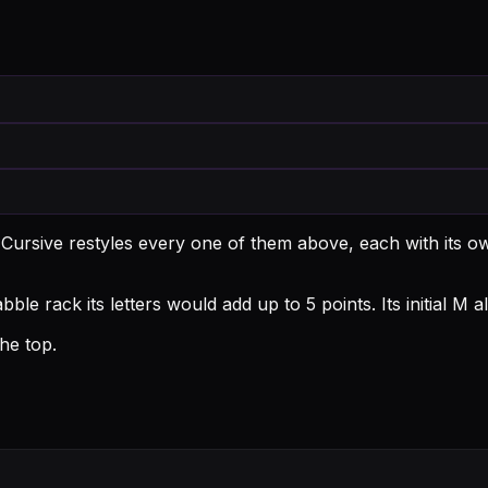
 Cursive restyles every one of them above, each with its 
ble rack its letters would add up to 5 points.
Its initial M
he top.