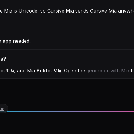
ve Mia is Unicode, so Cursive Mia sends Cursive Mia anywh
o app needed.
es?
is
𝔐𝔦𝔞
, and
Mia
Bold
is
𝐌𝐢𝐚
. Open the
generator with
Mia
to
 ★