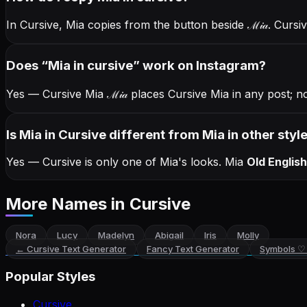
In Cursive, Mia copies from the button beside
ℳ𝒾𝒶
. Cursi
Does “
Mia
in cursive
” work on Instagram?
Yes — Cursive Mia
ℳ𝒾𝒶
places Cursive Mia in any post; n
Is Mia in Cursive different from Mia in other styl
Yes — Cursive is only one of Mia's looks.
Mia
Old English
More Names
in Cursive
Nora
Lucy
Madelyn
Abigail
Iris
Molly
←
Cursive Text Generator
Fancy Text Generator
Symbols ♡
Popular Styles
Cursive