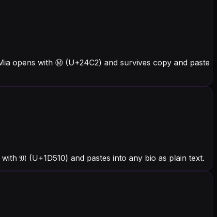
s Mia opens with Ⓜ (U+24C2) and survives copy and paste
ith 𝔐 (U+1D510) and pastes into any bio as plain text.