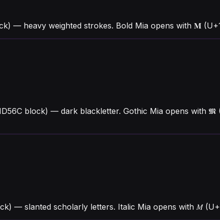
ck) — heavy weighted strokes. Bold Mia opens with 𝐌 (U
1D56C block) — dark blackletter. Gothic Mia opens with 𝕸
ock) — slanted scholarly letters. Italic Mia opens with 𝑀