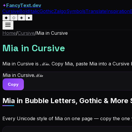
✦
FancyText.dev
Cursive
Bold
Italic
Gothic
Zalgo
Symbols
Translate
Inspiration
◆
◇
◈
●
Home
/
Cursive
/
Mia
in Cursive
Mia
in Cursive
Mia in Cursive is ℳ𝒾𝒶. Copy Mia, paste Mia into a Cursive
Mia
in Cursive
ℳ𝒾𝒶
Copy
Mia
in Bubble Letters, Gothic & More 
Every Unicode style of Mia on one page — copy the one 