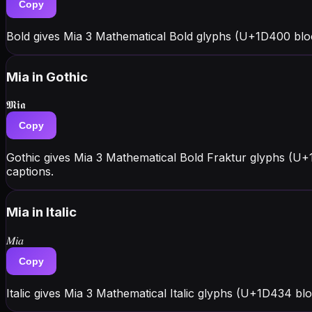
Copy
Bold gives Mia 3 Mathematical Bold glyphs (U+1D400 blo
Mia
in Gothic
𝕸𝖎𝖆
Copy
Gothic gives Mia 3 Mathematical Bold Fraktur glyphs (U+
captions.
Mia
in Italic
𝑀𝑖𝑎
Copy
Italic gives Mia 3 Mathematical Italic glyphs (U+1D434 bl