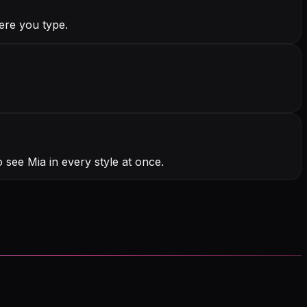
ere you type.
 see Mia in every style at once.