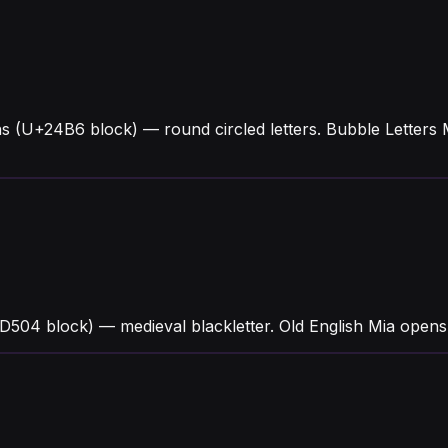
hs (U+24B6 block) — round circled letters. Bubble Letter
504 block) — medieval blackletter. Old English Mia opens w