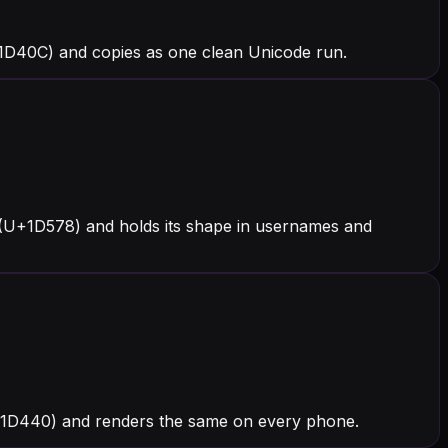
+1D40C) and copies as one clean Unicode run.
 (U+1D578) and holds its shape in usernames and
 (U+1D440) and renders the same on every phone.