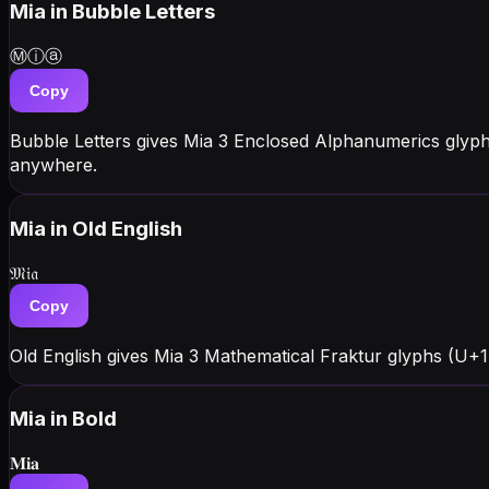
Mia
in Bubble Letters
Ⓜⓘⓐ
Copy
Bubble Letters gives Mia 3 Enclosed Alphanumerics glyp
anywhere.
Mia
in Old English
𝔐𝔦𝔞
Copy
Old English gives Mia 3 Mathematical Fraktur glyphs (U+1D
Mia
in Bold
𝐌𝐢𝐚