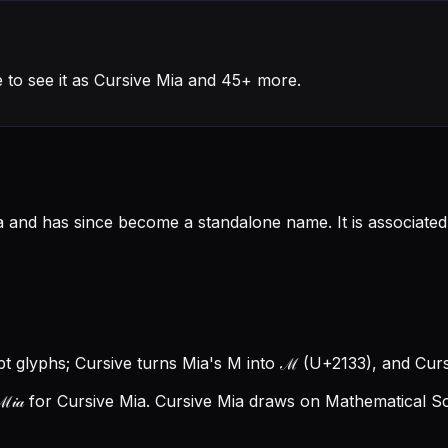
 to see it as Cursive Mia and 45+ more.
a and has since become a standalone name. It is associated
ipt glyphs; Cursive turns Mia's M into ℳ (U+2133), and Cursi
𝒾𝒶 for Cursive Mia.
Cursive Mia draws on Mathematical Scr