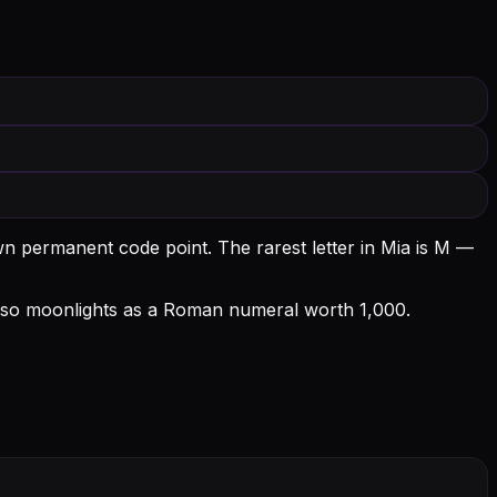
own permanent code point.
The rarest letter in Mia is M —
 also moonlights as a Roman numeral worth 1,000.