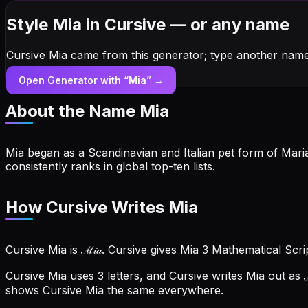
Style Mia in Cursive — or any name
Cursive Mia came from this generator; type another name
Open Generator with “
Mia
” →
About the Name
Mia
Mia began as a Scandinavian and Italian pet form of Mari
consistently ranks in global top-ten lists.
How Cursive Writes Mia
Cursive Mia is ℳ𝒾𝒶. Cursive gives Mia 3 Mathematical Scr
Cursive Mia uses 3 letters, and Cursive writes Mia out as ℳ
shows Cursive Mia the same everywhere.