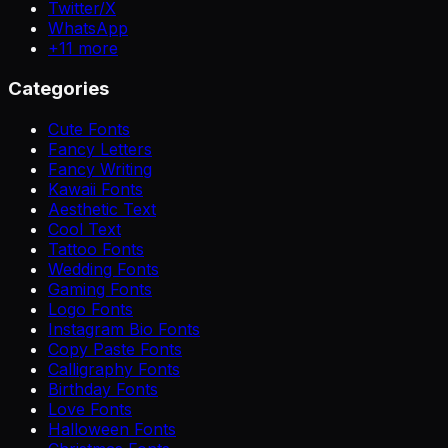
Twitter/X
WhatsApp
+
11
more
Categories
Cute Fonts
Fancy Letters
Fancy Writing
Kawaii Fonts
Aesthetic Text
Cool Text
Tattoo Fonts
Wedding Fonts
Gaming Fonts
Logo Fonts
Instagram Bio Fonts
Copy Paste Fonts
Calligraphy Fonts
Birthday Fonts
Love Fonts
Halloween Fonts