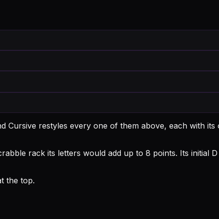
d Cursive restyles every one of them above, each with it
abble rack its letters would add up to 8 points.
Its initia
 the top.