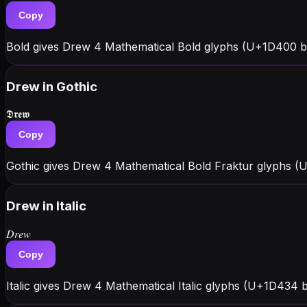
Copy
Bold gives Drew 4 Mathematical Bold glyphs (U+1D400 b
Drew
in Gothic
𝕯𝖗𝖊𝖜
Copy
Gothic gives Drew 4 Mathematical Bold Fraktur glyphs (U+
Drew
in Italic
𝐷𝑟𝑒𝑤
Copy
Italic gives Drew 4 Mathematical Italic glyphs (U+1D434 