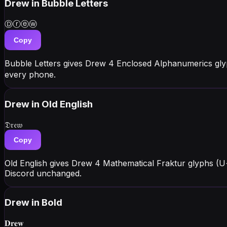
Drew
in Bubble Letters
Ⓓⓡⓔⓦ
Copy
Bubble Letters gives Drew 4 Enclosed Alphanumerics gly
every phone.
Drew
in Old English
𝔇𝔯𝔢𝔴
Copy
Old English gives Drew 4 Mathematical Fraktur glyphs (U
Discord unchanged.
Drew
in Bold
𝐃𝐫𝐞𝐰