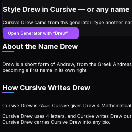
Style Drew in Cursive — or any name
Cursive Drew came from this generator; type another na
Open Generator with “
Drew
” →
About the Name
Drew
Drew is a short form of Andrew, from the Greek Andreas m
becoming a first name in its own right.
How Cursive Writes Drew
Cursive Drew is 𝒟𝓇ℯ𝓌. Cursive gives Drew 4 Mathematical
Cursive Drew uses 4 letters, and Cursive writes Drew out a
Cursive Drew carries Cursive Drew into any bio.