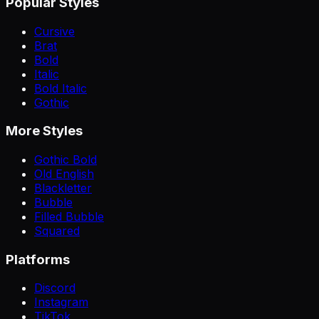
Popular Styles
Cursive
Brat
Bold
Italic
Bold Italic
Gothic
More Styles
Gothic Bold
Old English
Blackletter
Bubble
Filled Bubble
Squared
Platforms
Discord
Instagram
TikTok