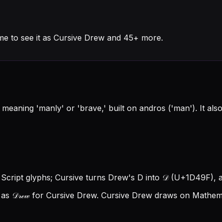
me to see it as Cursive Drew and 45+ more.
eaning 'manly' or 'brave,' built on andros ('man'). It als
 Script glyphs; Cursive turns Drew's D into 𝒟 (U+1D49F), an
s 𝒟𝓇ℯ𝓌 for Cursive Drew.
Cursive Drew draws on Mathemat