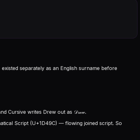
o existed separately as an English surname before
d Cursive writes Drew out as 𝒟𝓇ℯ𝓌.
ical Script (U+1D49C) — flowing joined script. So