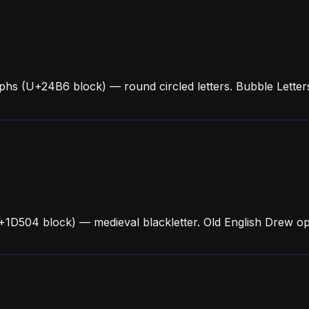
phs (U+24B6 block) — round circled letters. Bubble Lett
+1D504 block) — medieval blackletter. Old English Drew o