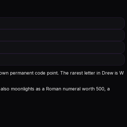
s own permanent code point.
The rarest letter in Drew is W
l D also moonlights as a Roman numeral worth 500, a