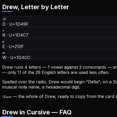
Drew
, Letter by Letter
𝒟
D
·
U+1D49F
𝓇
R
·
U+1D4C7
ℯ
E
·
U+212F
𝓌
W
·
U+1D4CC
Drew runs 4 letters — 1 vowel against 3 consonants — an
— only 11 of the 26 English letters are used less often.
Spelled over the radio, Drew would begin "Delta"; on a Scr
musical note name, a hexadecimal digit.
𝒟𝓇ℯ𝓌
— the whole of Drew, ready to copy from the card at
Drew in Cursive — FAQ