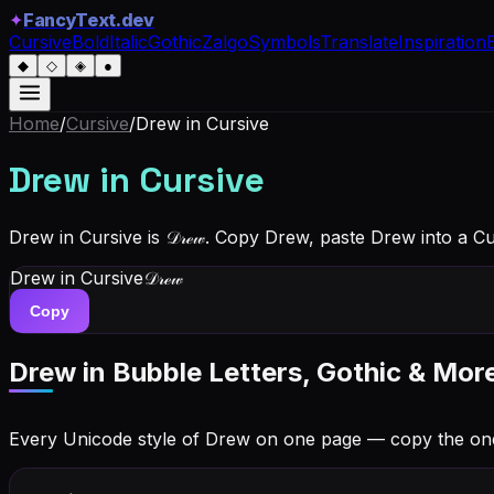
✦
FancyText.dev
Cursive
Bold
Italic
Gothic
Zalgo
Symbols
Translate
Inspiration
◆
◇
◈
●
Home
/
Cursive
/
Drew
in Cursive
Drew
in Cursive
Drew in Cursive is 𝒟𝓇ℯ𝓌. Copy Drew, paste Drew into a C
Drew
in Cursive
𝒟𝓇ℯ𝓌
Copy
Drew
in Bubble Letters, Gothic & Mor
Every Unicode style of Drew on one page — copy the on