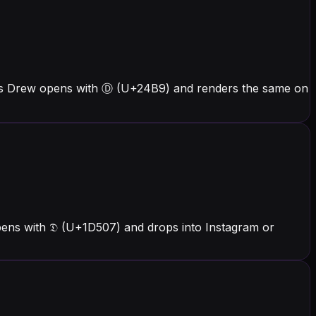
ers Drew opens with Ⓓ (U+24B9) and renders the same on
pens with 𝔇 (U+1D507) and drops into Instagram or