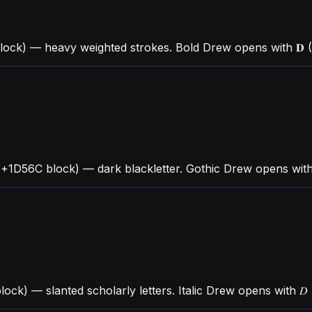
lock) — heavy weighted strokes. Bold Drew opens with 𝐃
1D56C block) — dark blackletter. Gothic Drew opens with 
block) — slanted scholarly letters. Italic Drew opens with 