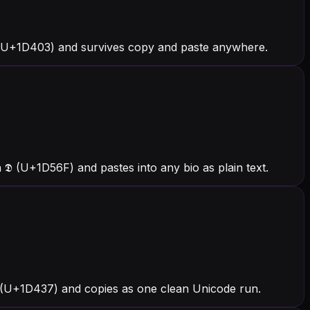
 (U+1D403) and survives copy and paste anywhere.
 (U+1D56F) and pastes into any bio as plain text.
𝐷 (U+1D437) and copies as one clean Unicode run.