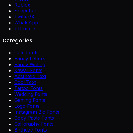
Roblox
Snapchat
Twitter/X
WhatsApp
+
11
more
Categories
Cute Fonts
Fancy Letters
Fancy Writing
Kawaii Fonts
Aesthetic Text
Cool Text
Tattoo Fonts
Wedding Fonts
Gaming Fonts
Logo Fonts
Instagram Bio Fonts
Copy Paste Fonts
Calligraphy Fonts
Birthday Fonts