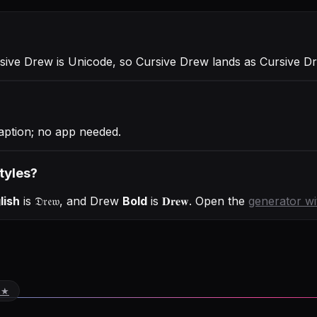
rsive Drew is Unicode, so Cursive Drew lands as Cursive D
aption; no app needed.
tyles?
lish
is
𝔇𝔯𝔢𝔴
, and
Drew
Bold
is
𝐃𝐫𝐞𝐰
. Open the
generator w
 ★