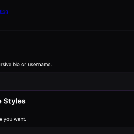
Blog
ursive bio or username.
e Styles
e you want.