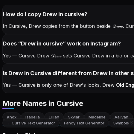
How do I copy
Drew
in cursive
?
In Cursive, Drew copies from the button beside
𝒟𝓇ℯ𝓌
. Cu
Does “
Drew
in cursive
” work on Instagram?
Yes — Cursive Drew
𝒟𝓇ℯ𝓌
sets Cursive Drew in a bio or c
Is Drew in Cursive different from Drew in other s
Yes — Cursive is only one of Drew's looks.
Drew
Old Eng
More Names
in Cursive
Knox
Isabella
Lillian
Skylar
Madeline
Aaliyah
←
Cursive Text Generator
Fancy Text Generator
Symbols ♡