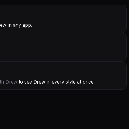
rew in any app.
ith
Drew
to see Drew in every style at once.