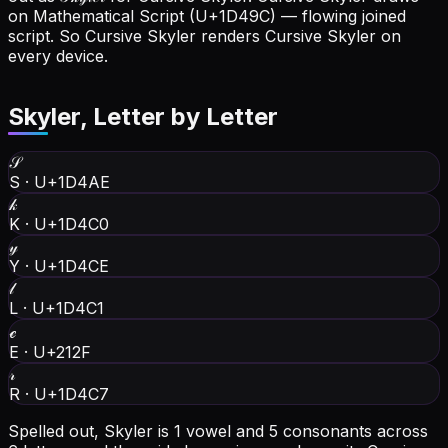
on Mathematical Script (U+1D49C) — flowing joined
script. So Cursive Skyler renders Cursive Skyler on
every device.
Skyler
, Letter by Letter
𝒮
S
·
U+1D4AE
𝓀
K
·
U+1D4C0
𝓎
Y
·
U+1D4CE
𝓁
L
·
U+1D4C1
ℯ
E
·
U+212F
𝓇
R
·
U+1D4C7
Spelled out, Skyler is 1 vowel and 5 consonants across