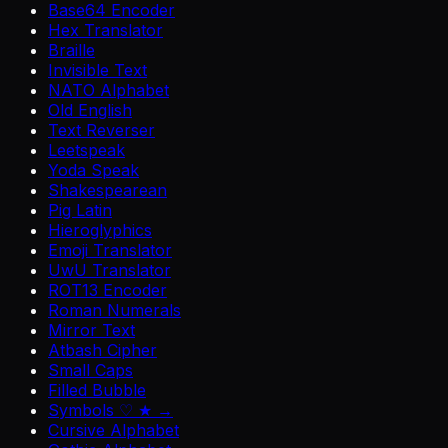
Base64 Encoder
Hex Translator
Braille
Invisible Text
NATO Alphabet
Old English
Text Reverser
Leetspeak
Yoda Speak
Shakespearean
Pig Latin
Hieroglyphics
Emoji Translator
UwU Translator
ROT13 Encoder
Roman Numerals
Mirror Text
Atbash Cipher
Small Caps
Filled Bubble
Symbols ♡ ★ →
Cursive Alphabet