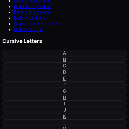
Gothic Alphabet
Bubble Alphabet
Fancy Numbers
Bold Numbers
Superscript Numbers
Guides & Tips
Cursive Letters
A
B
C
D
E
F
G
H
I
J
K
L
M