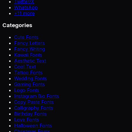
Twitter/X
WhatsApp
+
11
more
Categories
Cute Fonts
Fancy Letters
Fancy Writing
Kawaii Fonts
Aesthetic Text
Cool Text
Tattoo Fonts
Wedding Fonts
Gaming Fonts
Logo Fonts
Instagram Bio Fonts
Copy Paste Fonts
Calligraphy Fonts
Birthday Fonts
Love Fonts
Halloween Fonts
Christmas Fonts