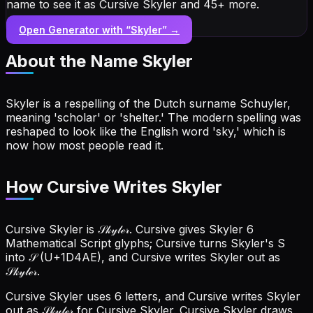
name to see it as Cursive Skyler and 45+ more.
Open Generator with “
Skyler
” →
About the Name
Skyler
Skyler is a respelling of the Dutch surname Schuyler,
meaning 'scholar' or 'shelter.' The modern spelling was
reshaped to look like the English word 'sky,' which is
now how most people read it.
How Cursive Writes Skyler
Cursive Skyler is 𝒮𝓀𝓎𝓁ℯ𝓇. Cursive gives Skyler 6
Mathematical Script glyphs; Cursive turns Skyler's S
into 𝒮 (U+1D4AE), and Cursive writes Skyler out as
𝒮𝓀𝓎𝓁ℯ𝓇.
Cursive Skyler uses 6 letters, and Cursive writes Skyler
out as 𝒮𝓀𝓎𝓁ℯ𝓇 for Cursive Skyler.
Cursive Skyler draws