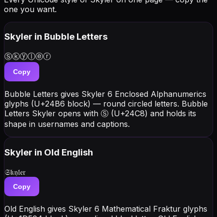
one you want.
Skyler
in Bubble Letters
Ⓢⓚⓨⓛⓔⓡ
Copy
Bubble Letters gives Skyler 6 Enclosed Alphanumerics
glyphs (U+24B6 block) — round circled letters. Bubble
Letters Skyler opens with Ⓢ (U+24C8) and holds its
shape in usernames and captions.
Skyler
in Old English
𝔖𝔨𝔶𝔩𝔢𝔯
Copy
Old English gives Skyler 6 Mathematical Fraktur glyphs