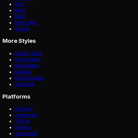
Brat
Bold
Italic
Bold Italic
Gothic
More Styles
Gothic Bold
Old English
Blackletter
Bubble
Filled Bubble
Squared
Platforms
Discord
Instagram
TikTok
Roblox
Snapchat