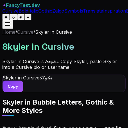
✦
FancyText.dev
Cursive
Bold
Italic
Gothic
Zalgo
Symbols
Translate
Inspiration
◆
◇
◈
●
Home
/
Cursive
/
Skyler
in Cursive
Skyler
in Cursive
Skyler in Cursive is 𝒮𝓀𝓎𝓁ℯ𝓇. Copy Skyler, paste Skyler
into a Cursive bio or username.
Skyler
in Cursive
𝒮𝓀𝓎𝓁ℯ𝓇
Copy
Skyler
in Bubble Letters, Gothic &
More Styles
Every Unicode style of Skyler on one page — copy the