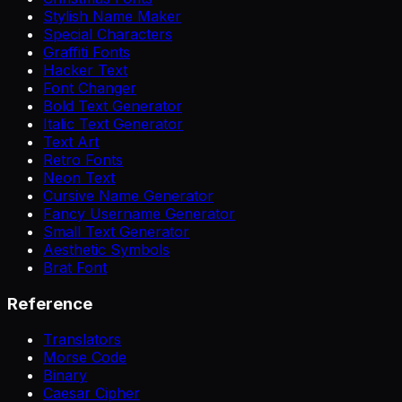
Stylish Name Maker
Special Characters
Graffiti Fonts
Hacker Text
Font Changer
Bold Text Generator
Italic Text Generator
Text Art
Retro Fonts
Neon Text
Cursive Name Generator
Fancy Username Generator
Small Text Generator
Aesthetic Symbols
Brat Font
Reference
Translators
Morse Code
Binary
Caesar Cipher