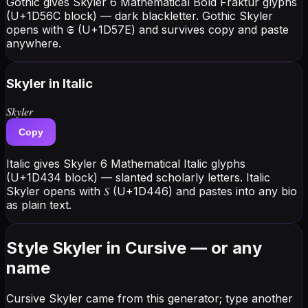
Gothic gives Skyler 6 Mathematical Bold Fraktur glyphs
(U+1D56C block) — dark blackletter. Gothic Skyler
opens with 𝕾 (U+1D57E) and survives copy and paste
anywhere.
Skyler
in Italic
𝑆𝑘𝑦𝑙𝑒𝑟
Copy
Italic gives Skyler 6 Mathematical Italic glyphs
(U+1D434 block) — slanted scholarly letters. Italic
Skyler opens with 𝑆 (U+1D446) and pastes into any bio
as plain text.
Style Skyler in Cursive — or any
name
Cursive Skyler came from this generator; type another