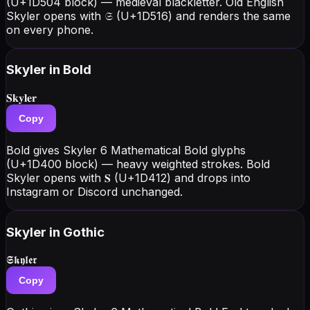
(U+1D504 block) — medieval blackletter. Old English
Skyler opens with 𝔖 (U+1D516) and renders the same
on every phone.
Skyler
in Bold
𝐒𝐤𝐲𝐥𝐞𝐫
Copy
Bold gives Skyler 6 Mathematical Bold glyphs
(U+1D400 block) — heavy weighted strokes. Bold
Skyler opens with 𝐒 (U+1D412) and drops into
Instagram or Discord unchanged.
Skyler
in Gothic
𝕾𝖐𝖞𝖑𝖊𝖗
Copy