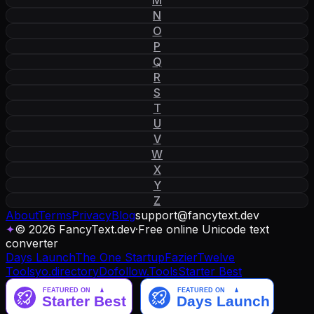
N
O
P
Q
R
S
T
U
V
W
X
Y
Z
About
Terms
Privacy
Blog
support
@
fancytext
.
dev
✦
© 2026 FancyText.dev
·
Free online Unicode text
converter
Days Launch
The One Startup
Fazier
Twelve
Tools
yo.directory
Dofollow.Tools
Starter Best