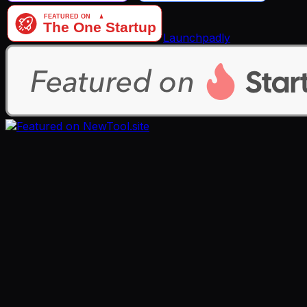
Launchpadly