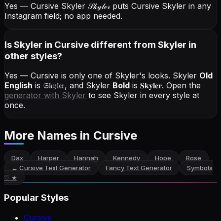
Yes — Cursive Skyler
𝒮𝓀𝓎𝓁ℯ𝓇
puts Cursive Skyler in any
Instagram field; no app needed.
Is Skyler in Cursive different from Skyler in
other styles?
Yes — Cursive is only one of Skyler's looks.
Skyler
Old
English
is
𝔖𝔨𝔶𝔩𝔢𝔯
, and
Skyler
Bold
is
𝐒𝐤𝐲𝐥𝐞𝐫
. Open the
generator with
Skyler
to see Skyler in every style at
once.
More Names
in Cursive
Dax
Harper
Hannah
Kennedy
Hope
Rose
←
Cursive Text Generator
Fancy Text Generator
Symbols
♡ ★
Popular Styles
Cursive