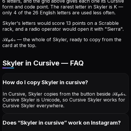
6 letters, and the grid above gives each one its Cursive
form and code point.
The rarest letter in Skyler is K —
only 4 of the 26 English letters are used less often.
Skyler's letters would score 13 points on a Scrabble
rack, and a radio operator would open it with "Sierra".
𝒮𝓀𝓎𝓁ℯ𝓇
— the whole of Skyler, ready to copy from the
card at the top.
Skyler in Cursive — FAQ
How do I copy
Skyler
in cursive
?
In Cursive, Skyler copies from the button beside
𝒮𝓀𝓎𝓁ℯ𝓇
.
Cursive Skyler is Unicode, so Cursive Skyler works for
Cursive Skyler everywhere.
Does “
Skyler
in cursive
” work on Instagram?