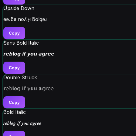
Upside Down
ǝǝɹƃɐ noʎ ɟı ƃolqǝɹ
Copy
Sans Bold Italic
𝙧𝙚𝙗𝙡𝙤𝙜 𝙞𝙛 𝙮𝙤𝙪 𝙖𝙜𝙧𝙚𝙚
Copy
Double Struck
𝕣𝕖𝕓𝕝𝕠𝕘 𝕚𝕗 𝕪𝕠𝕦 𝕒𝕘𝕣𝕖𝕖
Copy
Bold Italic
𝒓𝒆𝒃𝒍𝒐𝒈 𝒊𝒇 𝒚𝒐𝒖 𝒂𝒈𝒓𝒆𝒆