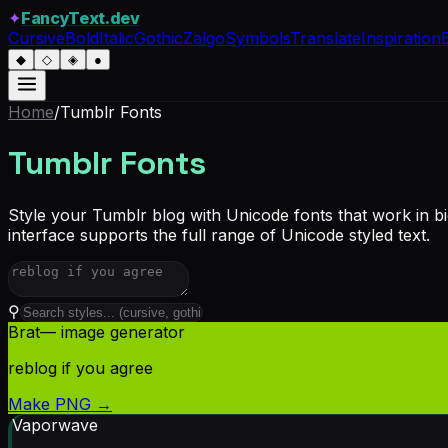
✦
FancyText.dev
Cursive
Bold
Italic
Gothic
Zalgo
Symbols
Translate
Inspiration
◆
◇
◈
●
Home
/
Tumblr
Fonts
Tumblr Fonts
Style your Tumblr blog with Unicode fonts that work in b
interface supports the full range of Unicode styled text.
⚲
Brat
— image generator
reblog if you agree
Make PNG →
Vaporwave