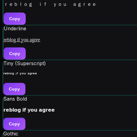
ｒｅｂｌｏｇ ｉｆ ｙｏｕ ａｇｒｅｅ
Copy
Underline
r̲e̲b̲l̲o̲g̲ ̲i̲f̲ ̲y̲o̲u̲ ̲a̲g̲r̲e̲e̲
Copy
Tiny (Superscript)
ʳᵉᵇˡᵒᵍ ⁱᶠ ʸᵒᵘ ᵃᵍʳᵉᵉ
Copy
Sans Bold
𝗿𝗲𝗯𝗹𝗼𝗴 𝗶𝗳 𝘆𝗼𝘂 𝗮𝗴𝗿𝗲𝗲
Copy
Gothic