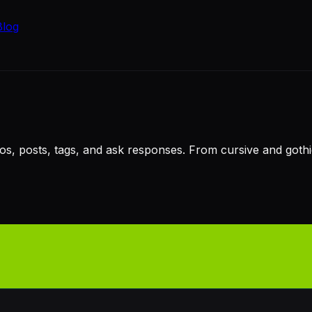
Blog
ios, posts, tags, and ask responses. From cursive and got