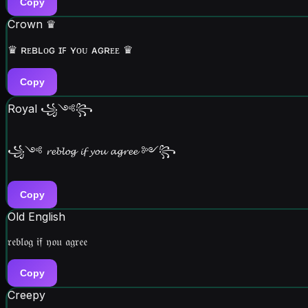
Copy
Crown ♛
♛ ʀᴇʙʟᴏɢ ɪꜰ ʏᴏᴜ ᴀɢʀᴇᴇ ♛
Copy
Royal ꧁༺꧂
꧁༺ 𝓻𝓮𝓫𝓵𝓸𝓰 𝓲𝓯 𝔂𝓸𝓾 𝓪𝓰𝓻𝓮𝓮 ༻꧂
Copy
Old English
𝔯𝔢𝔟𝔩𝔬𝔤 𝔦𝔣 𝔶𝔬𝔲 𝔞𝔤𝔯𝔢𝔢
Copy
Creepy