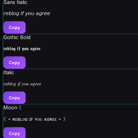
Sans Italic
𝘳𝘦𝘣𝘭𝘰𝘨 𝘪𝘧 𝘺𝘰𝘶 𝘢𝘨𝘳𝘦𝘦
Copy
Gothic Bold
𝖗𝖊𝖇𝖑𝖔𝖌 𝖎𝖋 𝖞𝖔𝖚 𝖆𝖌𝖗𝖊𝖊
Copy
Italic
𝑟𝑒𝑏𝑙𝑜𝑔 𝑖𝑓 𝑦𝑜𝑢 𝑎𝑔𝑟𝑒𝑒
Copy
Moon ☾
☾⋆ ʀᴇʙʟᴏɢ ɪꜰ ʏᴏᴜ ᴀɢʀᴇᴇ ⋆☽
Copy