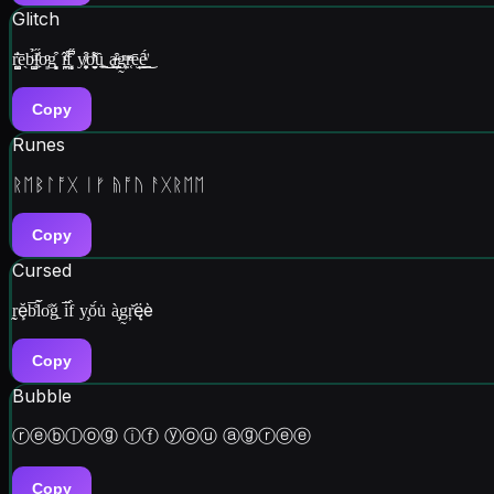
Glitch
r͍͙̺̺̈́̇̓ē̖b̼͈̺ͧ̉l̹͖͗̋ͧ̇̕o͈ͦͦg͙̙̻͒ î̗̪͎ͬͨ̕f̻͓̝̋̅͆̑ y̸͍͕̦̯̞͒ͤơ͎̖̯̮̱ͪ͌ȗ͍̲̹͖͜ ḁ̶̩͇ͬ̑g͎͕̰ͫr͔̣ͦͣē̫̘͜ȇ̲ͮ́̈͜
Copy
Runes
ᚱᛖᛒᛚᚩᚷ ᛁᚠ ᚥᚩᚢ ᚨᚷᚱᛖᛖ
Copy
Cursed
r̰̰ḝb̅̊l̃̋o̊ǧ̱ i̋̅f̀ y̧ŏ́u̇ à̧g̰ŗ̆ę̈è
Copy
Bubble
ⓡⓔⓑⓛⓞⓖ ⓘⓕ ⓨⓞⓤ ⓐⓖⓡⓔⓔ
Copy