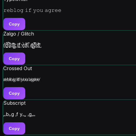
𝚛𝚎𝚋𝚕𝚘𝚐 𝚒𝚏 𝚢𝚘𝚞 𝚊𝚐𝚛𝚎𝚎
Copy
Zalgo / Glitch
ŗ̮̓̆ę̮̩̺̘ͤ̈́͆b̬̝͓̟̎̆͆́ḽ̞̈̋o̱̖̥̘͒̐͐̍͞g̲̳͇̈̇ͦ i̘̙̯͗f̧͈̬͒ͨͨ͐ y̬̻͕̬͗ͭ̀o̼̪͖̪ͦ͗͋ͣu̮̬͑̇̄͆ a̵͎̝͈̤̹ͩ̄g̳͓̞̳̽̿͋̕r̙͉͕̎e̯͇ͩͦ͋e̺̅̂
Copy
Crossed Out
r̸e̸b̸l̸o̸g̸ ̸i̸f̸ ̸y̸o̸u̸ ̸a̸g̸r̸e̸e̸
Copy
Subscript
ᵣₑbₗₒg ᵢf yₒᵤ ₐgᵣₑₑ
Copy