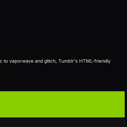
hic to vaporwave and glitch, Tumblr's HTML-friendly