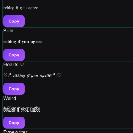
𝔯𝔢𝔟𝔩𝔬𝔤 𝔦𝔣 𝔶𝔬𝔲 𝔞𝔤𝔯𝔢𝔢
Copy
Bold
𝐫𝐞𝐛𝐥𝐨𝐠 𝐢𝐟 𝐲𝐨𝐮 𝐚𝐠𝐫𝐞𝐞
Copy
Hearts ♡
♡˖° 𝓇ℯ𝒷𝓁ℴℊ 𝒾𝒻 𝓎ℴ𝓊 𝒶ℊ𝓇ℯℯ °˖♡
Copy
Weird
ȓ̡̥͈̜̳́ͣ͋e͎̻ͩb̬͈̋͜ĺ̮o̸̤͉̙̟ͤ̅gͨ͒͏̳ͅ ĭ͍̺͔̠̇ͯf̶̺͒͐̿ y̸͔̼̍̓͊o̥̲ͬǔ͖̞͇̮̒̂̃ a̩͖̼̪͆̕g̬͙̺ͨͤͧ͘ͅr̦͈̪̣̈́ͧ̿ẻ̟͓ͧ̉̂ë͎̹͙͑ͪͭ͞
Copy
Typewriter