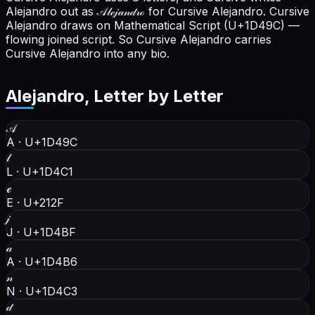
Alejandro out as 𝒜𝓁ℯ𝒿𝒶𝓃𝒹𝓇ℴ for Cursive Alejandro.
Cursive
Alejandro draws on Mathematical Script (U+1D49C) —
flowing joined script. So Cursive Alejandro carries
Cursive Alejandro into any bio.
Alejandro
, Letter by Letter
𝒜
A
·
U+1D49C
𝓁
L
·
U+1D4C1
ℯ
E
·
U+212F
𝒿
J
·
U+1D4BF
𝒶
A
·
U+1D4B6
𝓃
N
·
U+1D4C3
𝒹