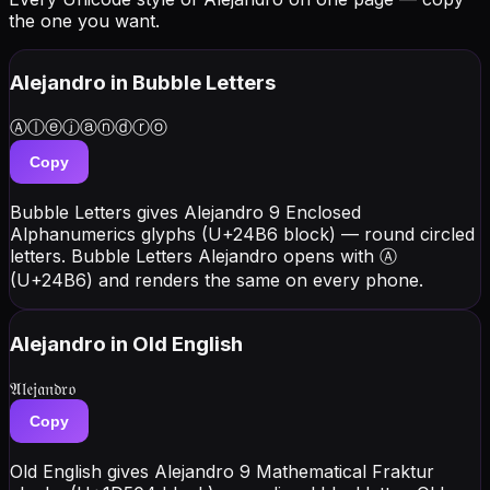
the one you want.
Alejandro
in Bubble Letters
Ⓐⓛⓔⓙⓐⓝⓓⓡⓞ
Copy
Bubble Letters gives Alejandro 9 Enclosed
Alphanumerics glyphs (U+24B6 block) — round circled
letters. Bubble Letters Alejandro opens with Ⓐ
(U+24B6) and renders the same on every phone.
Alejandro
in Old English
𝔄𝔩𝔢𝔧𝔞𝔫𝔡𝔯𝔬
Copy
Old English gives Alejandro 9 Mathematical Fraktur