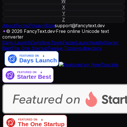
W
X
Y
Z
About
Terms
Privacy
Blog
support
@
fancytext
.
dev
✦
© 2026 FancyText.dev
·
Free online Unicode text
converter
Days Launch
Dofollow.Tools
Fazier
Launchpadly
Starter
Best
The One Startup
Twelve Tools
yo.directory