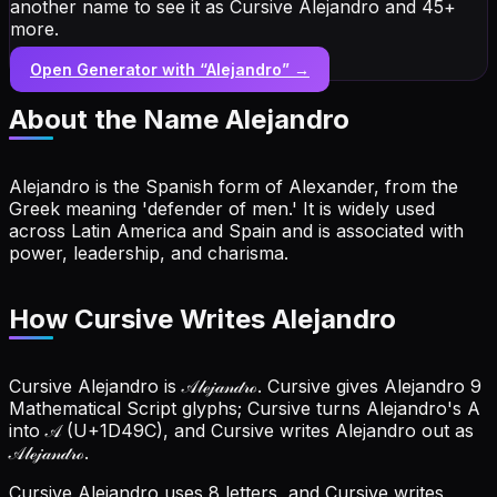
another name to see it as Cursive Alejandro and 45+
more.
Open Generator with “
Alejandro
” →
About the Name
Alejandro
Alejandro is the Spanish form of Alexander, from the
Greek meaning 'defender of men.' It is widely used
across Latin America and Spain and is associated with
power, leadership, and charisma.
How Cursive Writes Alejandro
Cursive Alejandro is 𝒜𝓁ℯ𝒿𝒶𝓃𝒹𝓇ℴ. Cursive gives Alejandro 9
Mathematical Script glyphs; Cursive turns Alejandro's A
into 𝒜 (U+1D49C), and Cursive writes Alejandro out as
𝒜𝓁ℯ𝒿𝒶𝓃𝒹𝓇ℴ.
Cursive Alejandro uses 8 letters, and Cursive writes