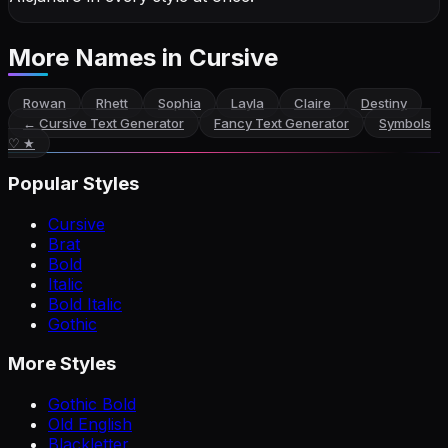
More Names
in Cursive
Rowan
Rhett
Sophia
Layla
Claire
Destiny
←
Cursive Text Generator
Fancy Text Generator
Symbols
♡ ★
Popular Styles
Cursive
Brat
Bold
Italic
Bold Italic
Gothic
More Styles
Gothic Bold
Old English
Blackletter