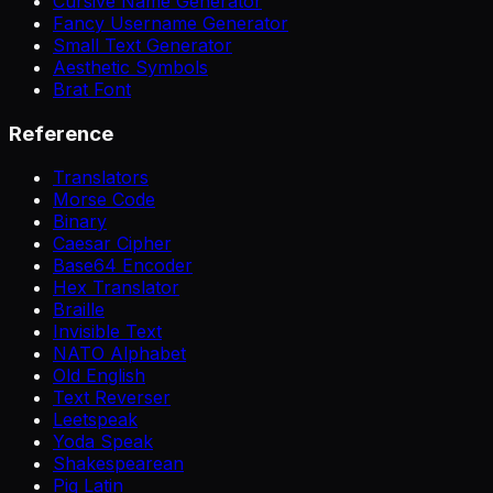
Cursive Name Generator
Fancy Username Generator
Small Text Generator
Aesthetic Symbols
Brat Font
Reference
Translators
Morse Code
Binary
Caesar Cipher
Base64 Encoder
Hex Translator
Braille
Invisible Text
NATO Alphabet
Old English
Text Reverser
Leetspeak
Yoda Speak
Shakespearean
Pig Latin