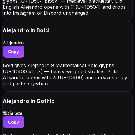
glyphs (U+1D504 block) — medieval blackletter. Old
English Alejandro opens with 𝔄 (U+1D504) and drops
into Instagram or Discord unchanged.
Alejandro
in Bold
𝐀𝐥𝐞𝐣𝐚𝐧𝐝𝐫𝐨
Copy
Bold gives Alejandro 9 Mathematical Bold glyphs
(U+1D400 block) — heavy weighted strokes. Bold
Alejandro opens with 𝐀 (U+1D400) and survives copy
and paste anywhere.
Alejandro
in Gothic
𝕬𝖑𝖊𝖏𝖆𝖓𝖉𝖗𝖔
Copy