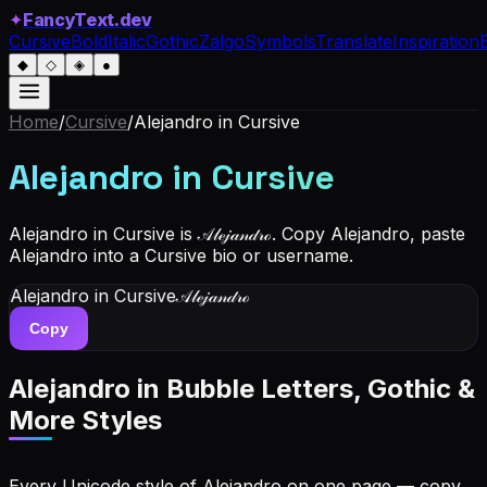
✦
FancyText.dev
Cursive
Bold
Italic
Gothic
Zalgo
Symbols
Translate
Inspiration
◆
◇
◈
●
Home
/
Cursive
/
Alejandro
in Cursive
Alejandro
in Cursive
Alejandro in Cursive is 𝒜𝓁ℯ𝒿𝒶𝓃𝒹𝓇ℴ. Copy Alejandro, paste
Alejandro into a Cursive bio or username.
Alejandro
in Cursive
𝒜𝓁ℯ𝒿𝒶𝓃𝒹𝓇ℴ
Copy
Alejandro
in Bubble Letters, Gothic &
More Styles
Every Unicode style of Alejandro on one page — copy