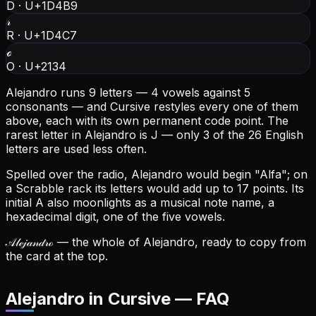
D
·
U+1D4B9
𝓇
R
·
U+1D4C7
ℴ
O
·
U+2134
Alejandro runs 9 letters — 4 vowels against 5
consonants — and Cursive restyles every one of them
above, each with its own permanent code point.
The
rarest letter in Alejandro is J — only 3 of the 26 English
letters are used less often.
Spelled over the radio, Alejandro would begin "Alfa"; on
a Scrabble rack its letters would add up to 17 points.
Its
initial A also moonlights as a musical note name, a
hexadecimal digit, one of the five vowels.
𝒜𝓁ℯ𝒿𝒶𝓃𝒹𝓇ℴ
— the whole of Alejandro, ready to copy from
the card at the top.
Alejandro in Cursive — FAQ