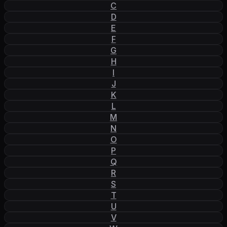
C
D
E
F
G
H
I
J
K
L
M
N
O
P
Q
R
S
T
U
V