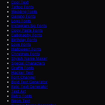
Cool Text
Tattoo Fonts
Wedding Fonts
Gaming Fonts
Logo Fonts
Instagram Bio Fonts
Copy Paste Fonts
Calligraphy Fonts
Birthday Fonts
Love Fonts
Halloween Fonts
Christmas Fonts
Stylish Name Maker
Special Characters
Graffiti Fonts
Hacker Text
Font Changer
Bold Text Generator
Italic Text Generator
Text Art
Retro Fonts
Neon Text