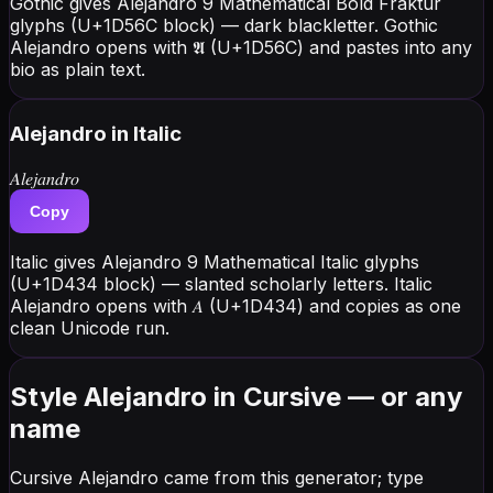
Gothic gives Alejandro 9 Mathematical Bold Fraktur
glyphs (U+1D56C block) — dark blackletter. Gothic
Alejandro opens with 𝕬 (U+1D56C) and pastes into any
bio as plain text.
Alejandro
in Italic
𝐴𝑙𝑒𝑗𝑎𝑛𝑑𝑟𝑜
Copy
Italic gives Alejandro 9 Mathematical Italic glyphs
(U+1D434 block) — slanted scholarly letters. Italic
Alejandro opens with 𝐴 (U+1D434) and copies as one
clean Unicode run.
Style Alejandro in Cursive — or any
name
Cursive Alejandro came from this generator; type