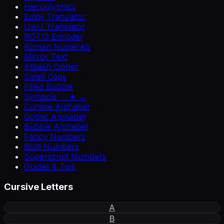
Hieroglyphics
Emoji Translator
UwU Translator
ROT13 Encoder
Roman Numerals
Mirror Text
Atbash Cipher
Small Caps
Filled Bubble
Symbols ♡ ★ →
Cursive Alphabet
Gothic Alphabet
Bubble Alphabet
Fancy Numbers
Bold Numbers
Superscript Numbers
Guides & Tips
Cursive Letters
A
B