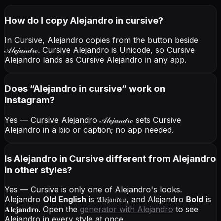
How do I copy
Alejandro
in cursive
?
In Cursive, Alejandro copies from the button beside
𝒜𝓁ℯ𝒿𝒶𝓃𝒹𝓇ℴ
. Cursive Alejandro is Unicode, so Cursive
Alejandro lands as Cursive Alejandro in any app.
Does “
Alejandro
in cursive
” work on
Instagram?
Yes — Cursive Alejandro
𝒜𝓁ℯ𝒿𝒶𝓃𝒹𝓇ℴ
sets Cursive
Alejandro in a bio or caption; no app needed.
Is Alejandro in Cursive different from Alejandro
in other styles?
Yes — Cursive is only one of Alejandro's looks.
Alejandro
Old English
is
𝔄𝔩𝔢𝔧𝔞𝔫𝔡𝔯𝔬
, and
Alejandro
Bold
is
𝐀𝐥𝐞𝐣𝐚𝐧𝐝𝐫𝐨
. Open the
generator with
Alejandro
to see
Alejandro in every style at once.