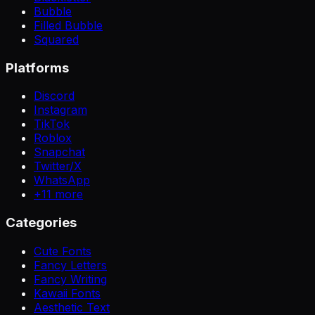
Bubble
Filled Bubble
Squared
Platforms
Discord
Instagram
TikTok
Roblox
Snapchat
Twitter/X
WhatsApp
+
11
more
Categories
Cute Fonts
Fancy Letters
Fancy Writing
Kawaii Fonts
Aesthetic Text