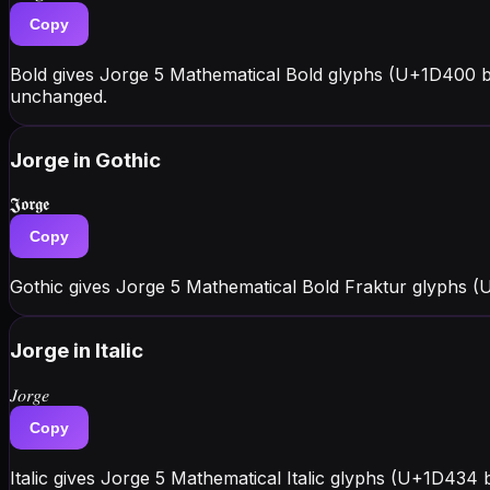
Copy
Bold gives Jorge 5 Mathematical Bold glyphs (U+1D400 b
unchanged.
Jorge
in Gothic
𝕵𝖔𝖗𝖌𝖊
Copy
Gothic gives Jorge 5 Mathematical Bold Fraktur glyphs (
Jorge
in Italic
𝐽𝑜𝑟𝑔𝑒
Copy
Italic gives Jorge 5 Mathematical Italic glyphs (U+1D434 b