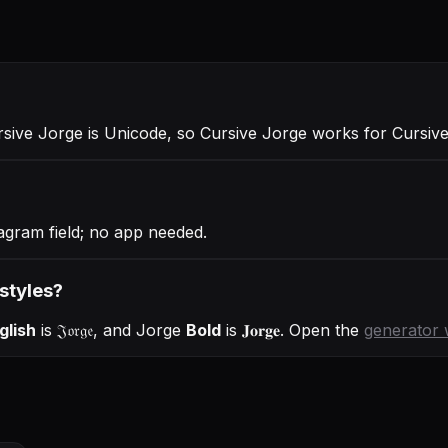
rsive Jorge is Unicode, so Cursive Jorge works for Cursi
agram field; no app needed.
 styles?
glish
is
𝔍𝔬𝔯𝔤𝔢
, and
Jorge
Bold
is
𝐉𝐨𝐫𝐠𝐞
. Open the
generator 