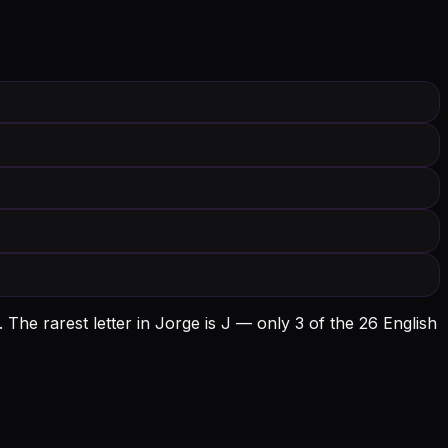
.
The rarest letter in Jorge is J — only 3 of the 26 English