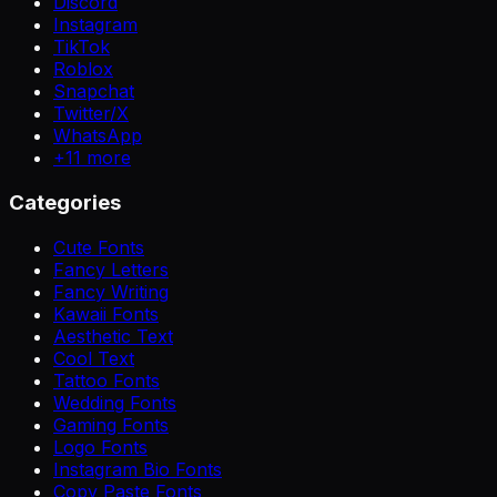
Discord
Instagram
TikTok
Roblox
Snapchat
Twitter/X
WhatsApp
+
11
more
Categories
Cute Fonts
Fancy Letters
Fancy Writing
Kawaii Fonts
Aesthetic Text
Cool Text
Tattoo Fonts
Wedding Fonts
Gaming Fonts
Logo Fonts
Instagram Bio Fonts
Copy Paste Fonts