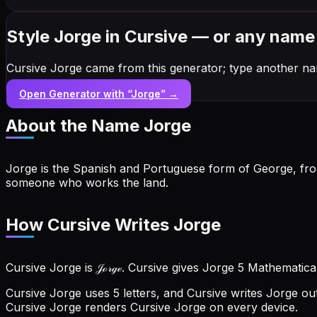
Style Jorge in Cursive — or any name
Cursive Jorge came from this generator; type another na
Open Generator with “
Jorge
” →
About the Name
Jorge
Jorge is the Spanish and Portuguese form of George, from 
someone who works the land.
How Cursive Writes Jorge
Cursive Jorge is 𝒥ℴ𝓇ℊℯ. Cursive gives Jorge 5 Mathematica
Cursive Jorge uses 5 letters, and Cursive writes Jorge out 
Cursive Jorge renders Cursive Jorge on every device.