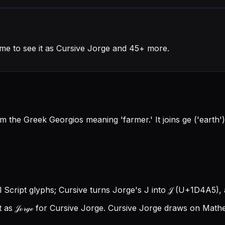
me to see it as Cursive Jorge and 45+ more.
the Greek Georgios meaning 'farmer.' It joins ge ('earth') 
l Script glyphs; Cursive turns Jorge's J into 𝒥 (U+1D4A5), a
as 𝒥ℴ𝓇ℊℯ for Cursive Jorge.
Cursive Jorge draws on Mathem