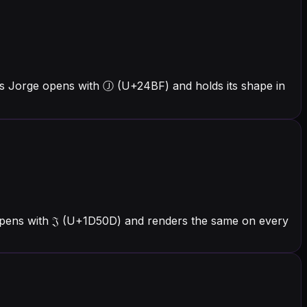
rs Jorge opens with Ⓙ (U+24BF) and holds its shape in
 opens with 𝔍 (U+1D50D) and renders the same on every