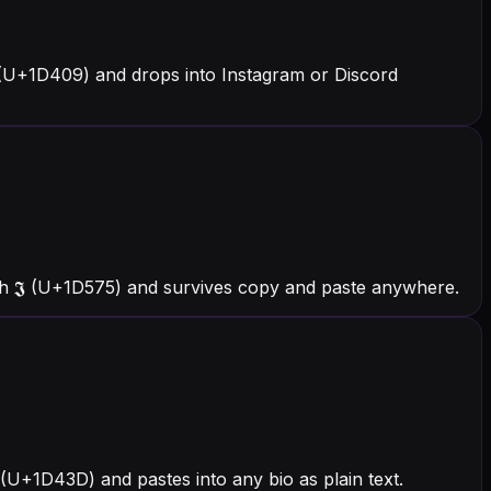
 (U+1D409) and drops into Instagram or Discord
th 𝕵 (U+1D575) and survives copy and paste anywhere.
 (U+1D43D) and pastes into any bio as plain text.