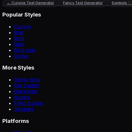
←
Cursive Text Generator
Fancy Text Generator
Symbols ♡
Popular Styles
Cursive
Brat
Bold
Italic
Bold Italic
Gothic
More Styles
Gothic Bold
Old English
Blackletter
Bubble
Filled Bubble
Squared
Platforms