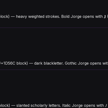
lock) — heavy weighted strokes. Bold Jorge opens with 𝐉
U+1D56C block) — dark blackletter. Gothic Jorge opens wi
lock) — slanted scholarly letters. Italic Jorge opens with 