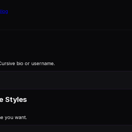
Blog
 Cursive bio or username.
e Styles
ne you want.