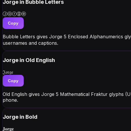
Jorge
in Bubble Letters
Ⓙⓞⓡⓖⓔ
Copy
Bubble Letters gives Jorge 5 Enclosed Alphanumerics gly
usernames and captions.
Jorge
in Old English
𝔍𝔬𝔯𝔤𝔢
Copy
Old English gives Jorge 5 Mathematical Fraktur glyphs (
phone.
Jorge
in Bold
𝐉𝐨𝐫𝐠𝐞