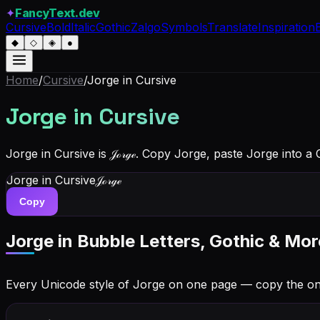
✦
FancyText.dev
Cursive
Bold
Italic
Gothic
Zalgo
Symbols
Translate
Inspiration
◆
◇
◈
●
Home
/
Cursive
/
Jorge
in Cursive
Jorge
in Cursive
Jorge in Cursive is 𝒥ℴ𝓇ℊℯ. Copy Jorge, paste Jorge into a
Jorge
in Cursive
𝒥ℴ𝓇ℊℯ
Copy
Jorge
in Bubble Letters, Gothic & Mor
Every Unicode style of Jorge on one page — copy the o