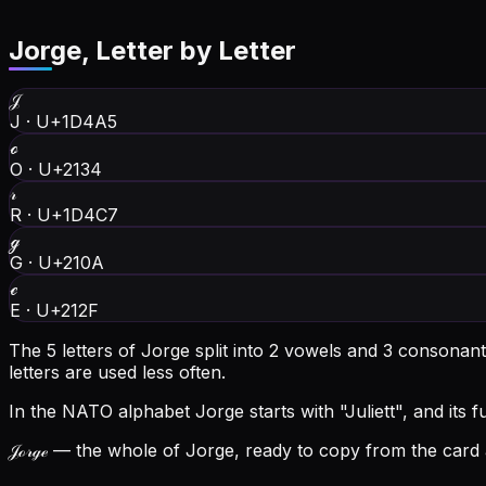
Jorge
, Letter by Letter
𝒥
J
·
U+1D4A5
ℴ
O
·
U+2134
𝓇
R
·
U+1D4C7
ℊ
G
·
U+210A
ℯ
E
·
U+212F
The 5 letters of Jorge split into 2 vowels and 3 consonan
letters are used less often.
In the NATO alphabet Jorge starts with "Juliett", and its fu
𝒥ℴ𝓇ℊℯ
— the whole of Jorge, ready to copy from the card a