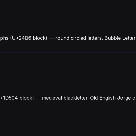
phs (U+24B6 block) — round circled letters. Bubble Lette
U+1D504 block) — medieval blackletter. Old English Jorge