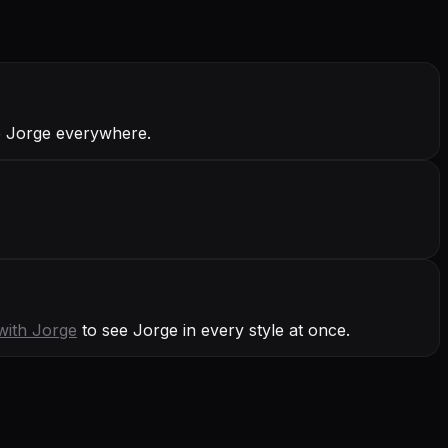
ve Jorge everywhere.
with
Jorge
to see Jorge in every style at once.