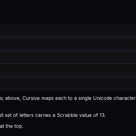
ts; above, Cursive maps each to a single Unicode character
ll set of letters carries a Scrabble value of 13.
t the top.