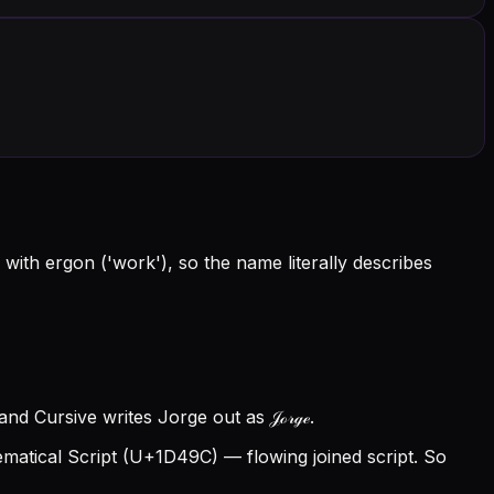
with ergon ('work'), so the name literally describes
nd Cursive writes Jorge out as 𝒥ℴ𝓇ℊℯ.
atical Script (U+1D49C) — flowing joined script. So