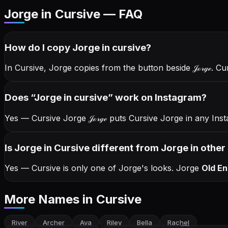
Jorge in Cursive — FAQ
How do I copy
Jorge
in cursive
?
In Cursive, Jorge copies from the button beside
𝒥ℴ𝓇ℊℯ
. Cu
Does “
Jorge
in cursive
” work on Instagram?
Yes — Cursive Jorge
𝒥ℴ𝓇ℊℯ
puts Cursive Jorge in any Inst
Is Jorge in Cursive different from Jorge in other
Yes — Cursive is only one of Jorge's looks.
Jorge
Old En
More Names
in Cursive
River
Archer
Ava
Riley
Bella
Rachel