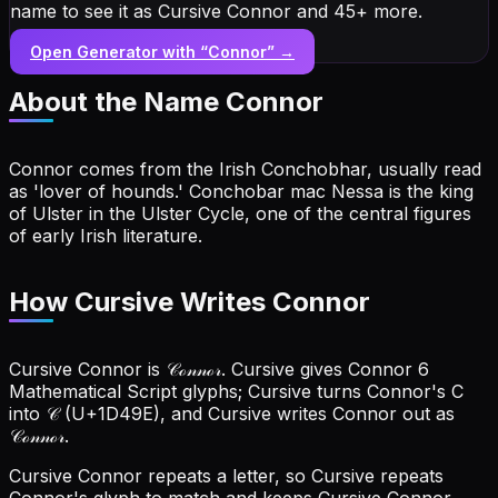
name to see it as Cursive Connor and 45+ more.
Open Generator with “
Connor
” →
About the Name
Connor
Connor comes from the Irish Conchobhar, usually read
as 'lover of hounds.' Conchobar mac Nessa is the king
of Ulster in the Ulster Cycle, one of the central figures
of early Irish literature.
How Cursive Writes Connor
Cursive Connor is 𝒞ℴ𝓃𝓃ℴ𝓇. Cursive gives Connor 6
Mathematical Script glyphs; Cursive turns Connor's C
into 𝒞 (U+1D49E), and Cursive writes Connor out as
𝒞ℴ𝓃𝓃ℴ𝓇.
Cursive Connor repeats a letter, so Cursive repeats