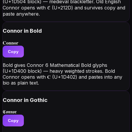
(U+1D504 block) — medieval blackletter. Old English
Connor opens with ℭ (U+212D) and survives copy and
paste anywhere.
Connor
in Bold
𝐂𝐨𝐧𝐧𝐨𝐫
Copy
Bold gives Connor 6 Mathematical Bold glyphs
(U+1D400 block) — heavy weighted strokes. Bold
Connor opens with 𝐂 (U+1D402) and pastes into any
bio as plain text.
Connor
in Gothic
𝕮𝖔𝖓𝖓𝖔𝖗
Copy