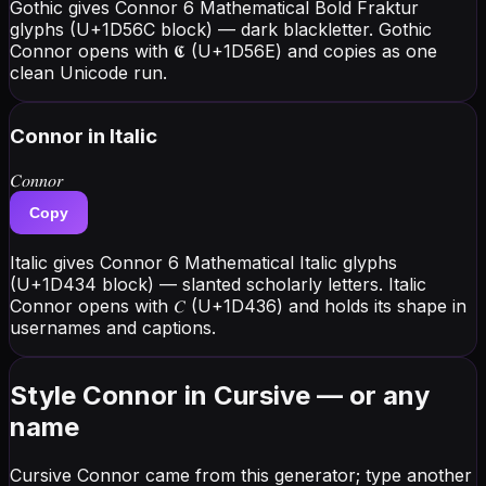
Gothic gives Connor 6 Mathematical Bold Fraktur
glyphs (U+1D56C block) — dark blackletter. Gothic
Connor opens with 𝕮 (U+1D56E) and copies as one
clean Unicode run.
Connor
in Italic
𝐶𝑜𝑛𝑛𝑜𝑟
Copy
Italic gives Connor 6 Mathematical Italic glyphs
(U+1D434 block) — slanted scholarly letters. Italic
Connor opens with 𝐶 (U+1D436) and holds its shape in
usernames and captions.
Style Connor in Cursive — or any
name
Cursive Connor came from this generator; type another