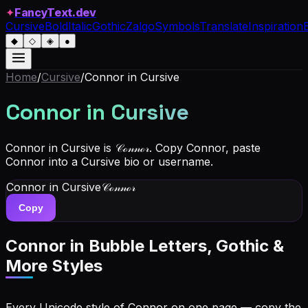
✦
FancyText.dev
Cursive
Bold
Italic
Gothic
Zalgo
Symbols
Translate
Inspiration
◆
◇
◈
●
Home
/
Cursive
/
Connor
in Cursive
Connor
in Cursive
Connor in Cursive is 𝒞ℴ𝓃𝓃ℴ𝓇. Copy Connor, paste
Connor into a Cursive bio or username.
Connor
in Cursive
𝒞ℴ𝓃𝓃ℴ𝓇
Copy
Connor
in Bubble Letters, Gothic &
More Styles
Every Unicode style of Connor on one page — copy the