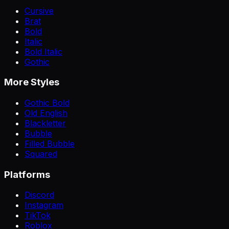
Cursive
Brat
Bold
Italic
Bold Italic
Gothic
More Styles
Gothic Bold
Old English
Blackletter
Bubble
Filled Bubble
Squared
Platforms
Discord
Instagram
TikTok
Roblox