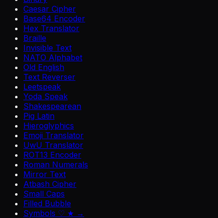
Caesar Cipher
Base64 Encoder
Hex Translator
Braille
Invisible Text
NATO Alphabet
Old English
Text Reverser
Leetspeak
Yoda Speak
Shakespearean
Pig Latin
Hieroglyphics
Emoji Translator
UwU Translator
ROT13 Encoder
Roman Numerals
Mirror Text
Atbash Cipher
Small Caps
Filled Bubble
Symbols ♡ ★ →