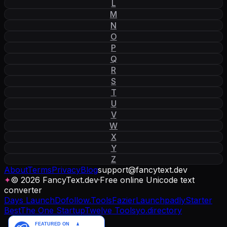
L
M
N
O
P
Q
R
S
T
U
V
W
X
Y
Z
About
Terms
Privacy
Blog
support
@
fancytext
.
dev
✦
© 2026 FancyText.dev
·
Free online Unicode text
converter
Days Launch
Dofollow.Tools
Fazier
Launchpadly
Starter
Best
The One Startup
Twelve Tools
yo.directory