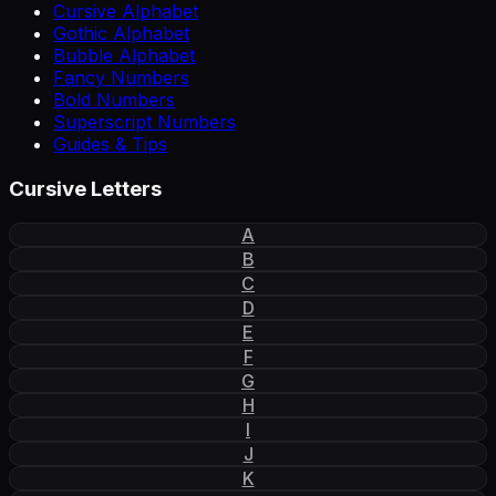
Cursive Alphabet
Gothic Alphabet
Bubble Alphabet
Fancy Numbers
Bold Numbers
Superscript Numbers
Guides & Tips
Cursive Letters
A
B
C
D
E
F
G
H
I
J
K