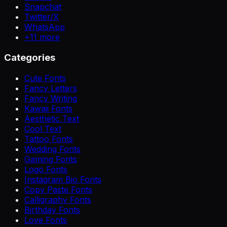
Snapchat
Twitter/X
WhatsApp
+
11
more
Categories
Cute Fonts
Fancy Letters
Fancy Writing
Kawaii Fonts
Aesthetic Text
Cool Text
Tattoo Fonts
Wedding Fonts
Gaming Fonts
Logo Fonts
Instagram Bio Fonts
Copy Paste Fonts
Calligraphy Fonts
Birthday Fonts
Love Fonts