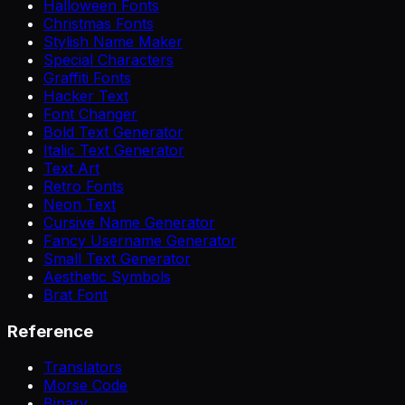
Halloween Fonts
Christmas Fonts
Stylish Name Maker
Special Characters
Graffiti Fonts
Hacker Text
Font Changer
Bold Text Generator
Italic Text Generator
Text Art
Retro Fonts
Neon Text
Cursive Name Generator
Fancy Username Generator
Small Text Generator
Aesthetic Symbols
Brat Font
Reference
Translators
Morse Code
Binary