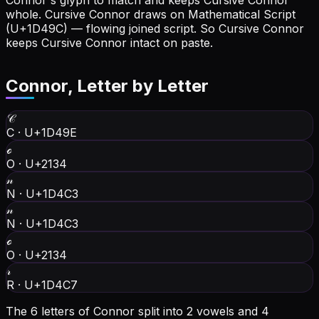
Connor's glyph to match and keeps Cursive Connor
whole.
Cursive Connor draws on Mathematical Script
(U+1D49C) — flowing joined script. So Cursive Connor
keeps Cursive Connor intact on paste.
Connor
, Letter by Letter
𝒞
C
·
U+1D49E
ℴ
O
·
U+2134
𝓃
N
·
U+1D4C3
𝓃
N
·
U+1D4C3
ℴ
O
·
U+2134
𝓇
R
·
U+1D4C7
The 6 letters of Connor split into 2 vowels and 4