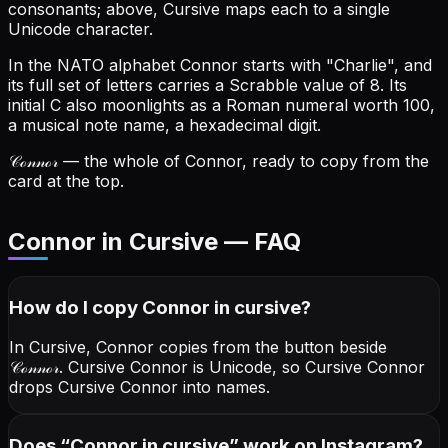
consonants; above, Cursive maps each to a single
Unicode character.
In the NATO alphabet Connor starts with "Charlie", and
its full set of letters carries a Scrabble value of 8.
Its
initial C also moonlights as a Roman numeral worth 100,
a musical note name, a hexadecimal digit.
𝒞ℴ𝓃𝓃ℴ𝓇
— the whole of Connor, ready to copy from the
card at the top.
Connor in Cursive — FAQ
How do I copy
Connor
in cursive
?
In Cursive, Connor copies from the button beside
𝒞ℴ𝓃𝓃ℴ𝓇
. Cursive Connor is Unicode, so Cursive Connor
drops Cursive Connor into names.
Does “
Connor
in cursive
” work on Instagram?