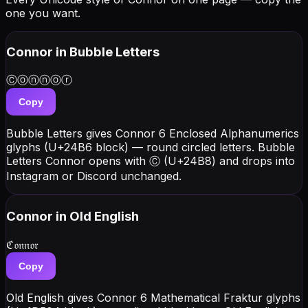
one you want.
Connor
in Bubble Letters
Ⓒⓞⓝⓝⓞⓡ
Copy
Bubble Letters gives Connor 6 Enclosed Alphanumerics
glyphs (U+24B6 block) — round circled letters. Bubble
Letters Connor opens with Ⓒ (U+24B8) and drops into
Instagram or Discord unchanged.
Connor
in Old English
ℭ𝔬𝔫𝔫𝔬𝔯
Copy
Old English gives Connor 6 Mathematical Fraktur glyphs