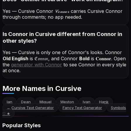
Yes — Cursive Connor
𝒞ℴ𝓃𝓃ℴ𝓇
carries Cursive Connor
through comments; no app needed.
Is Connor in Cursive different from Connor in
other styles?
Yes — Cursive is only one of Connor's looks.
Connor
Old English
is
ℭ𝔬𝔫𝔫𝔬𝔯
, and
Connor
Bold
is
𝐂𝐨𝐧𝐧𝐨𝐫
. Open
the
generator with
Connor
to see Connor in every style
at once.
More Names
in Cursive
Ian
Dean
Miguel
Weston
Ivan
Hank
←
Cursive Text Generator
Fancy Text Generator
Symbols
♡ ★
Popular Styles