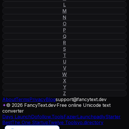
L
M
N
O
P
Q
R
S
T
U
V
W
X
Y
Z
About
Terms
Privacy
Blog
support
@
fancytext
.
dev
✦
© 2026 FancyText.dev
·
Free online Unicode text
converter
Days Launch
Dofollow.Tools
Fazier
Launchpadly
Starter
Best
The One Startup
Twelve Tools
yo.directory