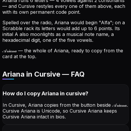
Ariana runs 6 letters — 4 vowels against 2 consonants
— and Cursive restyles every one of them above, each
with its own permanent code point.
Spelled over the radio, Ariana would begin "Alfa"; on a
Scrabble rack its letters would add up to 6 points.
Its
initial A also moonlights as a musical note name, a
hexadecimal digit, one of the five vowels.
𝒜𝓇𝒾𝒶𝓃𝒶
— the whole of Ariana, ready to copy from the
card at the top.
Ariana in Cursive — FAQ
How do I copy
Ariana
in cursive
?
In Cursive, Ariana copies from the button beside
𝒜𝓇𝒾𝒶𝓃𝒶
.
Cursive Ariana is Unicode, so Cursive Ariana keeps
Cursive Ariana intact in bios.