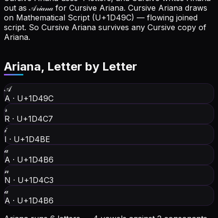
out as 𝒜𝓇𝒾𝒶𝓃𝒶 for Cursive Ariana.
Cursive Ariana draws
on Mathematical Script (U+1D49C) — flowing joined
script. So Cursive Ariana survives any Cursive copy of
Ariana.
Ariana
, Letter by Letter
𝒜
A
·
U+1D49C
𝓇
R
·
U+1D4C7
𝒾
I
·
U+1D4BE
𝒶
A
·
U+1D4B6
𝓃
N
·
U+1D4C3
𝒶
A
·
U+1D4B6