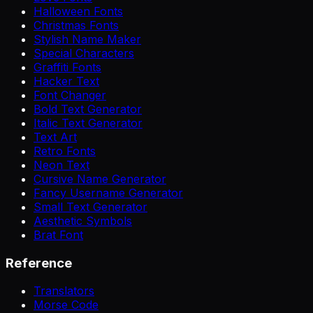
Halloween Fonts
Christmas Fonts
Stylish Name Maker
Special Characters
Graffiti Fonts
Hacker Text
Font Changer
Bold Text Generator
Italic Text Generator
Text Art
Retro Fonts
Neon Text
Cursive Name Generator
Fancy Username Generator
Small Text Generator
Aesthetic Symbols
Brat Font
Reference
Translators
Morse Code