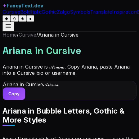
✦
FancyText.dev
Cursive
Bold
Italic
Gothic
Zalgo
Symbols
Translate
Inspiration
◆
◇
◈
●
Home
/
Cursive
/
Ariana
in Cursive
Ariana
in Cursive
Ariana in Cursive is 𝒜𝓇𝒾𝒶𝓃𝒶. Copy Ariana, paste Ariana
into a Cursive bio or username.
Ariana
in Cursive
𝒜𝓇𝒾𝒶𝓃𝒶
Copy
Ariana
in Bubble Letters, Gothic &
More Styles
Every Unicode style of Ariana on one page — copy the