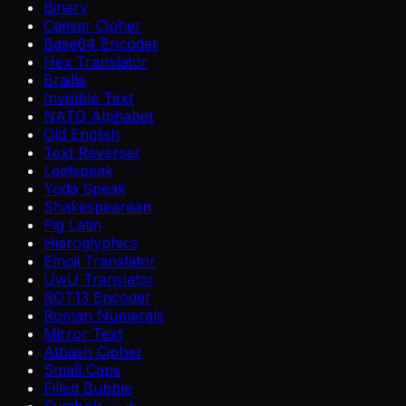
Binary
Caesar Cipher
Base64 Encoder
Hex Translator
Braille
Invisible Text
NATO Alphabet
Old English
Text Reverser
Leetspeak
Yoda Speak
Shakespearean
Pig Latin
Hieroglyphics
Emoji Translator
UwU Translator
ROT13 Encoder
Roman Numerals
Mirror Text
Atbash Cipher
Small Caps
Filled Bubble