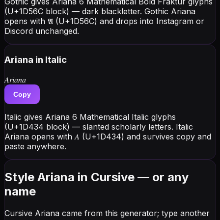
Gothic gives Ariana 6 Mathematical Bold Fraktur glyphs
(U+1D56C block) — dark blackletter. Gothic Ariana
opens with 𝕬 (U+1D56C) and drops into Instagram or
Discord unchanged.
Ariana
in Italic
𝐴𝑟𝑖𝑎𝑛𝑎
Copy
Italic gives Ariana 6 Mathematical Italic glyphs
(U+1D434 block) — slanted scholarly letters. Italic
Ariana opens with 𝐴 (U+1D434) and survives copy and
paste anywhere.
Style Ariana in Cursive — or any
name
Cursive Ariana came from this generator; type another