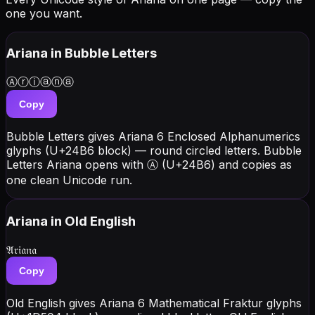
one you want.
Ariana
in Bubble Letters
Ⓐⓡⓘⓐⓝⓐ
Copy
Bubble Letters gives Ariana 6 Enclosed Alphanumerics
glyphs (U+24B6 block) — round circled letters. Bubble
Letters Ariana opens with Ⓐ (U+24B6) and copies as
one clean Unicode run.
Ariana
in Old English
𝔄𝔯𝔦𝔞𝔫𝔞
Copy
Old English gives Ariana 6 Mathematical Fraktur glyphs