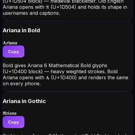
(U+1D504 block) — medieval blackletter. Old English
Ariana opens with 𝔄 (U+1D504) and holds its shape in
usernames and captions.
Ariana
in Bold
𝐀𝐫𝐢𝐚𝐧𝐚
Copy
Bold gives Ariana 6 Mathematical Bold glyphs
(U+1D400 block) — heavy weighted strokes. Bold
Ariana opens with 𝐀 (U+1D400) and renders the same
on every phone.
Ariana
in Gothic
𝕬𝖗𝖎𝖆𝖓𝖆
Copy