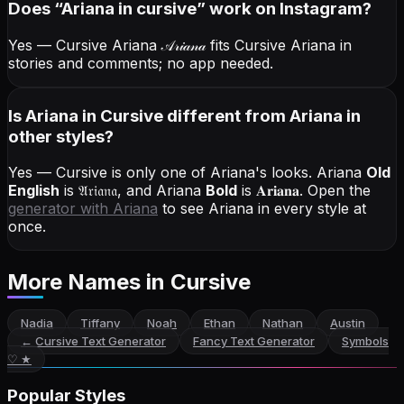
Does “
Ariana
in cursive
” work on Instagram?
Yes — Cursive Ariana
𝒜𝓇𝒾𝒶𝓃𝒶
fits Cursive Ariana in
stories and comments; no app needed.
Is Ariana in Cursive different from Ariana in
other styles?
Yes — Cursive is only one of Ariana's looks.
Ariana
Old
English
is
𝔄𝔯𝔦𝔞𝔫𝔞
, and
Ariana
Bold
is
𝐀𝐫𝐢𝐚𝐧𝐚
. Open the
generator with
Ariana
to see Ariana in every style at
once.
More Names
in Cursive
Nadia
Tiffany
Noah
Ethan
Nathan
Austin
←
Cursive Text Generator
Fancy Text Generator
Symbols
♡ ★
Popular Styles