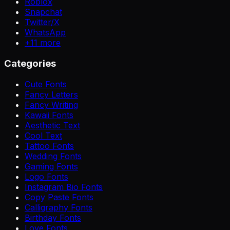
Roblox
Snapchat
Twitter/X
WhatsApp
+
11
more
Categories
Cute Fonts
Fancy Letters
Fancy Writing
Kawaii Fonts
Aesthetic Text
Cool Text
Tattoo Fonts
Wedding Fonts
Gaming Fonts
Logo Fonts
Instagram Bio Fonts
Copy Paste Fonts
Calligraphy Fonts
Birthday Fonts
Love Fonts