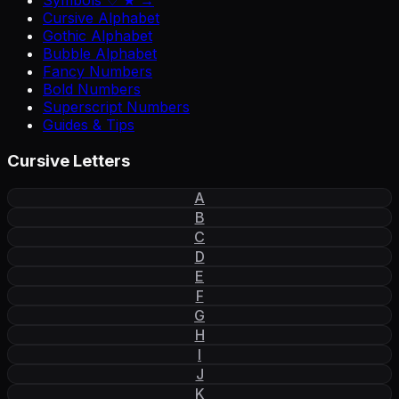
Symbols ♡ ★ →
Cursive Alphabet
Gothic Alphabet
Bubble Alphabet
Fancy Numbers
Bold Numbers
Superscript Numbers
Guides & Tips
Cursive Letters
A
B
C
D
E
F
G
H
I
J
K