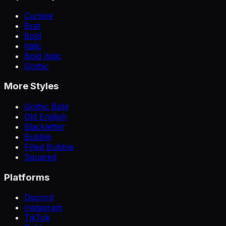
Cursive
Brat
Bold
Italic
Bold Italic
Gothic
More Styles
Gothic Bold
Old English
Blackletter
Bubble
Filled Bubble
Squared
Platforms
Discord
Instagram
TikTok