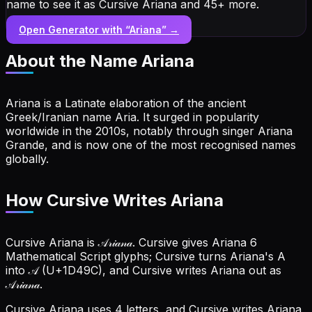
name to see it as Cursive Ariana and 45+ more.
Open Generator with “
Ariana
” →
About the Name
Ariana
Ariana is a Latinate elaboration of the ancient
Greek/Iranian name Aria. It surged in popularity
worldwide in the 2010s, notably through singer Ariana
Grande, and is now one of the most recognised names
globally.
How Cursive Writes Ariana
Cursive Ariana is 𝒜𝓇𝒾𝒶𝓃𝒶. Cursive gives Ariana 6
Mathematical Script glyphs; Cursive turns Ariana's A
into 𝒜 (U+1D49C), and Cursive writes Ariana out as
𝒜𝓇𝒾𝒶𝓃𝒶.
Cursive Ariana uses 4 letters, and Cursive writes Ariana