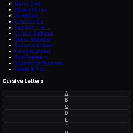
Mirror Text
Atbash Cipher
Small Caps
Filled Bubble
Symbols ♡ ★ →
Cursive Alphabet
Gothic Alphabet
Bubble Alphabet
Fancy Numbers
Bold Numbers
Superscript Numbers
Guides & Tips
Cursive Letters
A
B
C
D
E
F
G