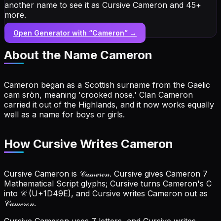
another name to see it as Cursive Cameron and 45+
more.
Open Generator with “
Cameron
” →
About the Name
Cameron
Cameron began as a Scottish surname from the Gaelic
cam sròn, meaning 'crooked nose.' Clan Cameron
carried it out of the Highlands, and it now works equally
well as a name for boys or girls.
How Cursive Writes Cameron
Cursive Cameron is 𝒞𝒶𝓂ℯ𝓇ℴ𝓃. Cursive gives Cameron 7
Mathematical Script glyphs; Cursive turns Cameron's C
into 𝒞 (U+1D49E), and Cursive writes Cameron out as
𝒞𝒶𝓂ℯ𝓇ℴ𝓃.