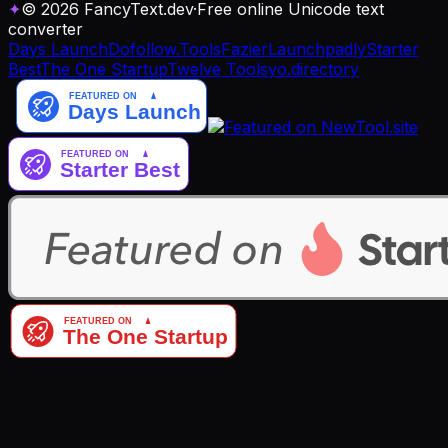
✦
© 2026 FancyText.dev
·
Free online Unicode text
converter
Days Launch
Dofollow.Tools
Fazier
Launchpadly
Starter
Best
The One Startup
Twelve Tools
yo.directory