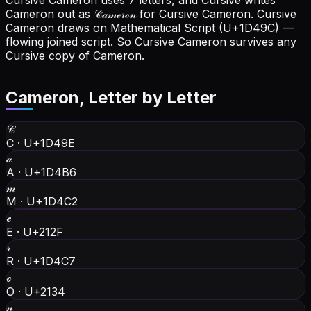
Cursive Cameron uses 7 letters, and Cursive writes
Cameron out as 𝒞𝒶𝓂ℯ𝓇ℴ𝓃 for Cursive Cameron.
Cursive
Cameron draws on Mathematical Script (U+1D49C) —
flowing joined script. So Cursive Cameron survives any
Cursive copy of Cameron.
Cameron
, Letter by Letter
𝒞
C
·
U+1D49E
𝒶
A
·
U+1D4B6
𝓂
M
·
U+1D4C2
ℯ
E
·
U+212F
𝓇
R
·
U+1D4C7
ℴ
O
·
U+2134
𝓃