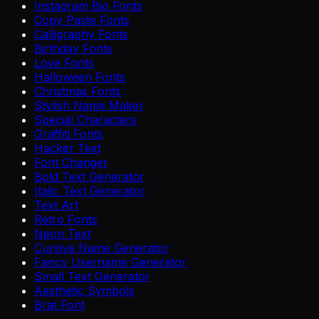
Instagram Bio Fonts
Copy Paste Fonts
Calligraphy Fonts
Birthday Fonts
Love Fonts
Halloween Fonts
Christmas Fonts
Stylish Name Maker
Special Characters
Graffiti Fonts
Hacker Text
Font Changer
Bold Text Generator
Italic Text Generator
Text Art
Retro Fonts
Neon Text
Cursive Name Generator
Fancy Username Generator
Small Text Generator
Aesthetic Symbols
Brat Font