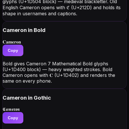
glyphs (U+1D504 block) — medieval blackletter. Old
English Cameron opens with ℭ (U+212D) and holds its
shape in usernames and captions.
Cameron
in Bold
𝐂𝐚𝐦𝐞𝐫𝐨𝐧
Copy
Bold gives Cameron 7 Mathematical Bold glyphs
(U+1D400 block) — heavy weighted strokes. Bold
Cameron opens with 𝐂 (U+1D402) and renders the
same on every phone.
Cameron
in Gothic
𝕮𝖆𝖒𝖊𝖗𝖔𝖓
Copy