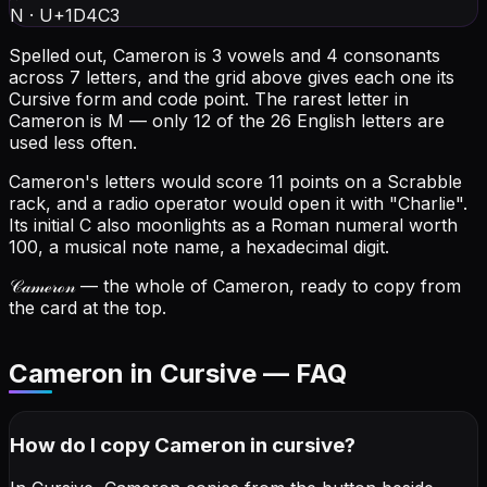
N
·
U+1D4C3
Spelled out, Cameron is 3 vowels and 4 consonants
across 7 letters, and the grid above gives each one its
Cursive form and code point.
The rarest letter in
Cameron is M — only 12 of the 26 English letters are
used less often.
Cameron's letters would score 11 points on a Scrabble
rack, and a radio operator would open it with "Charlie".
Its initial C also moonlights as a Roman numeral worth
100, a musical note name, a hexadecimal digit.
𝒞𝒶𝓂ℯ𝓇ℴ𝓃
— the whole of Cameron, ready to copy from
the card at the top.
Cameron in Cursive — FAQ
How do I copy
Cameron
in cursive
?