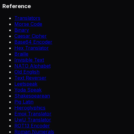
Reference
Translators
Morse Code
Binary
Caesar Cipher
Base64 Encoder
Hex Translator
Braille
Invisible Text
NATO Alphabet
Old English
Text Reverser
Leetspeak
Yoda Speak
Shakespearean
Pig Latin
Hieroglyphics
Emoji Translator
UwU Translator
ROT13 Encoder
Roman Numerals