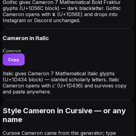
Gothic gives Cameron 7 Mathematical Bold Fraktur
glyphs (U+1D56C block) — dark blackletter. Gothic
Cameron opens with 𝕮 (U+1D56E) and drops into
Instagram or Discord unchanged.
Cameron
in Italic
𝐶𝑎𝑚𝑒𝑟𝑜𝑛
Copy
Italic gives Cameron 7 Mathematical Italic glyphs
(U+1D434 block) — slanted scholarly letters. Italic
Cameron opens with 𝐶 (U+1D436) and survives copy
and paste anywhere.
Style Cameron in Cursive — or any
name
Cursive Cameron came from this generator; type