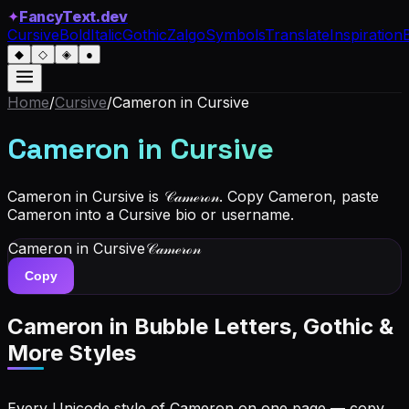
✦
FancyText.dev
Cursive
Bold
Italic
Gothic
Zalgo
Symbols
Translate
Inspiration
◆
◇
◈
●
Home
/
Cursive
/
Cameron
in Cursive
Cameron
in Cursive
Cameron in Cursive is 𝒞𝒶𝓂ℯ𝓇ℴ𝓃. Copy Cameron, paste
Cameron into a Cursive bio or username.
Cameron
in Cursive
𝒞𝒶𝓂ℯ𝓇ℴ𝓃
Copy
Cameron
in Bubble Letters, Gothic &
More Styles
Every Unicode style of Cameron on one page — copy