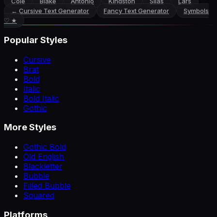
Cole
Blake
Antonio
Kingston
Silas
Lars
←
Cursive Text Generator
Fancy Text Generator
Symbols
♡ ★
Popular Styles
Cursive
Brat
Bold
Italic
Bold Italic
Gothic
More Styles
Gothic Bold
Old English
Blackletter
Bubble
Filled Bubble
Squared
Platforms