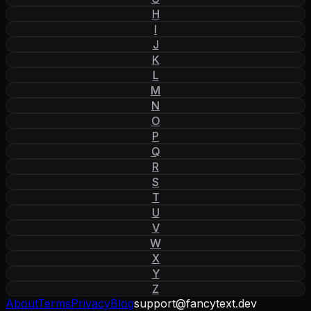
H
I
J
K
L
M
N
O
P
Q
R
S
T
U
V
W
X
Y
Z
About
Terms
Privacy
Blog
support
@
fancytext
.
dev