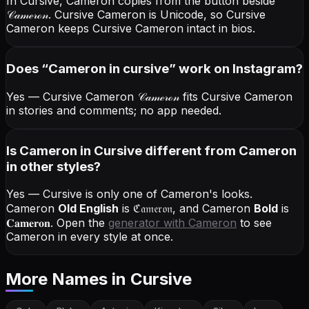
In Cursive, Cameron copies from the button beside
𝒞𝒶𝓂ℯ𝓇ℴ𝓃
. Cursive Cameron is Unicode, so Cursive
Cameron keeps Cursive Cameron intact in bios.
Does “
Cameron
in cursive
” work on Instagram?
Yes — Cursive Cameron
𝒞𝒶𝓂ℯ𝓇ℴ𝓃
fits Cursive Cameron
in stories and comments; no app needed.
Is Cameron in Cursive different from Cameron
in other styles?
Yes — Cursive is only one of Cameron's looks.
Cameron
Old English
is
ℭ𝔞𝔪𝔢𝔯𝔬𝔫
, and
Cameron
Bold
is
𝐂𝐚𝐦𝐞𝐫𝐨𝐧
. Open the
generator with
Cameron
to see
Cameron in every style at once.
More Names
in Cursive