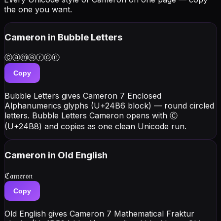
the one you want.
Cameron
in Bubble Letters
Ⓒⓐⓜⓔⓡⓞⓝ
Copy
Bubble Letters gives Cameron 7 Enclosed
Alphanumerics glyphs (U+24B6 block) — round circled
letters. Bubble Letters Cameron opens with Ⓒ
(U+24B8) and copies as one clean Unicode run.
Cameron
in Old English
ℭ𝔞𝔪𝔢𝔯𝔬𝔫
Copy
Old English gives Cameron 7 Mathematical Fraktur