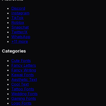
Discord
Instagram
TikTok
Roblox
Snapchat
Twitter/X
WhatsApp
+
11
more
Categories
Cute Fonts
Fancy Letters
Fancy Writing
Kawaii Fonts
Aesthetic Text
Cool Text
Tattoo Fonts
Wedding Fonts
Gaming Fonts
Logo Fonts