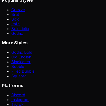
Popular Styles
Cursive
Brat
Bold
Italic
Bold Italic
Gothic
More Styles
Gothic Bold
Old English
Blackletter
Bubble
Filled Bubble
Squared
Platforms
Discord
Instagram
TikTok