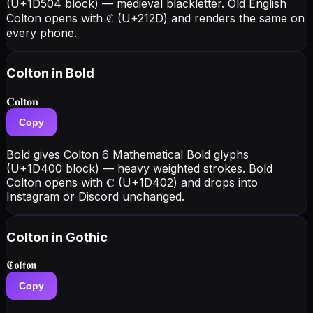
(U+1D504 block) — medieval blackletter. Old English
Colton opens with ℭ (U+212D) and renders the same on
every phone.
Colton
in Bold
𝐂𝐨𝐥𝐭𝐨𝐧
Copy
Bold gives Colton 6 Mathematical Bold glyphs
(U+1D400 block) — heavy weighted strokes. Bold
Colton opens with 𝐂 (U+1D402) and drops into
Instagram or Discord unchanged.
Colton
in Gothic
𝕮𝖔𝖑𝖙𝖔𝖓
Copy