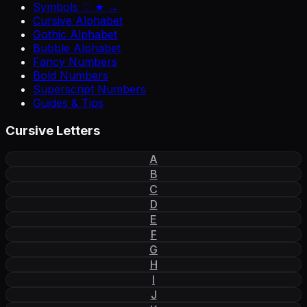
Symbols ♡ ★ →
Cursive Alphabet
Gothic Alphabet
Bubble Alphabet
Fancy Numbers
Bold Numbers
Superscript Numbers
Guides & Tips
Cursive Letters
A
B
C
D
E
F
G
H
I
J