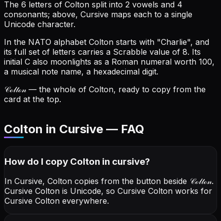
The 6 letters of Colton split into 2 vowels and 4
consonants; above, Cursive maps each to a single
Unicode character.
In the NATO alphabet Colton starts with "Charlie", and
its full set of letters carries a Scrabble value of 8.
Its
initial C also moonlights as a Roman numeral worth 100,
a musical note name, a hexadecimal digit.
𝒞ℴ𝓁𝓉ℴ𝓃
— the whole of Colton, ready to copy from the
card at the top.
Colton in Cursive — FAQ
How do I copy
Colton
in cursive
?
In Cursive, Colton copies from the button beside
𝒞ℴ𝓁𝓉ℴ𝓃
.
Cursive Colton is Unicode, so Cursive Colton works for
Cursive Colton everywhere.