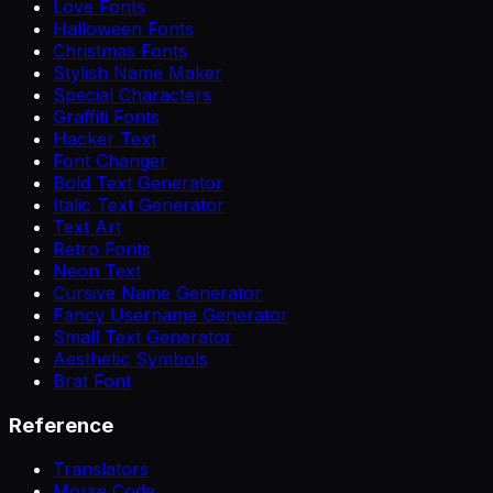
Love Fonts
Halloween Fonts
Christmas Fonts
Stylish Name Maker
Special Characters
Graffiti Fonts
Hacker Text
Font Changer
Bold Text Generator
Italic Text Generator
Text Art
Retro Fonts
Neon Text
Cursive Name Generator
Fancy Username Generator
Small Text Generator
Aesthetic Symbols
Brat Font
Reference
Translators
Morse Code