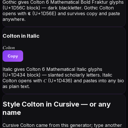
Gothic gives Colton 6 Mathematical Bold Fraktur glyphs
(U+1D56C block) — dark blackletter. Gothic Colton
opens with 𝕮 (U+1D56E) and survives copy and paste
anywhere.
Colton
in Italic
𝐶𝑜𝑙𝑡𝑜𝑛
Copy
Italic gives Colton 6 Mathematical Italic glyphs
(U+1D434 block) — slanted scholarly letters. Italic
Colton opens with 𝐶 (U+1D436) and pastes into any bio
as plain text.
Style Colton in Cursive — or any
name
Cursive Colton came from this generator; type another