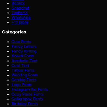
Roblox
Snapchat
Twitter/X
WhatsApp
+
11
more
Categories
Cute Fonts
Fancy Letters
Fancy Writing
Kawaii Fonts
Aesthetic Text
Cool Text
Tattoo Fonts
Wedding Fonts
Gaming Fonts
Logo Fonts
Instagram Bio Fonts
Copy Paste Fonts
Calligraphy Fonts
Birthday Fonts