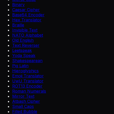
Binary
Caesar Cipher
Base64 Encoder
Hex Translator
Braille
Invisible Text
NATO Alphabet
Old English
Text Reverser
Leetspeak
Yoda Speak
Shakespearean
Pig Latin
Hieroglyphics
Emoji Translator
UwU Translator
ROT13 Encoder
Roman Numerals
Mirror Text
Atbash Cipher
Small Caps
Filled Bubble