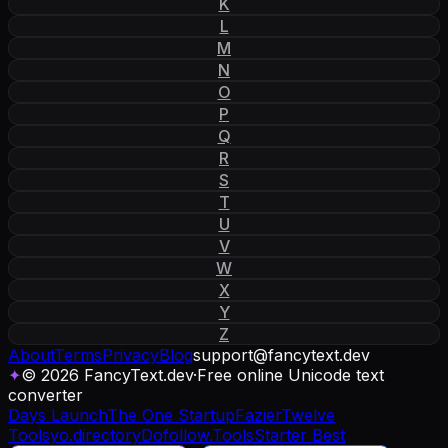
K
L
M
N
O
P
Q
R
S
T
U
V
W
X
Y
Z
About
Terms
Privacy
Blog
support
@
fancytext
.
dev
✦
© 2026 FancyText.dev
·
Free online Unicode text
converter
Days Launch
The One Startup
Fazier
Twelve
Tools
yo.directory
Dofollow.Tools
Starter Best