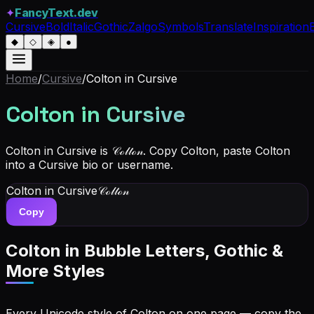
✦
FancyText.dev
Cursive
Bold
Italic
Gothic
Zalgo
Symbols
Translate
Inspiration
◆
◇
◈
●
Home
/
Cursive
/
Colton
in Cursive
Colton
in Cursive
Colton in Cursive is 𝒞ℴ𝓁𝓉ℴ𝓃. Copy Colton, paste Colton
into a Cursive bio or username.
Colton
in Cursive
𝒞ℴ𝓁𝓉ℴ𝓃
Copy
Colton
in Bubble Letters, Gothic &
More Styles
Every Unicode style of Colton on one page — copy the