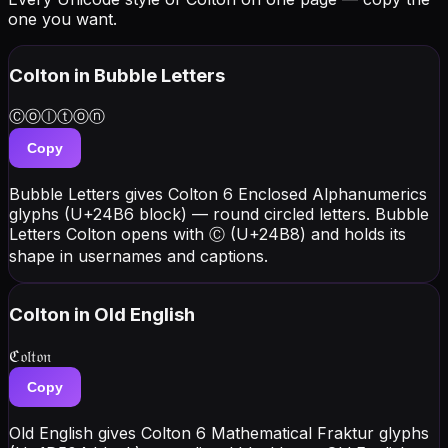
one you want.
Colton
in Bubble Letters
Ⓒⓞⓛⓣⓞⓝ
Copy
Bubble Letters gives Colton 6 Enclosed Alphanumerics
glyphs (U+24B6 block) — round circled letters. Bubble
Letters Colton opens with Ⓒ (U+24B8) and holds its
shape in usernames and captions.
Colton
in Old English
ℭ𝔬𝔩𝔱𝔬𝔫
Copy
Old English gives Colton 6 Mathematical Fraktur glyphs