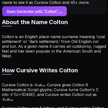
name to see it as Cursive Colton and 45+ more.
Open Generator with “
Colton
” →
About the Name
Colton
Colton is an English place-name surname meaning 'coal
settlement' or 'dark settlement,' from Old English col
and tun. As a given name it carries an outdoorsy, rugged
feel and has been popular in the American South and
West.
How Cursive Writes Colton
Cursive Colton is 𝒞ℴ𝓁𝓉ℴ𝓃. Cursive gives Colton 6
Mathematical Script glyphs; Cursive turns Colton's C
into 𝒞 (U+1D49E), and Cursive writes Colton out as
𝒞ℴ𝓁𝓉ℴ𝓃.