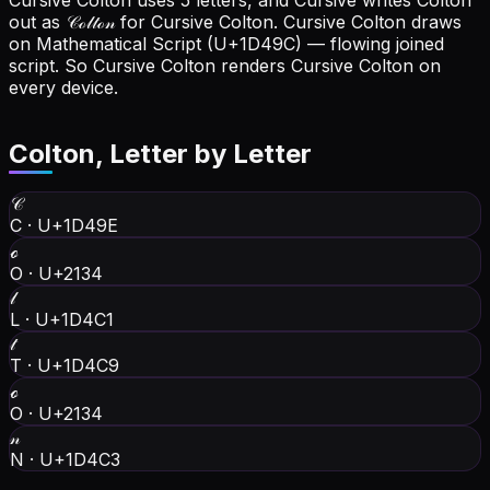
Cursive Colton uses 5 letters, and Cursive writes Colton
out as 𝒞ℴ𝓁𝓉ℴ𝓃 for Cursive Colton.
Cursive Colton draws
on Mathematical Script (U+1D49C) — flowing joined
script. So Cursive Colton renders Cursive Colton on
every device.
Colton
, Letter by Letter
𝒞
C
·
U+1D49E
ℴ
O
·
U+2134
𝓁
L
·
U+1D4C1
𝓉
T
·
U+1D4C9
ℴ
O
·
U+2134
𝓃
N
·
U+1D4C3