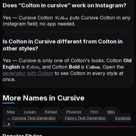
Does “
Colton
in cursive
” work on Instagram?
Yes — Cursive Colton
𝒞ℴ𝓁𝓉ℴ𝓃
puts Cursive Colton in any
Instagram field; no app needed.
Is Colton in Cursive different from Colton in
other styles?
Yes — Cursive is only one of Colton's looks.
Colton
Old
English
is
ℭ𝔬𝔩𝔱𝔬𝔫
, and
Colton
Bold
is
𝐂𝐨𝐥𝐭𝐨𝐧
. Open the
generator with
Colton
to see Colton in every style at
once.
More Names
in Cursive
Max
Logan
Rafael
Phoenix
Finn
Milo
←
Cursive Text Generator
Fancy Text Generator
Symbols
♡ ★