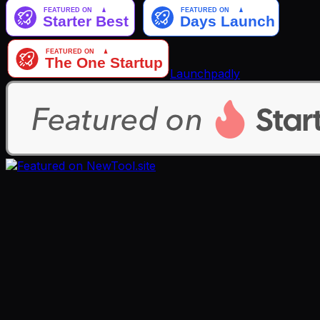
Launchpadly