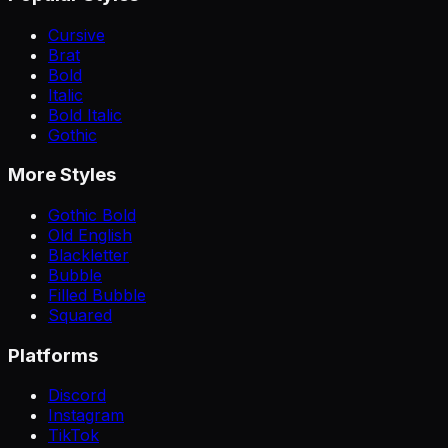
Cursive
Brat
Bold
Italic
Bold Italic
Gothic
More Styles
Gothic Bold
Old English
Blackletter
Bubble
Filled Bubble
Squared
Platforms
Discord
Instagram
TikTok