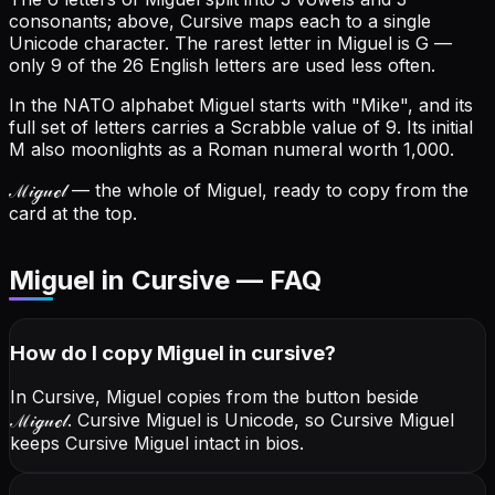
consonants; above, Cursive maps each to a single
Unicode character.
The rarest letter in Miguel is G —
only 9 of the 26 English letters are used less often.
In the NATO alphabet Miguel starts with "Mike", and its
full set of letters carries a Scrabble value of 9.
Its initial
M also moonlights as a Roman numeral worth 1,000.
ℳ𝒾ℊ𝓊ℯ𝓁
— the whole of Miguel, ready to copy from the
card at the top.
Miguel in Cursive — FAQ
How do I copy
Miguel
in cursive
?
In Cursive, Miguel copies from the button beside
ℳ𝒾ℊ𝓊ℯ𝓁
. Cursive Miguel is Unicode, so Cursive Miguel
keeps Cursive Miguel intact in bios.