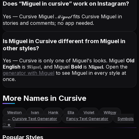
Does “
Miguel
in cursive
” work on Instagram?
Yes — Cursive Miguel
ℳ𝒾ℊ𝓊ℯ𝓁
fits Cursive Miguel in
stories and comments; no app needed.
Is Miguel in Cursive different from Miguel in
other styles?
Yes — Cursive is only one of Miguel's looks.
Miguel
Old
English
is
𝔐𝔦𝔤𝔲𝔢𝔩
, and
Miguel
Bold
is
𝐌𝐢𝐠𝐮𝐞𝐥
. Open the
generator with
Miguel
to see Miguel in every style at
once.
More Names
in Cursive
Weston
Ivan
Hank
Ella
Violet
Willow
←
Cursive Text Generator
Fancy Text Generator
Symbols
♡ ★
Popular Styles