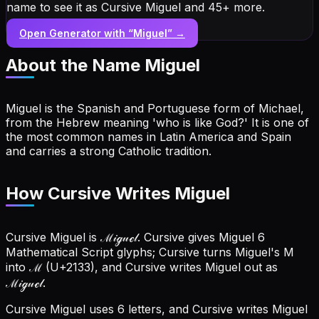
name to see it as Cursive Miguel and 45+ more.
Open Generator with “
Miguel
” →
About the Name
Miguel
Miguel is the Spanish and Portuguese form of Michael,
from the Hebrew meaning 'who is like God?' It is one of
the most common names in Latin America and Spain
and carries a strong Catholic tradition.
How Cursive Writes Miguel
Cursive Miguel is ℳ𝒾ℊ𝓊ℯ𝓁. Cursive gives Miguel 6
Mathematical Script glyphs; Cursive turns Miguel's M
into ℳ (U+2133), and Cursive writes Miguel out as
ℳ𝒾ℊ𝓊ℯ𝓁.
Cursive Miguel uses 6 letters, and Cursive writes Miguel