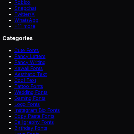
Roblox
Snapchat
Twitter/X
WhatsApp
+
11
more
Categories
Cute Fonts
Fancy Letters
Fancy Writing
Kawaii Fonts
Aesthetic Text
Cool Text
Tattoo Fonts
Wedding Fonts
Gaming Fonts
Logo Fonts
Instagram Bio Fonts
Copy Paste Fonts
Calligraphy Fonts
Birthday Fonts
Love Fonts