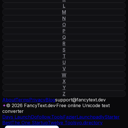
L
M
N
O
P
Q
R
S
T
U
V
W
X
Y
Z
About
Terms
Privacy
Blog
support
@
fancytext
.
dev
✦
© 2026 FancyText.dev
·
Free online Unicode text
converter
Days Launch
Dofollow.Tools
Fazier
Launchpadly
Starter
Best
The One Startup
Twelve Tools
yo.directory