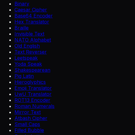
Binary
Caesar Cipher
Base64 Encoder
Hex Translator
Braille
Invisible Text
NATO Alphabet
Old English
Text Reverser
Leetspeak
Yoda Speak
Shakespearean
Pig Latin
Hieroglyphics
Emoji Translator
UwU Translator
ROT13 Encoder
Roman Numerals
Mirror Text
Atbash Cipher
Small Caps
Filled Bubble