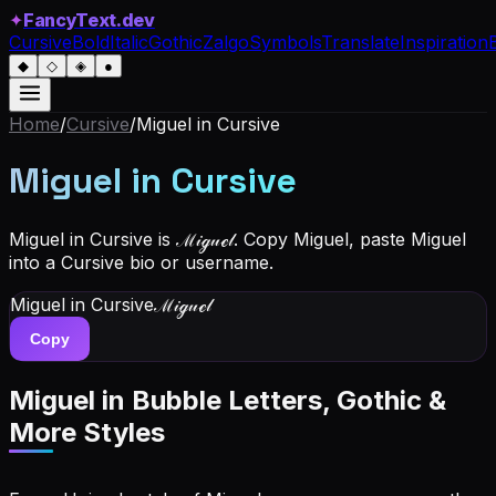
✦
FancyText.dev
Cursive
Bold
Italic
Gothic
Zalgo
Symbols
Translate
Inspiration
◆
◇
◈
●
Home
/
Cursive
/
Miguel
in Cursive
Miguel
in Cursive
Miguel in Cursive is ℳ𝒾ℊ𝓊ℯ𝓁. Copy Miguel, paste Miguel
into a Cursive bio or username.
Miguel
in Cursive
ℳ𝒾ℊ𝓊ℯ𝓁
Copy
Miguel
in Bubble Letters, Gothic &
More Styles