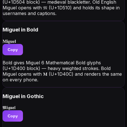
(U+1D504 block) — medieval blackletter. Old English
Miguel opens with 𝔐 (U+1D510) and holds its shape in
usernames and captions.
Miguel
in Bold
𝐌𝐢𝐠𝐮𝐞𝐥
Copy
Bold gives Miguel 6 Mathematical Bold glyphs
(U+1D400 block) — heavy weighted strokes. Bold
Miguel opens with 𝐌 (U+1D40C) and renders the same
on every phone.
Miguel
in Gothic
𝕸𝖎𝖌𝖚𝖊𝖑
Copy