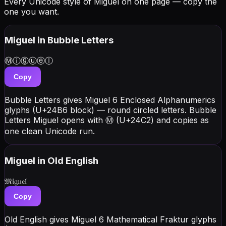
Every Unicode style of Miguel on one page — copy the
one you want.
Miguel
in Bubble Letters
Ⓜⓘⓖⓤⓔⓛ
Copy
Bubble Letters gives Miguel 6 Enclosed Alphanumerics
glyphs (U+24B6 block) — round circled letters. Bubble
Letters Miguel opens with Ⓜ (U+24C2) and copies as
one clean Unicode run.
Miguel
in Old English
𝔐𝔦𝔤𝔲𝔢𝔩
Copy
Old English gives Miguel 6 Mathematical Fraktur glyphs