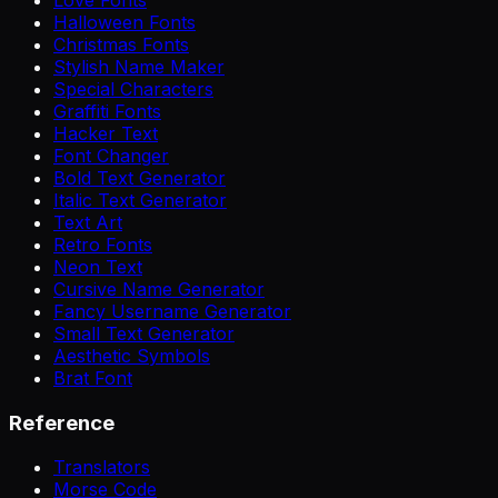
Halloween Fonts
Christmas Fonts
Stylish Name Maker
Special Characters
Graffiti Fonts
Hacker Text
Font Changer
Bold Text Generator
Italic Text Generator
Text Art
Retro Fonts
Neon Text
Cursive Name Generator
Fancy Username Generator
Small Text Generator
Aesthetic Symbols
Brat Font
Reference
Translators
Morse Code