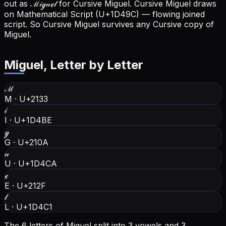
out as ℳ𝒾ℊ𝓊ℯ𝓁 for Cursive Miguel.
Cursive Miguel draws
on Mathematical Script (U+1D49C) — flowing joined
script. So Cursive Miguel survives any Cursive copy of
Miguel.
Miguel
, Letter by Letter
ℳ
M
·
U+2133
𝒾
I
·
U+1D4BE
ℊ
G
·
U+210A
𝓊
U
·
U+1D4CA
ℯ
E
·
U+212F
𝓁
L
·
U+1D4C1
The 6 letters of Miguel split into 3 vowels and 3