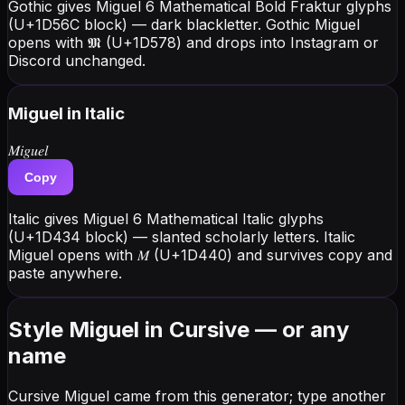
Gothic gives Miguel 6 Mathematical Bold Fraktur glyphs
(U+1D56C block) — dark blackletter. Gothic Miguel
opens with 𝕸 (U+1D578) and drops into Instagram or
Discord unchanged.
Miguel
in Italic
𝑀𝑖𝑔𝑢𝑒𝑙
Copy
Italic gives Miguel 6 Mathematical Italic glyphs
(U+1D434 block) — slanted scholarly letters. Italic
Miguel opens with 𝑀 (U+1D440) and survives copy and
paste anywhere.
Style Miguel in Cursive — or any
name
Cursive Miguel came from this generator; type another