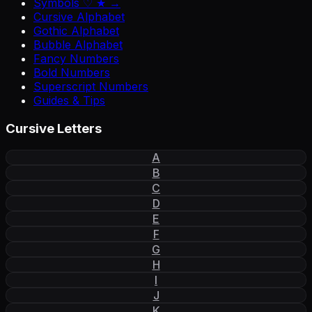
Symbols ♡ ★ →
Cursive Alphabet
Gothic Alphabet
Bubble Alphabet
Fancy Numbers
Bold Numbers
Superscript Numbers
Guides & Tips
Cursive Letters
A
B
C
D
E
F
G
H
I
J
K