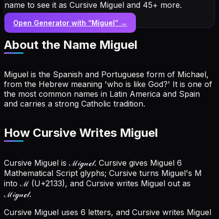
name to see it as Cursive Miguel and 45+ more.
Open Generator with “
Miguel
” →
About the Name
Miguel
Miguel is the Spanish and Portuguese form of Michael,
from the Hebrew meaning 'who is like God?' It is one of
the most common names in Latin America and Spain
and carries a strong Catholic tradition.
How Cursive Writes Miguel
Cursive Miguel is ℳ𝒾ℊ𝓊ℯ𝓁. Cursive gives Miguel 6
Mathematical Script glyphs; Cursive turns Miguel's M
into ℳ (U+2133), and Cursive writes Miguel out as
ℳ𝒾ℊ𝓊ℯ𝓁.
Cursive Miguel uses 6 letters, and Cursive writes Miguel