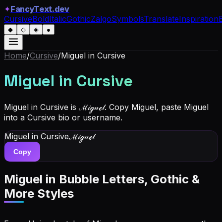
✦
FancyText.dev
Cursive
Bold
Italic
Gothic
Zalgo
Symbols
Translate
Inspiration
◆
◇
◈
●
Home
/
Cursive
/
Miguel
in Cursive
Miguel
in Cursive
Miguel in Cursive is ℳ𝒾ℊ𝓊ℯ𝓁. Copy Miguel, paste Miguel
into a Cursive bio or username.
Miguel
in Cursive
ℳ𝒾ℊ𝓊ℯ𝓁
Copy
Miguel
in Bubble Letters, Gothic &
More Styles