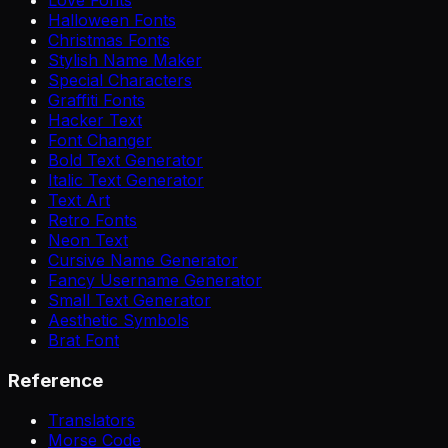
Halloween Fonts
Christmas Fonts
Stylish Name Maker
Special Characters
Graffiti Fonts
Hacker Text
Font Changer
Bold Text Generator
Italic Text Generator
Text Art
Retro Fonts
Neon Text
Cursive Name Generator
Fancy Username Generator
Small Text Generator
Aesthetic Symbols
Brat Font
Reference
Translators
Morse Code