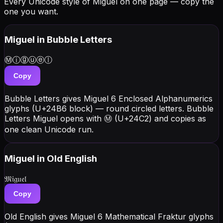
Every Unicode style of Miguel on one page — copy the
one you want.
Miguel
in Bubble Letters
Ⓜⓘⓖⓤⓔⓛ
Copy
Bubble Letters gives Miguel 6 Enclosed Alphanumerics
glyphs (U+24B6 block) — round circled letters. Bubble
Letters Miguel opens with Ⓜ (U+24C2) and copies as
one clean Unicode run.
Miguel
in Old English
𝔐𝔦𝔤𝔲𝔢𝔩
Copy
Old English gives Miguel 6 Mathematical Fraktur glyphs