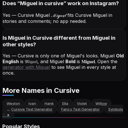
Does “
Miguel
in cursive
” work on Instagram?
Yes — Cursive Miguel
ℳ𝒾ℊ𝓊ℯ𝓁
fits Cursive Miguel in
stories and comments; no app needed.
Is Miguel in Cursive different from Miguel in
other styles?
Yes — Cursive is only one of Miguel's looks.
Miguel
Old
English
is
𝔐𝔦𝔤𝔲𝔢𝔩
, and
Miguel
Bold
is
𝐌𝐢𝐠𝐮𝐞𝐥
. Open the
generator with
Miguel
to see Miguel in every style at
once.
More Names
in Cursive
Weston
Ivan
Hank
Ella
Violet
Willow
←
Cursive Text Generator
Fancy Text Generator
Symbols
♡ ★
Popular Styles