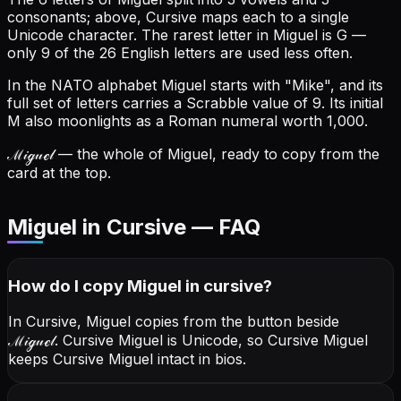
consonants; above, Cursive maps each to a single
Unicode character.
The rarest letter in Miguel is G —
only 9 of the 26 English letters are used less often.
In the NATO alphabet Miguel starts with "Mike", and its
full set of letters carries a Scrabble value of 9.
Its initial
M also moonlights as a Roman numeral worth 1,000.
ℳ𝒾ℊ𝓊ℯ𝓁
— the whole of Miguel, ready to copy from the
card at the top.
Miguel in Cursive — FAQ
How do I copy
Miguel
in cursive
?
In Cursive, Miguel copies from the button beside
ℳ𝒾ℊ𝓊ℯ𝓁
. Cursive Miguel is Unicode, so Cursive Miguel
keeps Cursive Miguel intact in bios.