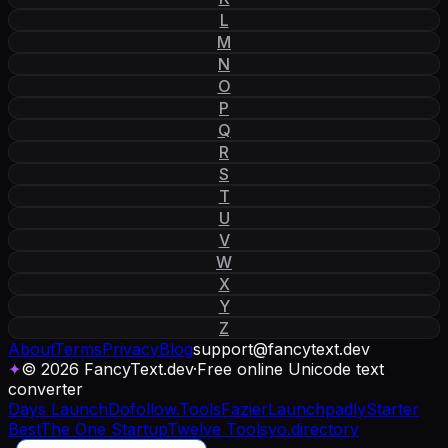
L
M
N
O
P
Q
R
S
T
U
V
W
X
Y
Z
About
Terms
Privacy
Blog
support
@
fancytext
.
dev
✦
© 2026 FancyText.dev
·
Free online Unicode text
converter
Days Launch
Dofollow.Tools
Fazier
Launchpadly
Starter
Best
The One Startup
Twelve Tools
yo.directory