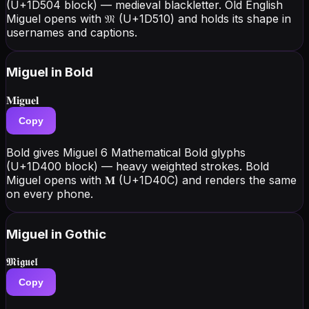
(U+1D504 block) — medieval blackletter. Old English
Miguel opens with 𝔐 (U+1D510) and holds its shape in
usernames and captions.
Miguel
in Bold
𝐌𝐢𝐠𝐮𝐞𝐥
Copy
Bold gives Miguel 6 Mathematical Bold glyphs
(U+1D400 block) — heavy weighted strokes. Bold
Miguel opens with 𝐌 (U+1D40C) and renders the same
on every phone.
Miguel
in Gothic
𝕸𝖎𝖌𝖚𝖊𝖑
Copy