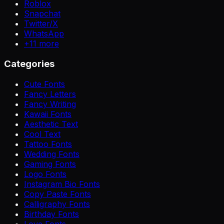
Roblox
Snapchat
Twitter/X
WhatsApp
+
11
more
Categories
Cute Fonts
Fancy Letters
Fancy Writing
Kawaii Fonts
Aesthetic Text
Cool Text
Tattoo Fonts
Wedding Fonts
Gaming Fonts
Logo Fonts
Instagram Bio Fonts
Copy Paste Fonts
Calligraphy Fonts
Birthday Fonts
Love Fonts