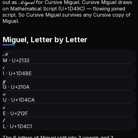
out as ℳ𝒾ℊ𝓊ℯ𝓁 for Cursive Miguel.
Cursive Miguel draws
on Mathematical Script (U+1D49C) — flowing joined
script. So Cursive Miguel survives any Cursive copy of
Miguel.
Miguel
, Letter by Letter
ℳ
M
·
U+2133
𝒾
I
·
U+1D4BE
ℊ
G
·
U+210A
𝓊
U
·
U+1D4CA
ℯ
E
·
U+212F
𝓁
L
·
U+1D4C1
The 6 letters of Miguel split into 3 vowels and 3