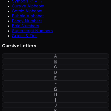
Symbols ♡ ★ →
Cursive Alphabet
Gothic Alphabet
Bubble Alphabet
Fancy Numbers
Bold Numbers
Superscript Numbers
Guides & Tips
Cursive Letters
A
B
C
D
E
F
G
H
I
J
K