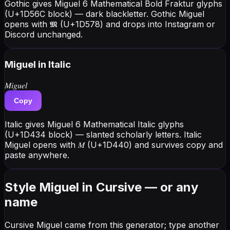
Gothic gives Miguel 6 Mathematical Bold Fraktur glyphs
(U+1D56C block) — dark blackletter. Gothic Miguel
opens with 𝕸 (U+1D578) and drops into Instagram or
Discord unchanged.
Miguel
in Italic
𝑀𝑖𝑔𝑢𝑒𝑙
Copy
Italic gives Miguel 6 Mathematical Italic glyphs
(U+1D434 block) — slanted scholarly letters. Italic
Miguel opens with 𝑀 (U+1D440) and survives copy and
paste anywhere.
Style Miguel in Cursive — or any
name
Cursive Miguel came from this generator; type another