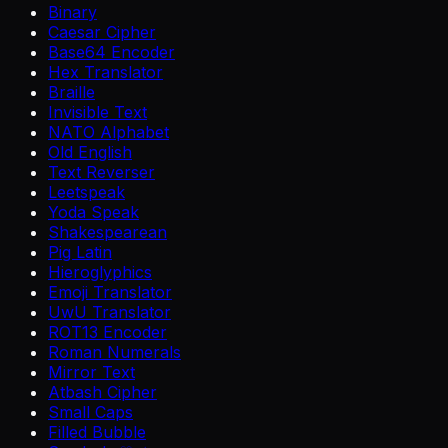
Binary
Caesar Cipher
Base64 Encoder
Hex Translator
Braille
Invisible Text
NATO Alphabet
Old English
Text Reverser
Leetspeak
Yoda Speak
Shakespearean
Pig Latin
Hieroglyphics
Emoji Translator
UwU Translator
ROT13 Encoder
Roman Numerals
Mirror Text
Atbash Cipher
Small Caps
Filled Bubble