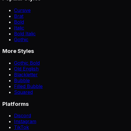
Cursive
Brat
Bold
Italic
Bold Italic
Gothic
More Styles
Gothic Bold
Old English
Blackletter
Bubble
Filled Bubble
Squared
Platforms
Discord
Instagram
TikTok