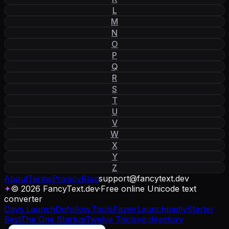
L
M
N
O
P
Q
R
S
T
U
V
W
X
Y
Z
About
Terms
Privacy
Blog
support
@
fancytext
.
dev
✦
© 2026 FancyText.dev
·
Free online Unicode text
converter
Days Launch
Dofollow.Tools
Fazier
Launchpadly
Starter
Best
The One Startup
Twelve Tools
yo.directory