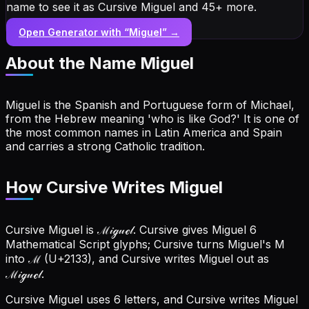
name to see it as Cursive Miguel and 45+ more.
Open Generator with “
Miguel
” →
About the Name
Miguel
Miguel is the Spanish and Portuguese form of Michael,
from the Hebrew meaning 'who is like God?' It is one of
the most common names in Latin America and Spain
and carries a strong Catholic tradition.
How Cursive Writes Miguel
Cursive Miguel is ℳ𝒾ℊ𝓊ℯ𝓁. Cursive gives Miguel 6
Mathematical Script glyphs; Cursive turns Miguel's M
into ℳ (U+2133), and Cursive writes Miguel out as
ℳ𝒾ℊ𝓊ℯ𝓁.
Cursive Miguel uses 6 letters, and Cursive writes Miguel