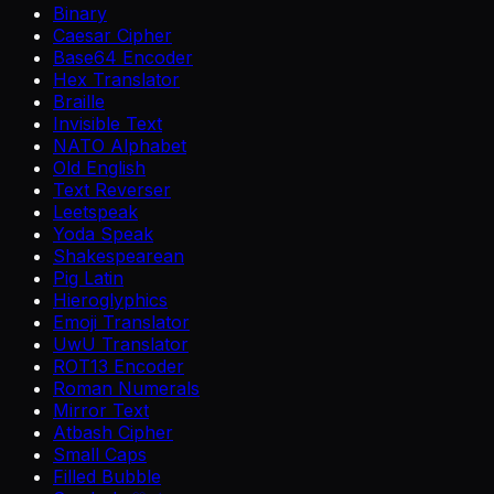
Binary
Caesar Cipher
Base64 Encoder
Hex Translator
Braille
Invisible Text
NATO Alphabet
Old English
Text Reverser
Leetspeak
Yoda Speak
Shakespearean
Pig Latin
Hieroglyphics
Emoji Translator
UwU Translator
ROT13 Encoder
Roman Numerals
Mirror Text
Atbash Cipher
Small Caps
Filled Bubble