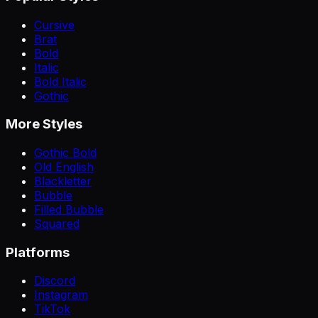
Cursive
Brat
Bold
Italic
Bold Italic
Gothic
More Styles
Gothic Bold
Old English
Blackletter
Bubble
Filled Bubble
Squared
Platforms
Discord
Instagram
TikTok