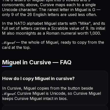
consonants; above, Cursive maps each to a single
Unicode character.
The rarest letter in Miguel is G —
only 9 of the 26 English letters are used less often.
In the NATO alphabet Miguel starts with "Mike", and its
full set of letters carries a Scrabble value of 9.
Its initial
M also moonlights as a Roman numeral worth 1,000.
ℳ𝒾ℊ𝓊ℯ𝓁
— the whole of Miguel, ready to copy from the
card at the top.
Miguel in Cursive — FAQ
How do I copy
Miguel
in cursive
?
In Cursive, Miguel copies from the button beside
ℳ𝒾ℊ𝓊ℯ𝓁
. Cursive Miguel is Unicode, so Cursive Miguel
keeps Cursive Miguel intact in bios.