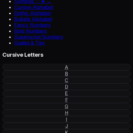
Symbols ♡ ★ →
Cursive Alphabet
Gothic Alphabet
Bubble Alphabet
Fancy Numbers
Bold Numbers
Superscript Numbers
Guides & Tips
Cursive Letters
A
B
C
D
E
F
G
H
I
J
K