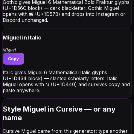
Gothic gives Miguel 6 Mathematical Bold Fraktur glyphs
(U+1D56C block) — dark blackletter. Gothic Miguel
opens with 𝕸 (U+1D578) and drops into Instagram or
Discord unchanged.
Miguel
in Italic
𝑀𝑖𝑔𝑢𝑒𝑙
Copy
Italic gives Miguel 6 Mathematical Italic glyphs
(U+1D434 block) — slanted scholarly letters. Italic
Miguel opens with 𝑀 (U+1D440) and survives copy and
paste anywhere.
Style Miguel in Cursive — or any
name
Cursive Miguel came from this generator; type another