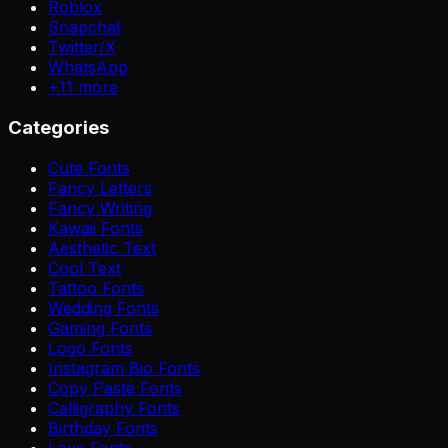
Roblox
Snapchat
Twitter/X
WhatsApp
+
11
more
Categories
Cute Fonts
Fancy Letters
Fancy Writing
Kawaii Fonts
Aesthetic Text
Cool Text
Tattoo Fonts
Wedding Fonts
Gaming Fonts
Logo Fonts
Instagram Bio Fonts
Copy Paste Fonts
Calligraphy Fonts
Birthday Fonts
Love Fonts