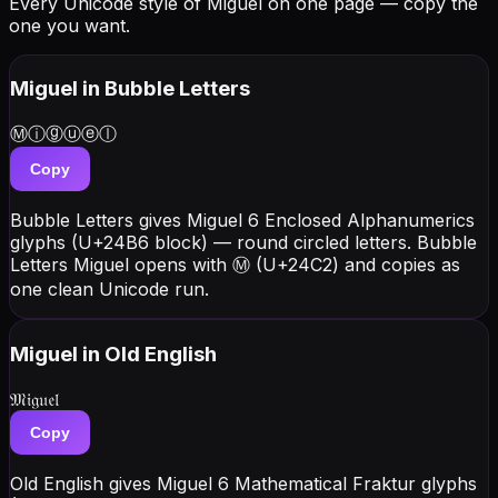
Every Unicode style of Miguel on one page — copy the
one you want.
Miguel
in Bubble Letters
Ⓜⓘⓖⓤⓔⓛ
Copy
Bubble Letters gives Miguel 6 Enclosed Alphanumerics
glyphs (U+24B6 block) — round circled letters. Bubble
Letters Miguel opens with Ⓜ (U+24C2) and copies as
one clean Unicode run.
Miguel
in Old English
𝔐𝔦𝔤𝔲𝔢𝔩
Copy
Old English gives Miguel 6 Mathematical Fraktur glyphs