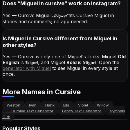
Does “
Miguel
in cursive
” work on Instagram?
Yes — Cursive Miguel
ℳ𝒾ℊ𝓊ℯ𝓁
fits Cursive Miguel in
stories and comments; no app needed.
Is Miguel in Cursive different from Miguel in
other styles?
Yes — Cursive is only one of Miguel's looks.
Miguel
Old
English
is
𝔐𝔦𝔤𝔲𝔢𝔩
, and
Miguel
Bold
is
𝐌𝐢𝐠𝐮𝐞𝐥
. Open the
generator with
Miguel
to see Miguel in every style at
once.
More Names
in Cursive
Weston
Ivan
Hank
Ella
Violet
Willow
←
Cursive Text Generator
Fancy Text Generator
Symbols
♡ ★
Popular Styles