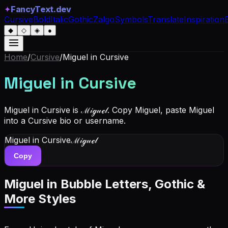
✦
FancyText.dev
Cursive
Bold
Italic
Gothic
Zalgo
Symbols
Translate
Inspiration
◆
◇
◈
●
Home
/
Cursive
/
Miguel
in Cursive
Miguel
in Cursive
Miguel in Cursive is ℳ𝒾ℊ𝓊ℯ𝓁. Copy Miguel, paste Miguel
into a Cursive bio or username.
Miguel
in Cursive
ℳ𝒾ℊ𝓊ℯ𝓁
Copy
Miguel
in Bubble Letters, Gothic &
More Styles