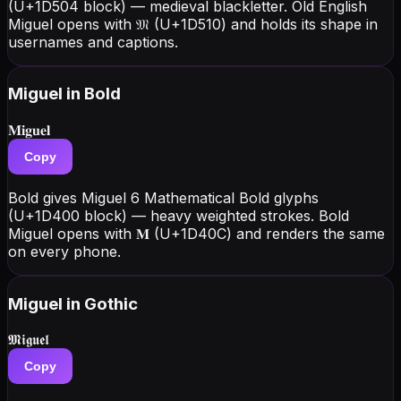
(U+1D504 block) — medieval blackletter. Old English
Miguel opens with 𝔐 (U+1D510) and holds its shape in
usernames and captions.
Miguel
in Bold
𝐌𝐢𝐠𝐮𝐞𝐥
Copy
Bold gives Miguel 6 Mathematical Bold glyphs
(U+1D400 block) — heavy weighted strokes. Bold
Miguel opens with 𝐌 (U+1D40C) and renders the same
on every phone.
Miguel
in Gothic
𝕸𝖎𝖌𝖚𝖊𝖑
Copy