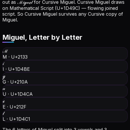
out as ℳ𝒾ℊ𝓊ℯ𝓁 for Cursive Miguel.
Cursive Miguel draws
on Mathematical Script (U+1D49C) — flowing joined
script. So Cursive Miguel survives any Cursive copy of
Miguel.
Miguel
, Letter by Letter
ℳ
M
·
U+2133
𝒾
I
·
U+1D4BE
ℊ
G
·
U+210A
𝓊
U
·
U+1D4CA
ℯ
E
·
U+212F
𝓁
L
·
U+1D4C1
The 6 letters of Miguel split into 3 vowels and 3