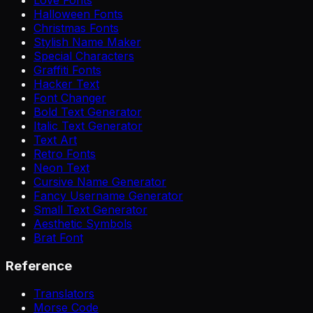
Halloween Fonts
Christmas Fonts
Stylish Name Maker
Special Characters
Graffiti Fonts
Hacker Text
Font Changer
Bold Text Generator
Italic Text Generator
Text Art
Retro Fonts
Neon Text
Cursive Name Generator
Fancy Username Generator
Small Text Generator
Aesthetic Symbols
Brat Font
Reference
Translators
Morse Code