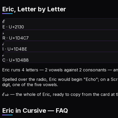
Eric
, Letter by Letter
ℰ
E
·
U+2130
𝓇
R
·
U+1D4C7
𝒾
I
·
U+1D4BE
𝒸
C
·
U+1D4B8
Eric runs 4 letters — 2 vowels against 2 consonants — a
Spelled over the radio, Eric would begin "Echo"; on a Scra
digit, one of the five vowels.
ℰ𝓇𝒾𝒸
— the whole of Eric, ready to copy from the card at t
Eric in Cursive — FAQ