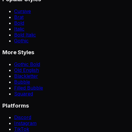
Cursive
Brat
Bold
Italic
Bold Italic
Gothic
More Styles
Gothic Bold
Old English
Blackletter
Bubble
Filled Bubble
Squared
Platforms
Discord
Instagram
TikTok