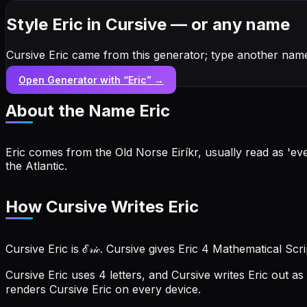
Style Eric in Cursive — or any name
Cursive Eric came from this generator; type another name
Open Generator with “
Eric
” →
About the Name
Eric
Eric comes from the Old Norse Eiríkr, usually read as 'ev
the Atlantic.
How Cursive Writes Eric
Cursive Eric is ℰ𝓇𝒾𝒸. Cursive gives Eric 4 Mathematical Scr
Cursive Eric uses 4 letters, and Cursive writes Eric out as ℰ
renders Cursive Eric on every device.