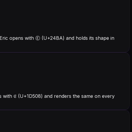
 Eric opens with Ⓔ (U+24BA) and holds its shape in
ns with 𝔈 (U+1D508) and renders the same on every