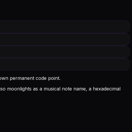
s own permanent code point.
E also moonlights as a musical note name, a hexadecimal