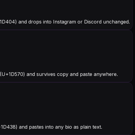
+1D404) and drops into Instagram or Discord unchanged.
𝕰 (U+1D570) and survives copy and paste anywhere.
+1D438) and pastes into any bio as plain text.