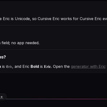
ve Eric is Unicode, so Cursive Eric works for Cursive Eric 
 field; no app needed.
es?
h
is
𝔈𝔯𝔦𝔠
, and
Eric
Bold
is
𝐄𝐫𝐢𝐜
. Open the
generator with
Eric
 ★