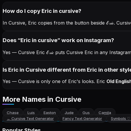
How do I copy
Eric
in cursive
?
In Cursive, Eric copies from the button beside
ℰ𝓇𝒾𝒸
. Cursi
Does “
Eric
in cursive
” work on Instagram?
Yes — Cursive Eric
ℰ𝓇𝒾𝒸
puts Cursive Eric in any Instagram
Is Eric in Cursive different from Eric in other styl
Yes — Cursive is only one of Eric's looks.
Eric
Old Englis
More Names
in Cursive
Chase
Luis
Easton
Jude
Gus
Camila
←
Cursive Text Generator
Fancy Text Generator
Symbols ♡
Popular Styles