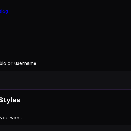
Blog
ve bio or username.
Styles
 you want.