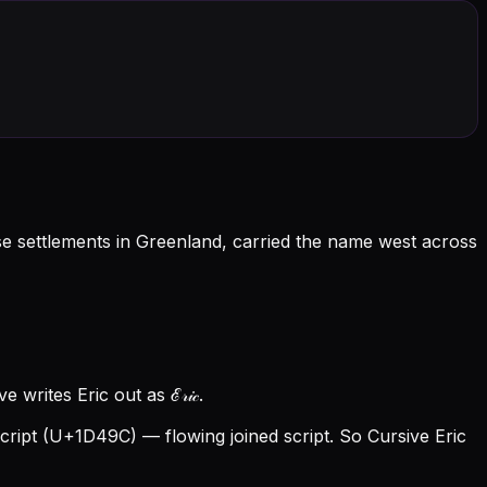
rse settlements in Greenland, carried the name west across
writes Eric out as ℰ𝓇𝒾𝒸.
ript (U+1D49C) — flowing joined script. So Cursive Eric