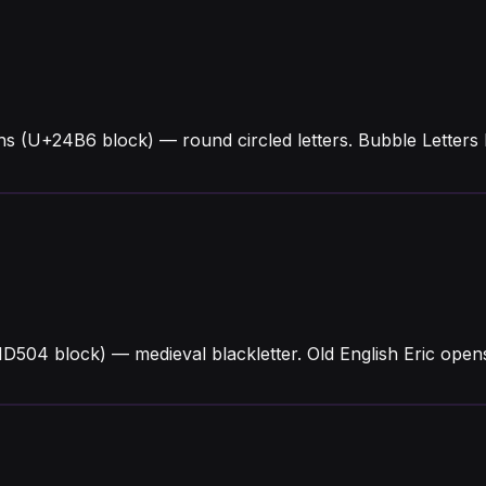
hs (U+24B6 block) — round circled letters. Bubble Letters
1D504 block) — medieval blackletter. Old English Eric ope