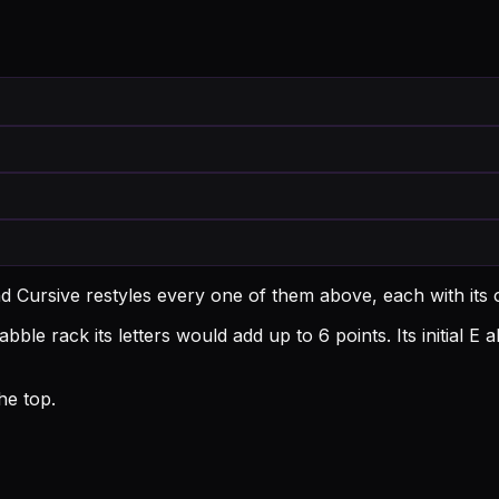
nd Cursive restyles every one of them above, each with it
bble rack its letters would add up to 6 points.
Its initial 
he top.