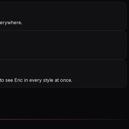
everywhere.
to see Eric in every style at once.