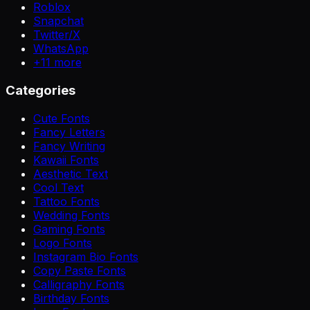
Roblox
Snapchat
Twitter/X
WhatsApp
+
11
more
Categories
Cute Fonts
Fancy Letters
Fancy Writing
Kawaii Fonts
Aesthetic Text
Cool Text
Tattoo Fonts
Wedding Fonts
Gaming Fonts
Logo Fonts
Instagram Bio Fonts
Copy Paste Fonts
Calligraphy Fonts
Birthday Fonts