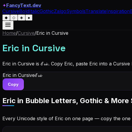
✦
FancyText.dev
Cursive
Bold
Italic
Gothic
Zalgo
Symbols
Translate
Inspiration
◆
◇
◈
●
Home
/
Cursive
/
Eric
in Cursive
Eric
in Cursive
Eric in Cursive is ℰ𝓇𝒾𝒸. Copy Eric, paste Eric into a Cursi
Eric
in Cursive
ℰ𝓇𝒾𝒸
Copy
Eric
in Bubble Letters, Gothic & More 
Every Unicode style of Eric on one page — copy the one