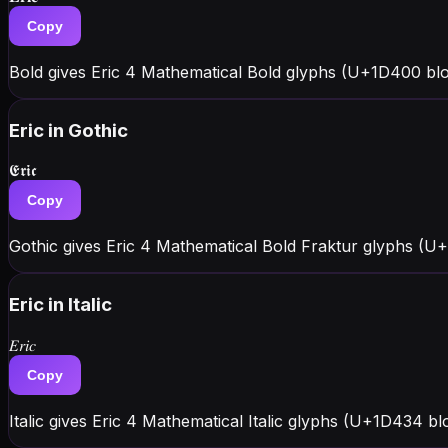
Copy
Bold gives Eric 4 Mathematical Bold glyphs (U+1D400 bl
Eric
in Gothic
𝕰𝖗𝖎𝖈
Copy
Gothic gives Eric 4 Mathematical Bold Fraktur glyphs (U
Eric
in Italic
𝐸𝑟𝑖𝑐
Copy
Italic gives Eric 4 Mathematical Italic glyphs (U+1D434 blo