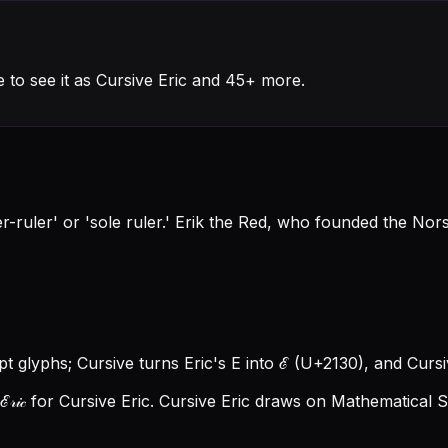
 to see it as Cursive Eric and 45+ more.
er-ruler' or 'sole ruler.' Erik the Red, who founded the No
ipt glyphs; Cursive turns Eric's E into ℰ (U+2130), and Cursive 
𝒾𝒸 for Cursive Eric.
Cursive Eric draws on Mathematical Sc