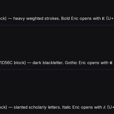
ock) — heavy weighted strokes. Bold Eric opens with 𝐄 (U
+1D56C block) — dark blackletter. Gothic Eric opens with 
ck) — slanted scholarly letters. Italic Eric opens with 𝐸 (U