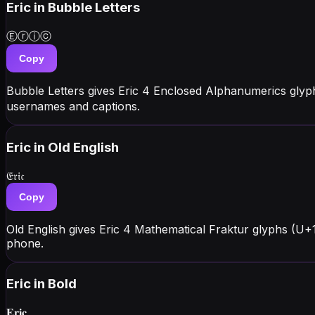
Eric
in Bubble Letters
Ⓔⓡⓘⓒ
Copy
Bubble Letters gives Eric 4 Enclosed Alphanumerics glyp
usernames and captions.
Eric
in Old English
𝔈𝔯𝔦𝔠
Copy
Old English gives Eric 4 Mathematical Fraktur glyphs (U+
phone.
Eric
in Bold
𝐄𝐫𝐢𝐜