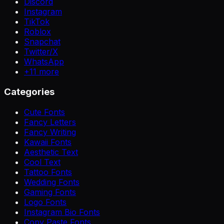
Discord
Instagram
TikTok
Roblox
Snapchat
Twitter/X
WhatsApp
+
11
more
Categories
Cute Fonts
Fancy Letters
Fancy Writing
Kawaii Fonts
Aesthetic Text
Cool Text
Tattoo Fonts
Wedding Fonts
Gaming Fonts
Logo Fonts
Instagram Bio Fonts
Copy Paste Fonts