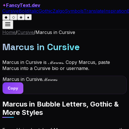
✦
FancyText.dev
Cursive
Bold
Italic
Gothic
Zalgo
Symbols
Translate
Inspiration
◆
◇
◈
●
Home
/
Cursive
/
Marcus
in Cursive
Marcus
in Cursive
Marcus in Cursive is ℳ𝒶𝓇𝒸𝓊𝓈. Copy Marcus, paste
Marcus into a Cursive bio or username.
Marcus
in Cursive
ℳ𝒶𝓇𝒸𝓊𝓈
Copy
Marcus
in Bubble Letters, Gothic &
More Styles