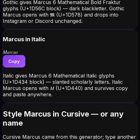
Gothic gives Marcus 6 Mathematical Bold Fraktur
glyphs (U+1D56C block) — dark blackletter. Gothic
Marcus opens with 𝕸 (U+1D578) and drops into
Instagram or Discord unchanged.
Marcus
in Italic
𝑀𝑎𝑟𝑐𝑢𝑠
Copy
Italic gives Marcus 6 Mathematical Italic glyphs
(U+1D434 block) — slanted scholarly letters. Italic
Marcus opens with 𝑀 (U+1D440) and survives copy
and paste anywhere.
Style Marcus in Cursive — or any
name
Cursive Marcus came from this generator; type another