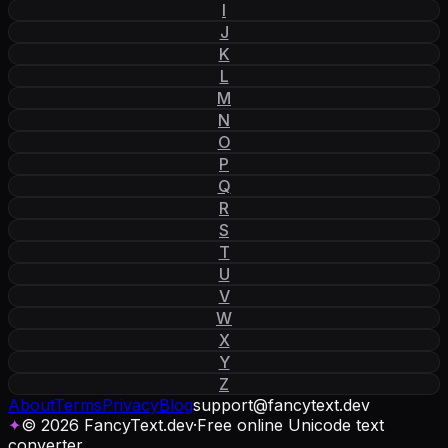
I
J
K
L
M
N
O
P
Q
R
S
T
U
V
W
X
Y
Z
About
Terms
Privacy
Blog
support
@
fancytext
.
dev
✦
© 2026 FancyText.dev
·
Free online Unicode text
converter