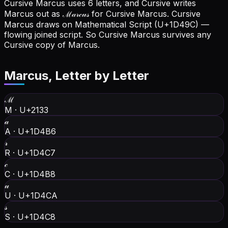
Cursive Marcus uses 6 letters, and Cursive writes
Marcus out as ℳ𝒶𝓇𝒸𝓊𝓈 for Cursive Marcus.
Cursive
Marcus draws on Mathematical Script (U+1D49C) —
flowing joined script. So Cursive Marcus survives any
Cursive copy of Marcus.
Marcus
, Letter by Letter
ℳ
M
·
U+2133
𝒶
A
·
U+1D4B6
𝓇
R
·
U+1D4C7
𝒸
C
·
U+1D4B8
𝓊
U
·
U+1D4CA
𝓈
S
·
U+1D4C8