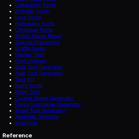
Calligraphy Fonts
Birthday Fonts
Love Fonts
Halloween Fonts
Christmas Fonts
Stylish Name Maker
Special Characters
Graffiti Fonts
Hacker Text
Font Changer
Bold Text Generator
Italic Text Generator
Text Art
Retro Fonts
Neon Text
Cursive Name Generator
Fancy Username Generator
Small Text Generator
Aesthetic Symbols
Brat Font
Reference