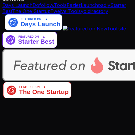
Days Launch
Dofollow.Tools
Fazier
Launchpadly
Starter
Best
The One Startup
Twelve Tools
yo.directory