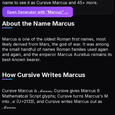
name to see it as Cursive Marcus and 45+ more.
Open Generator with “
Marcus
” →
About the Name
Marcus
Marcus is one of the oldest Roman first names, most
likely derived from Mars, the god of war. It was among
the small handful of names Roman families used again
and again, and the emperor Marcus Aurelius remains its
best-known bearer.
How Cursive Writes Marcus
Cursive Marcus is ℳ𝒶𝓇𝒸𝓊𝓈. Cursive gives Marcus 6
Mathematical Script glyphs; Cursive turns Marcus's M
into ℳ (U+2133), and Cursive writes Marcus out as
ℳ𝒶𝓇𝒸𝓊𝓈.