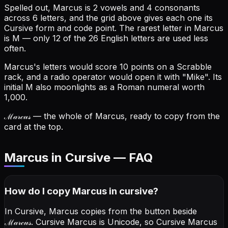
Spelled out, Marcus is 2 vowels and 4 consonants
across 6 letters, and the grid above gives each one its
Cursive form and code point.
The rarest letter in Marcus
is M — only 12 of the 26 English letters are used less
often.
Marcus's letters would score 10 points on a Scrabble
rack, and a radio operator would open it with "Mike".
Its
initial M also moonlights as a Roman numeral worth
1,000.
ℳ𝒶𝓇𝒸𝓊𝓈
— the whole of Marcus, ready to copy from the
card at the top.
Marcus in Cursive — FAQ
How do I copy
Marcus
in cursive
?
In Cursive, Marcus copies from the button beside
ℳ𝒶𝓇𝒸𝓊𝓈
. Cursive Marcus is Unicode, so Cursive Marcus