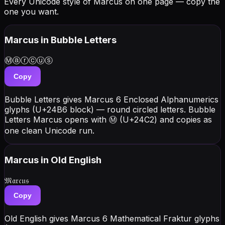
Every Unicode style of Marcus on one page — copy the
one you want.
Marcus
in Bubble Letters
Ⓜⓐⓡⓒⓤⓢ
Copy
Bubble Letters gives Marcus 6 Enclosed Alphanumerics
glyphs (U+24B6 block) — round circled letters. Bubble
Letters Marcus opens with Ⓜ (U+24C2) and copies as
one clean Unicode run.
Marcus
in Old English
𝔐𝔞𝔯𝔠𝔲𝔰
Copy
Old English gives Marcus 6 Mathematical Fraktur glyphs