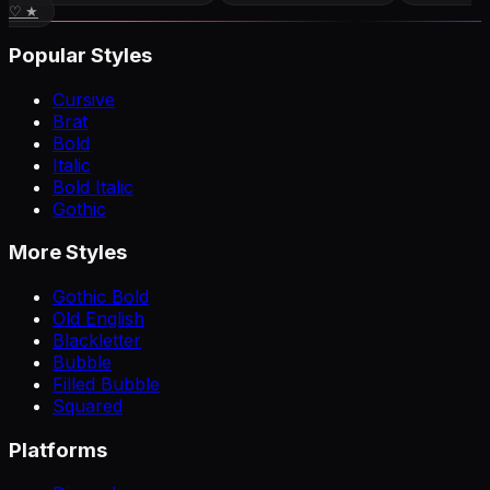
♡ ★
Popular Styles
Cursive
Brat
Bold
Italic
Bold Italic
Gothic
More Styles
Gothic Bold
Old English
Blackletter
Bubble
Filled Bubble
Squared
Platforms