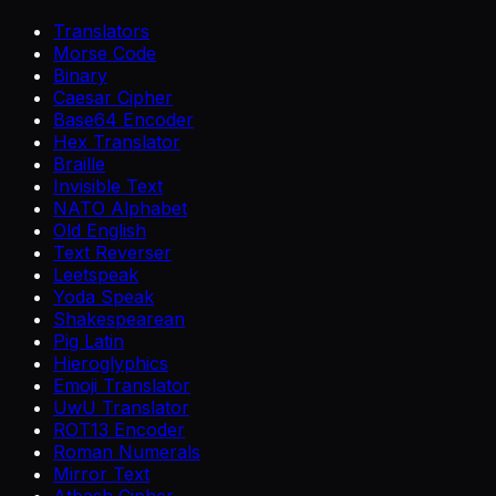
Translators
Morse Code
Binary
Caesar Cipher
Base64 Encoder
Hex Translator
Braille
Invisible Text
NATO Alphabet
Old English
Text Reverser
Leetspeak
Yoda Speak
Shakespearean
Pig Latin
Hieroglyphics
Emoji Translator
UwU Translator
ROT13 Encoder
Roman Numerals
Mirror Text