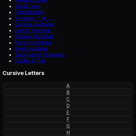
Atbash Cipher
Small Caps
Filled Bubble
Symbols ♡ ★ →
Cursive Alphabet
Gothic Alphabet
Bubble Alphabet
Fancy Numbers
Bold Numbers
Superscript Numbers
Guides & Tips
Cursive Letters
A
B
C
D
E
F
G
H