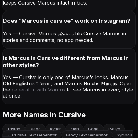
keeps Cursive Marcus intact in bios.
Does “
Marcus
in cursive
” work on Instagram?
Yes — Cursive Marcus
ℳ𝒶𝓇𝒸𝓊𝓈
fits Cursive Marcus in
stories and comments; no app needed.
Is Marcus in Cursive different from Marcus in
other styles?
Yes — Cursive is only one of Marcus's looks.
Marcus
Old English
is
𝔐𝔞𝔯𝔠𝔲𝔰
, and
Marcus
Bold
is
𝐌𝐚𝐫𝐜𝐮𝐬
. Open
the
generator with
Marcus
to see Marcus in every style
at once.
More Names
in Cursive
Tristan
Diego
Ryder
Zion
Gage
Evelyn
←
Cursive Text Generator
Fancy Text Generator
Symbols