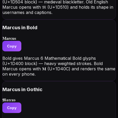
(U+1D504 block) — medieval blackletter. Old English
Marcus opens with 𝔐 (U+1D510) and holds its shape in
usernames and captions.
Marcus
in Bold
𝐌𝐚𝐫𝐜𝐮𝐬
Copy
Bold gives Marcus 6 Mathematical Bold glyphs
(U+1D400 block) — heavy weighted strokes. Bold
Marcus opens with 𝐌 (U+1D40C) and renders the same
on every phone.
Marcus
in Gothic
𝕸𝖆𝖗𝖈𝖚𝖘
Copy