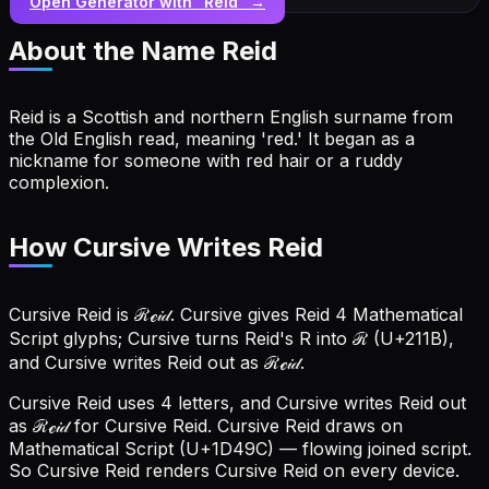
Open Generator with “
Reid
” →
About the Name
Reid
Reid is a Scottish and northern English surname from
the Old English read, meaning 'red.' It began as a
nickname for someone with red hair or a ruddy
complexion.
How Cursive Writes Reid
Cursive Reid is ℛℯ𝒾𝒹. Cursive gives Reid 4 Mathematical
Script glyphs; Cursive turns Reid's R into ℛ (U+211B),
and Cursive writes Reid out as ℛℯ𝒾𝒹.
Cursive Reid uses 4 letters, and Cursive writes Reid out
as ℛℯ𝒾𝒹 for Cursive Reid.
Cursive Reid draws on
Mathematical Script (U+1D49C) — flowing joined script.
So Cursive Reid renders Cursive Reid on every device.