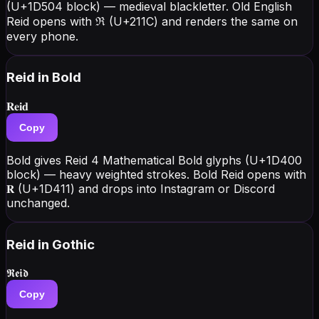
(U+1D504 block) — medieval blackletter. Old English
Reid opens with ℜ (U+211C) and renders the same on
every phone.
Reid
in Bold
𝐑𝐞𝐢𝐝
Copy
Bold gives Reid 4 Mathematical Bold glyphs (U+1D400
block) — heavy weighted strokes. Bold Reid opens with
𝐑 (U+1D411) and drops into Instagram or Discord
unchanged.
Reid
in Gothic
𝕽𝖊𝖎𝖉
Copy