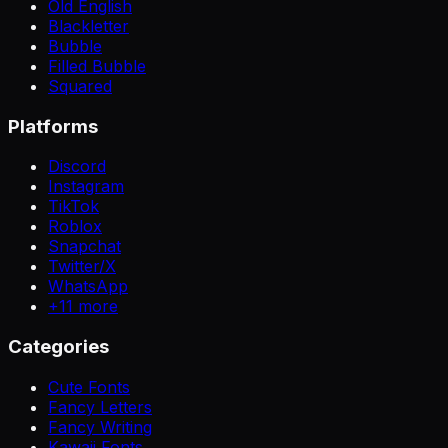
Old English
Blackletter
Bubble
Filled Bubble
Squared
Platforms
Discord
Instagram
TikTok
Roblox
Snapchat
Twitter/X
WhatsApp
+
11
more
Categories
Cute Fonts
Fancy Letters
Fancy Writing
Kawaii Fonts