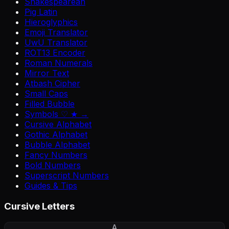
Shakespearean
Pig Latin
Hieroglyphics
Emoji Translator
UwU Translator
ROT13 Encoder
Roman Numerals
Mirror Text
Atbash Cipher
Small Caps
Filled Bubble
Symbols ♡ ★ →
Cursive Alphabet
Gothic Alphabet
Bubble Alphabet
Fancy Numbers
Bold Numbers
Superscript Numbers
Guides & Tips
Cursive Letters
A