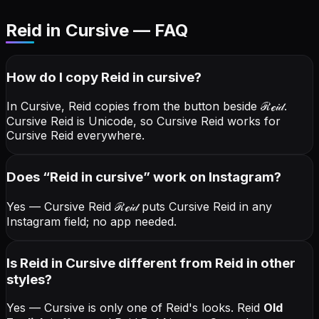
Reid in Cursive — FAQ
How do I copy
Reid
in cursive
?
In Cursive, Reid copies from the button beside
ℛℯ𝒾𝒹
.
Cursive Reid is Unicode, so Cursive Reid works for
Cursive Reid everywhere.
Does “
Reid
in cursive
” work on Instagram?
Yes — Cursive Reid
ℛℯ𝒾𝒹
puts Cursive Reid in any
Instagram field; no app needed.
Is Reid in Cursive different from Reid in other
styles?
Yes — Cursive is only one of Reid's looks.
Reid
Old