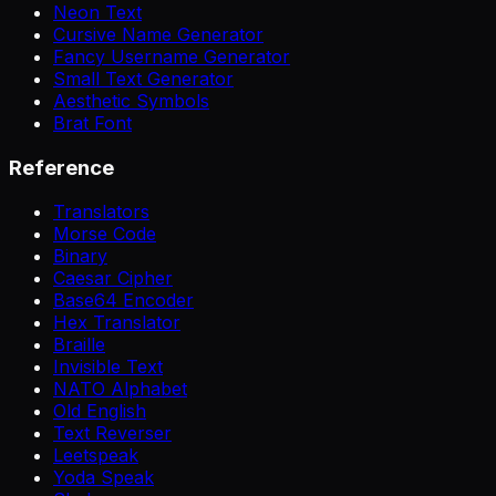
Neon Text
Cursive Name Generator
Fancy Username Generator
Small Text Generator
Aesthetic Symbols
Brat Font
Reference
Translators
Morse Code
Binary
Caesar Cipher
Base64 Encoder
Hex Translator
Braille
Invisible Text
NATO Alphabet
Old English
Text Reverser
Leetspeak
Yoda Speak