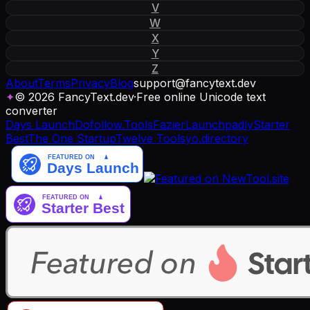
V
W
X
Y
Z
About
Terms
Privacy
Blog
support
@
fancytext
.
dev
✦
© 2026 FancyText.dev
·
Free online Unicode text
converter
Days Launch
Dofollow.Tools
Fazier
Launchpadly
Starter
Best
The One Startup
Twelve Tools
yo.directory