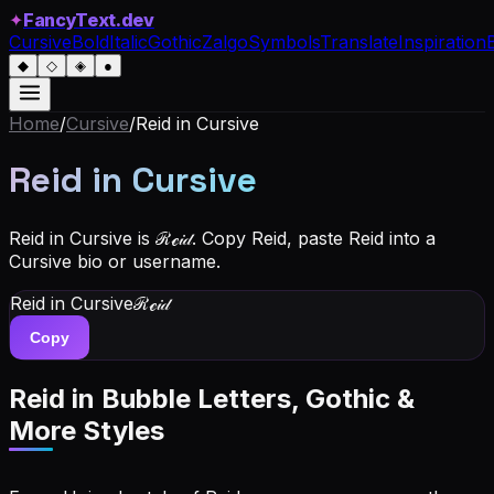
✦
FancyText.dev
Cursive
Bold
Italic
Gothic
Zalgo
Symbols
Translate
Inspiration
◆
◇
◈
●
Home
/
Cursive
/
Reid
in Cursive
Reid
in Cursive
Reid in Cursive is ℛℯ𝒾𝒹. Copy Reid, paste Reid into a
Cursive bio or username.
Reid
in Cursive
ℛℯ𝒾𝒹
Copy
Reid
in Bubble Letters, Gothic &
More Styles