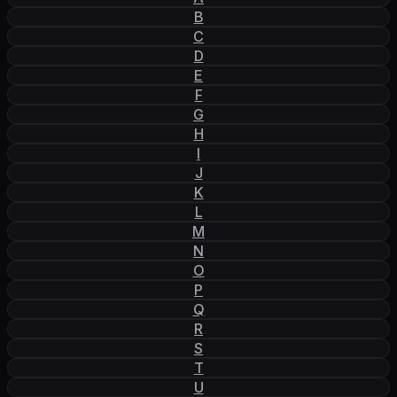
B
C
D
E
F
G
H
I
J
K
L
M
N
O
P
Q
R
S
T
U