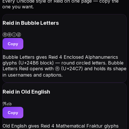
Every Unicode style of Reid on one page — copy the
one you want.
Reid
in Bubble Letters
Ⓡⓔⓘⓓ
Copy
Bubble Letters gives Reid 4 Enclosed Alphanumerics
glyphs (U+24B6 block) — round circled letters. Bubble
Letters Reid opens with Ⓡ (U+24C7) and holds its shape
in usernames and captions.
Reid
in Old English
ℜ𝔢𝔦𝔡
Copy
Old English gives Reid 4 Mathematical Fraktur glyphs