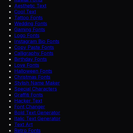
Aesthetic Text
Cool Text
Tattoo Fonts
Wedding Fonts
Gaming Fonts
Logo Fonts
Instagram Bio Fonts
Copy Paste Fonts
Calligraphy Fonts
Birthday Fonts
Love Fonts
Halloween Fonts
Christmas Fonts
Stylish Name Maker
Special Characters
Graffiti Fonts
Hacker Text
Font Changer
Bold Text Generator
Italic Text Generator
Text Art
Retro Fonts