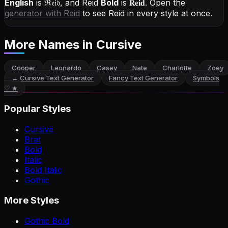
English
is
ℜ𝔢𝔦𝔡
, and
Reid
Bold
is
𝐑𝐞𝐢𝐝
. Open the
generator with
Reid
to see Reid in every style at once.
More Names
in Cursive
Cooper
Leonardo
Casey
Nate
Charlotte
Zoey
←
Cursive Text Generator
Fancy Text Generator
Symbols
♡ ★
Popular Styles
Cursive
Brat
Bold
Italic
Bold Italic
Gothic
More Styles
Gothic Bold