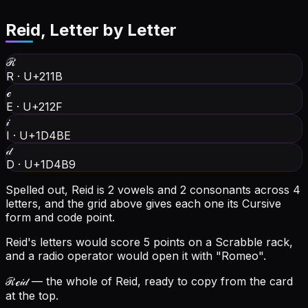
Reid
, Letter by Letter
ℛ
R
·
U+211B
ℯ
E
·
U+212F
𝒾
I
·
U+1D4BE
𝒹
D
·
U+1D4B9
Spelled out, Reid is 2 vowels and 2 consonants across 4
letters, and the grid above gives each one its Cursive
form and code point.
Reid's letters would score 5 points on a Scrabble rack,
and a radio operator would open it with "Romeo".
ℛℯ𝒾𝒹
— the whole of Reid, ready to copy from the card
at the top.