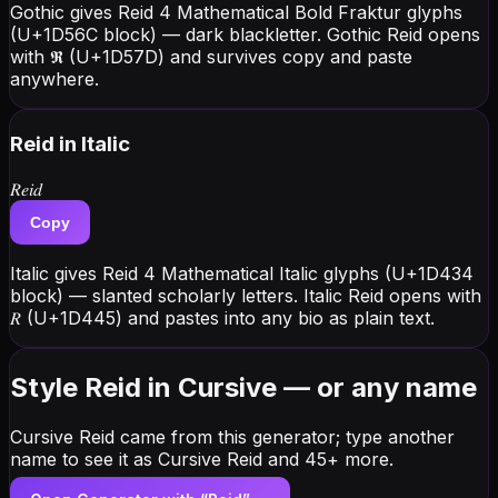
Gothic gives Reid 4 Mathematical Bold Fraktur glyphs
(U+1D56C block) — dark blackletter. Gothic Reid opens
with 𝕽 (U+1D57D) and survives copy and paste
anywhere.
Reid
in Italic
𝑅𝑒𝑖𝑑
Copy
Italic gives Reid 4 Mathematical Italic glyphs (U+1D434
block) — slanted scholarly letters. Italic Reid opens with
𝑅 (U+1D445) and pastes into any bio as plain text.
Style Reid in Cursive — or any name
Cursive Reid came from this generator; type another
name to see it as Cursive Reid and 45+ more.