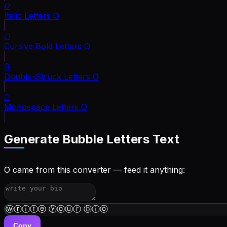
𝑂
Italic Letters
O
𝓞
Cursive Bold Letters
O
𝕆
Double-Struck Letters
O
𝙾
Monospace Letters
O
Generate
Bubble Letters
Text
O came from this converter — feed it anything:
ⓦⓡⓘⓣⓔ ⓨⓞⓤⓡ ⓑⓘⓞ
Copy