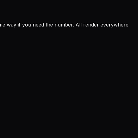
e way if you need the number. All render everywhere