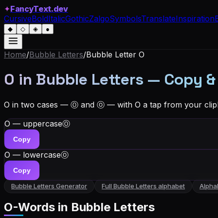
✦
FancyText.dev
Cursive
Bold
Italic
Gothic
Zalgo
Symbols
Translate
Inspiration
◆
◇
◈
●
Home
/
Bubble Letters
/
Bubble Letter
O
O in Bubble Letters — Copy &
O in two cases — Ⓞ and ⓞ — with O a tap from your clip
O — uppercase
Ⓞ
Copy
O — lowercase
ⓞ
Copy
Bubble Letters
Generator
Full
Bubble Letters
alphabet
Alpha
O
-Words in
Bubble Letters