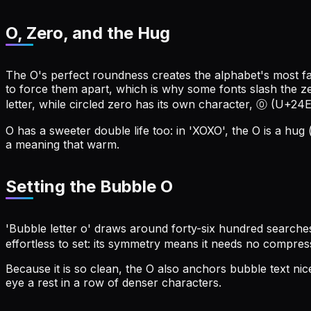
O, Zero, and the Hug
The O's perfect roundness creates the alphabet's most f
to force them apart, which is why some fonts slash the zer
letter, while circled zero has its own character, ⓪ (U+24E
O has a sweeter double life too: in 'XOXO', the O is a hug 
a meaning that warm.
Setting the Bubble O
'Bubble letter o' draws around forty-six hundred searche
effortless to set: its symmetry means it needs no compres
Because it is so clean, the O also anchors bubble text n
eye a rest in a row of denser characters.