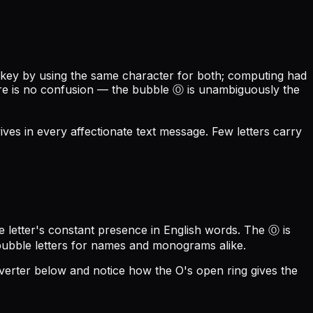
 key by using the same character for both; computing had
there is no confusion — the bubble Ⓞ is unambiguously the
vives in every affectionate text message. Few letters carry
 letter's constant presence in English words. The Ⓞ is
 bubble letters for names and monograms alike.
nverter below and notice how the O's open ring gives the