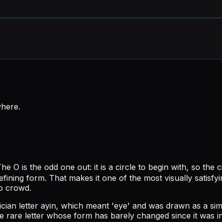
where
.
he O is the odd one out: it is a circle to begin with, so the 
defining form. That makes it one of the most visually satisfy
to crowd.
ian letter ayin, which meant 'eye' and was drawn as a simpl
 rare letter whose form has barely changed since it was in