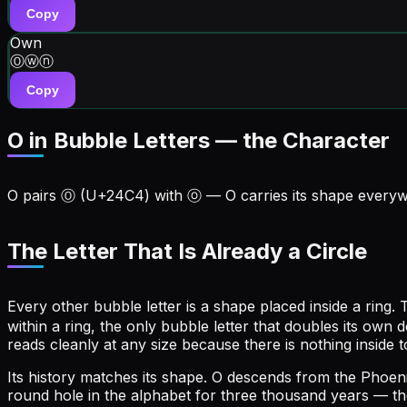
Copy
Own
Ⓞⓦⓝ
Copy
O in Bubble Letters — the Character
O
pairs
Ⓞ
(U+
24C4
) with
ⓞ
—
O
carries its shape every
The Letter That Is Already a Circle
Every other bubble letter is a shape placed inside a ring. T
within a ring, the only bubble letter that doubles its own 
reads cleanly at any size because there is nothing inside 
Its history matches its shape. O descends from the Phoenic
round hole in the alphabet for three thousand years — the