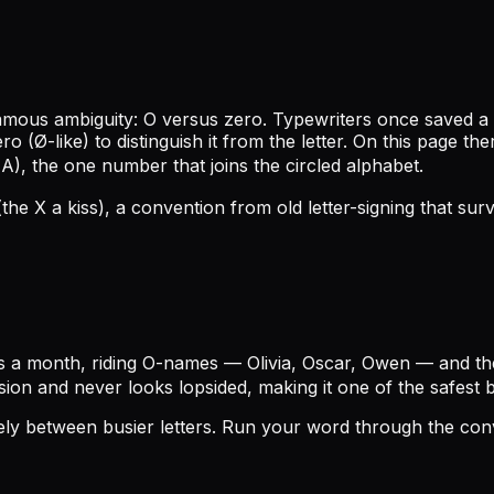
amous ambiguity: O versus zero. Typewriters once saved a
o (Ø-like) to distinguish it from the letter. On this page 
A), the one number that joins the circled alphabet.
(the X a kiss), a convention from old letter-signing that sur
s a month, riding O-names — Olivia, Oscar, Owen — and the
sion and never looks lopsided, making it one of the safest
icely between busier letters. Run your word through the co