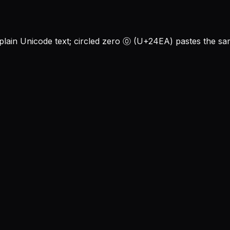
in Unicode text; circled zero ⓪ (U+24EA) pastes the sam