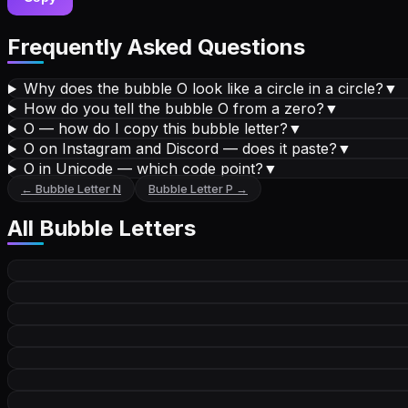
Frequently Asked Questions
Why does the bubble O look like a circle in a circle?
▼
How do you tell the bubble O from a zero?
▼
O — how do I copy this bubble letter?
▼
O on Instagram and Discord — does it paste?
▼
O in Unicode — which code point?
▼
←
Bubble Letter
N
Bubble Letter
P
→
All
Bubble Letters