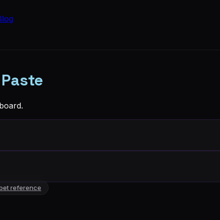
Blog
 Paste
board.
bet reference