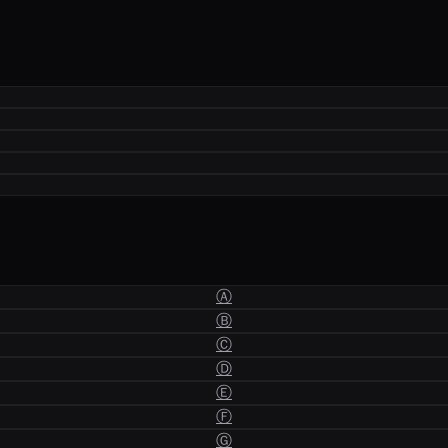
Ⓐ
Ⓑ
Ⓒ
Ⓓ
Ⓔ
Ⓕ
Ⓖ