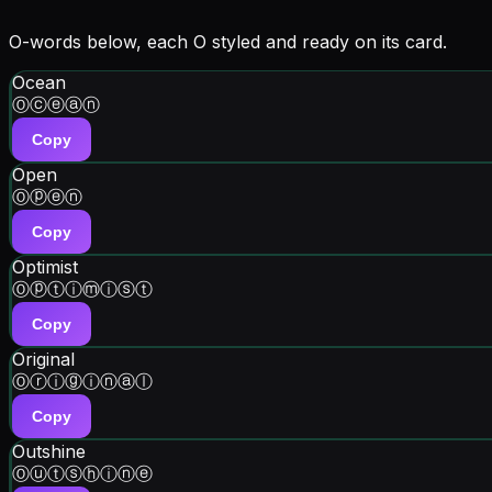
O-words below, each O styled and ready on its card.
Ocean
Ⓞⓒⓔⓐⓝ
Copy
Open
Ⓞⓟⓔⓝ
Copy
Optimist
Ⓞⓟⓣⓘⓜⓘⓢⓣ
Copy
Original
Ⓞⓡⓘⓖⓘⓝⓐⓛ
Copy
Outshine
Ⓞⓤⓣⓢⓗⓘⓝⓔ