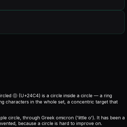
circled Ⓞ (U+24C4) is a circle inside a circle — a ring
ing characters in the whole set, a concentric target that
e circle, through Greek omicron ('little o'). It has been a
vented, because a circle is hard to improve on.