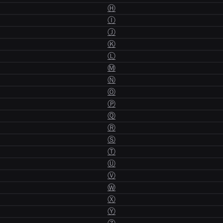
Ⓗ
Ⓘ
Ⓙ
Ⓚ
Ⓛ
Ⓜ
Ⓝ
Ⓞ
Ⓟ
Ⓠ
Ⓡ
Ⓢ
Ⓣ
Ⓤ
Ⓥ
Ⓦ
Ⓧ
Ⓨ