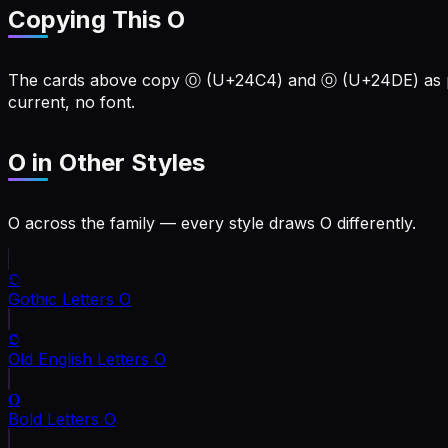
Copying This O
The cards above copy Ⓞ (U+24C4) and ⓞ (U+24DE) as pla
current, no font.
O
in Other Styles
O across the family — every style draws O differently.
𝔒
Gothic Letters
O
𝕺
Old English Letters
O
𝐎
Bold Letters
O