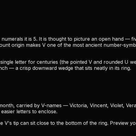
numerals it is 5. It is thought to picture an open hand — f
unt origin makes V one of the most ancient number-symbols 
a single letter for centuries (the pointed V and rounded U w
ch — a crisp downward wedge that sits neatly in its ring.
nth, carried by V-names — Victoria, Vincent, Violet, Vera —
 easier letters to enclose.
the V's tip can sit close to the bottom of the ring. Preview y