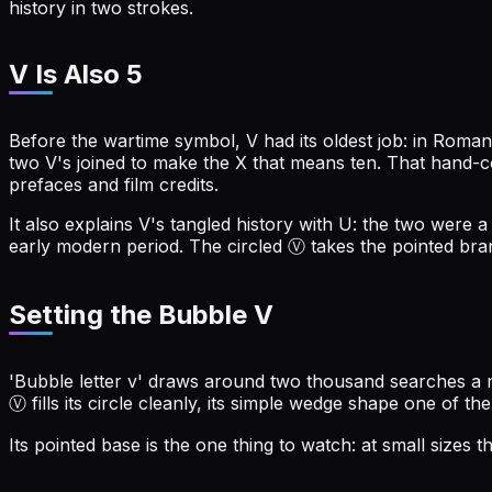
history in two strokes.
V Is Also 5
Before the wartime symbol, V had its oldest job: in Roman 
two V's joined to make the X that means ten. That hand-co
prefaces and film credits.
It also explains V's tangled history with U: the two were 
early modern period. The circled Ⓥ takes the pointed bran
Setting the Bubble V
'Bubble letter v' draws around two thousand searches a mo
Ⓥ fills its circle cleanly, its simple wedge shape one of the
Its pointed base is the one thing to watch: at small sizes 