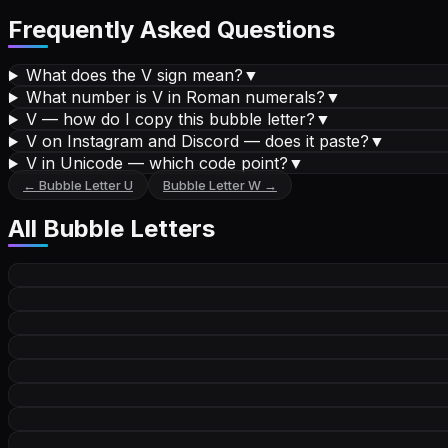
Frequently Asked Questions
What does the V sign mean?
▼
What number is V in Roman numerals?
▼
V — how do I copy this bubble letter?
▼
V on Instagram and Discord — does it paste?
▼
V in Unicode — which code point?
▼
←
Bubble Letter
U
Bubble Letter
W
→
All
Bubble Letters