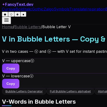
✦
FancyText.dev
Cursive
Bold
Italic
Gothic
Zalgo
Symbols
Translate
Inspiration
◆
◇
◈
●
Home
/
Bubble Letters
/
Bubble Letter
V
V in Bubble Letters — Copy &
V in two cases — Ⓥ and ⓥ — with V set for instant pastin
V — uppercase
Ⓥ
Copy
V — lowercase
ⓥ
Copy
Bubble Letters
Generator
Full
Bubble Letters
alphabet
Alpha
V
-Words in
Bubble Letters