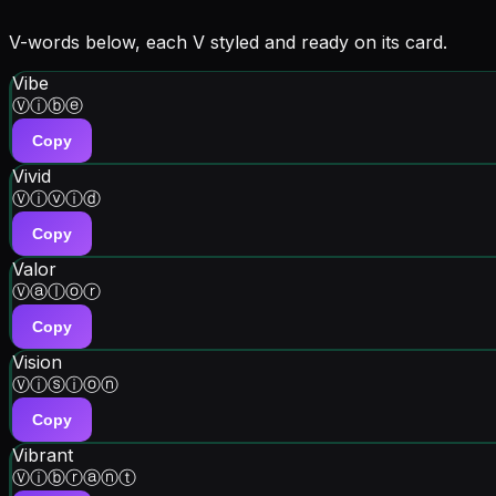
V-words below, each V styled and ready on its card.
Vibe
Ⓥⓘⓑⓔ
Copy
Vivid
Ⓥⓘⓥⓘⓓ
Copy
Valor
Ⓥⓐⓛⓞⓡ
Copy
Vision
Ⓥⓘⓢⓘⓞⓝ
Copy
Vibrant
Ⓥⓘⓑⓡⓐⓝⓣ