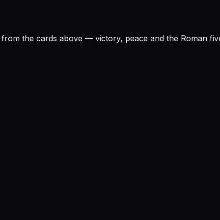
rom the cards above — victory, peace and the Roman five