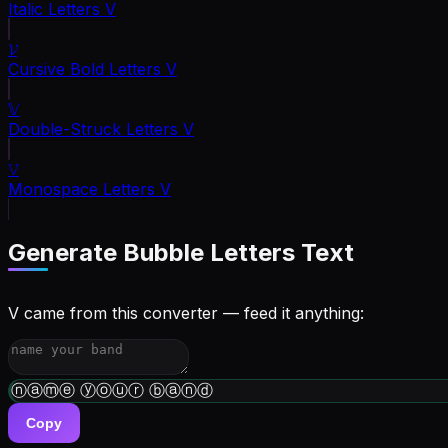
Italic Letters
V
𝓥
Cursive Bold Letters
V
𝕍
Double-Struck Letters
V
𝚅
Monospace Letters
V
Generate
Bubble Letters
Text
V came from this converter — feed it anything:
ⓦⓡⓘⓣⓔ ⓨⓞⓤⓡ ⓑⓘⓞ
Copy