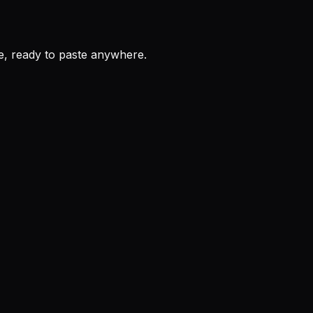
, ready to paste anywhere.