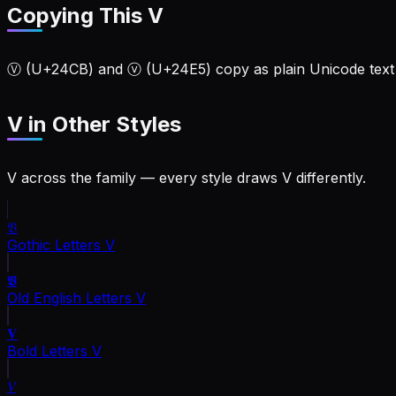
Copying This V
Ⓥ (U+24CB) and ⓥ (U+24E5) copy as plain Unicode text f
V
in Other Styles
V across the family — every style draws V differently.
𝔙
Gothic Letters
V
𝖁
Old English Letters
V
𝐕
Bold Letters
V
𝑉