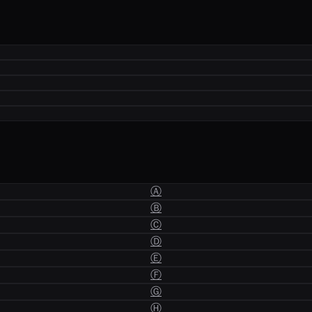
Ⓐ
Ⓑ
Ⓒ
Ⓓ
Ⓔ
Ⓕ
Ⓖ
Ⓗ