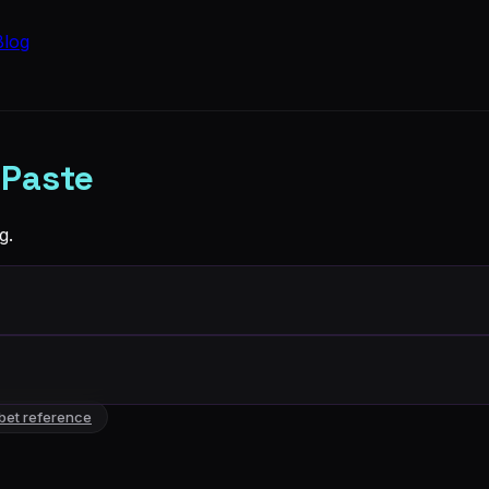
Blog
 Paste
g.
bet reference