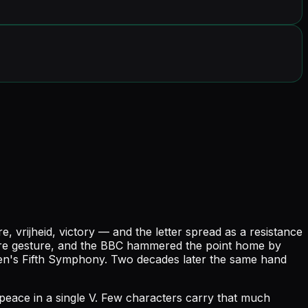
vrijheid, victory — and the letter spread as a resistance
ature gesture, and the BBC hammered the point home by
en's Fifth Symphony. Two decades later the same hand
 peace in a single V. Few characters carry that much