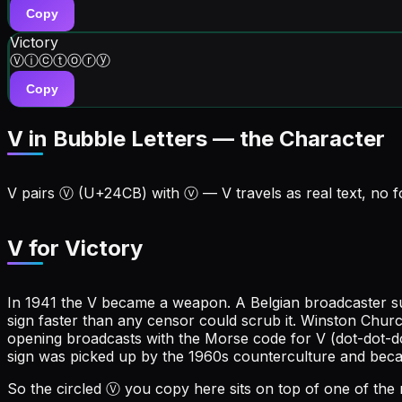
Copy
Victory
Ⓥⓘⓒⓣⓞⓡⓨ
Copy
V in Bubble Letters — the Character
V
pairs
Ⓥ
(U+
24CB
) with
ⓥ
—
V
travels as real text, no 
V for Victory
In 1941 the V became a weapon. A Belgian broadcaster sug
sign faster than any censor could scrub it. Winston Chur
opening broadcasts with the Morse code for V (dot-dot-
sign was picked up by the 1960s counterculture and beca
So the circled Ⓥ you copy here sits on top of one of the 