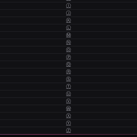
Ⓘ
Ⓙ
Ⓚ
Ⓛ
Ⓜ
Ⓝ
Ⓞ
Ⓟ
Ⓠ
Ⓡ
Ⓢ
Ⓣ
Ⓤ
Ⓥ
Ⓦ
Ⓧ
Ⓨ
Ⓩ