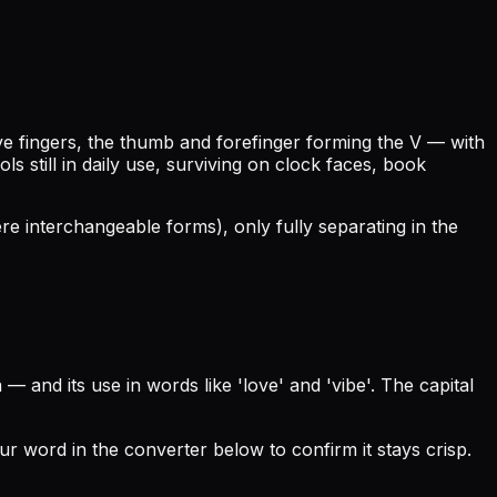
ive fingers, the thumb and forefinger forming the V — with
still in daily use, surviving on clock faces, book
ere interchangeable forms), only fully separating in the
 and its use in words like 'love' and 'vibe'. The capital
our word in the converter below to confirm it stays crisp.