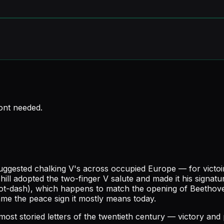
font needed
.
gested chalking V's across occupied Europe — for victoire, 
chill adopted the two-finger V salute and made it his sign
dot-dash), which happens to match the opening of Beethov
me the peace sign it mostly means today.
most storied letters of the twentieth century — victory and