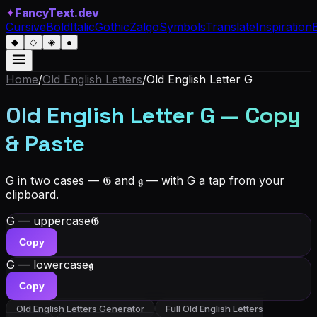
✦
FancyText.dev
Cursive
Bold
Italic
Gothic
Zalgo
Symbols
Translate
Inspiration
◆
◇
◈
●
Home
/
Old English Letters
/
Old English Letter
G
Old English Letter G — Copy
& Paste
G in two cases — 𝕲 and 𝖌 — with G a tap from your
clipboard.
G — uppercase
𝕲
Copy
G — lowercase
𝖌
Copy
Old English Letters
Generator
Full
Old English Letters