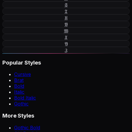
𝕾
𝕿
𝖀
𝖁
𝖂
𝖃
𝖄
𝖅
Popular Styles
Cursive
Brat
Bold
Italic
Bold Italic
Gothic
More Styles
Gothic Bold