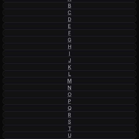
B
C
D
E
F
G
H
I
J
K
L
M
N
O
P
Q
R
S
T
U