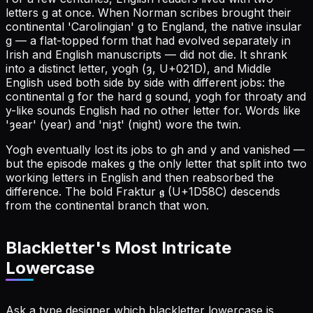
letters g at once. When Norman scribes brought their
continental 'Carolingian' g to England, the native insular
g — a flat-topped form that had evolved separately in
Irish and English manuscripts — did not die. It shrank
into a distinct letter, yogh (ȝ, U+021D), and Middle
English used both side by side with different jobs: the
continental g for the hard g sound, yogh for throaty and
y-like sounds English had no other letter for. Words like
'ȝear' (year) and 'niȝt' (night) wore the twin.
Yogh eventually lost its jobs to gh and y and vanished —
but the episode makes g the only letter that split into two
working letters in English and then reabsorbed the
difference. The bold Fraktur 𝖌 (U+1D58C) descends
from the continental branch that won.
Blackletter's Most Intricate
Lowercase
Ask a type designer which blackletter lowercase is