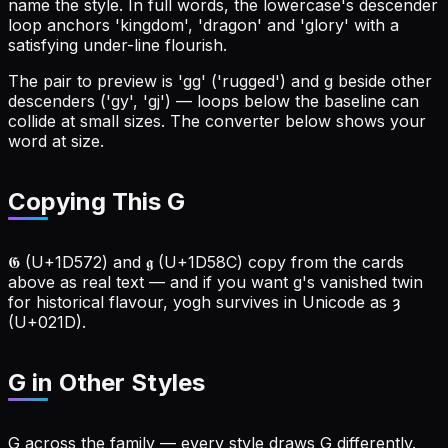
name the style. In full words, the lowercase's descender
loop anchors 'kingdom', 'dragon' and 'glory' with a
satisfying under-line flourish.
The pair to preview is 'gg' ('rugged') and g beside other
descenders ('gy', 'gj') — loops below the baseline can
collide at small sizes. The converter below shows your
word at size.
Copying This G
𝕲 (U+1D572) and 𝖌 (U+1D58C) copy from the cards
above as real text — and if you want g's vanished twin
for historical flavour, yogh survives in Unicode as ȝ
(U+021D).
G
in Other Styles
G across the family — every style draws G differently.