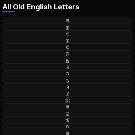
All
Old English Letters
𝕬
𝕭
𝕮
𝕯
𝕰
𝕱
𝕲
𝕳
𝕴
𝕵
𝕶
𝕷
𝕸
𝕹
𝕺
𝕻
𝕼
𝕽