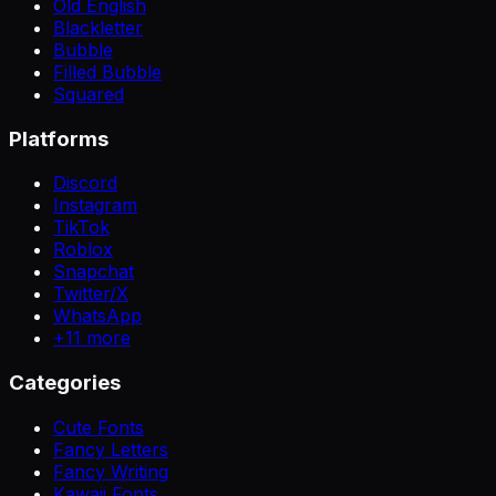
Old English
Blackletter
Bubble
Filled Bubble
Squared
Platforms
Discord
Instagram
TikTok
Roblox
Snapchat
Twitter/X
WhatsApp
+
11
more
Categories
Cute Fonts
Fancy Letters
Fancy Writing
Kawaii Fonts