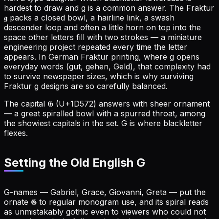
hardest to draw and g is a common answer. The Fraktur
𝖌 packs a closed bowl, a hairline link, a swash
descender loop and often a little horn on top into the
space other letters fill with two strokes — a miniature
engineering project repeated every time the letter
appears. In German Fraktur printing, where g opens
everyday words (gut, gehen, Geld), that complexity had
to survive newspaper sizes, which is why surviving
Fraktur g designs are so carefully balanced.
The capital 𝕲 (U+1D572) answers with sheer ornament
— a great spiralled bowl with a spurred throat, among
the showiest capitals in the set. G is where blackletter
flexes.
Setting the Old English G
G-names — Gabriel, Grace, Giovanni, Greta — put the
ornate 𝕲 to regular monogram use, and its spiral reads
as unmistakably gothic even to viewers who could not