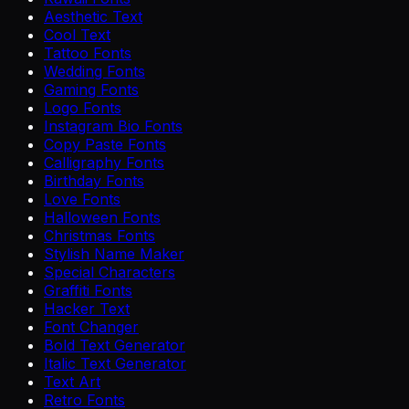
Aesthetic Text
Cool Text
Tattoo Fonts
Wedding Fonts
Gaming Fonts
Logo Fonts
Instagram Bio Fonts
Copy Paste Fonts
Calligraphy Fonts
Birthday Fonts
Love Fonts
Halloween Fonts
Christmas Fonts
Stylish Name Maker
Special Characters
Graffiti Fonts
Hacker Text
Font Changer
Bold Text Generator
Italic Text Generator
Text Art
Retro Fonts