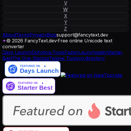
V
W
X
Y
Z
About
Terms
Privacy
Blog
support
@
fancytext
.
dev
✦
© 2026 FancyText.dev
·
Free online Unicode text
converter
Days Launch
Dofollow.Tools
Fazier
Launchpadly
Starter
Best
The One Startup
Twelve Tools
yo.directory