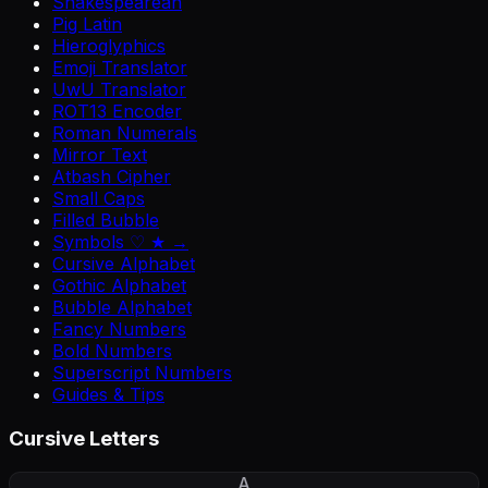
Shakespearean
Pig Latin
Hieroglyphics
Emoji Translator
UwU Translator
ROT13 Encoder
Roman Numerals
Mirror Text
Atbash Cipher
Small Caps
Filled Bubble
Symbols ♡ ★ →
Cursive Alphabet
Gothic Alphabet
Bubble Alphabet
Fancy Numbers
Bold Numbers
Superscript Numbers
Guides & Tips
Cursive Letters
A