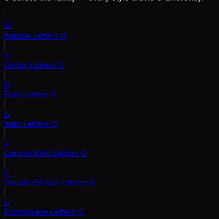
Ⓖ
Bubble Letters
G
𝔊
Gothic Letters
G
𝐆
Bold Letters
G
𝐺
Italic Letters
G
𝓖
Cursive Bold Letters
G
𝔾
Double-Struck Letters
G
𝙶
Monospace Letters
G