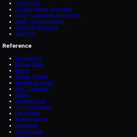
Neon Text
Cursive Name Generator
Fancy Username Generator
Small Text Generator
Aesthetic Symbols
Brat Font
Reference
Translators
Morse Code
Binary
Caesar Cipher
Base64 Encoder
Hex Translator
Braille
Invisible Text
NATO Alphabet
Old English
Text Reverser
Leetspeak
Yoda Speak