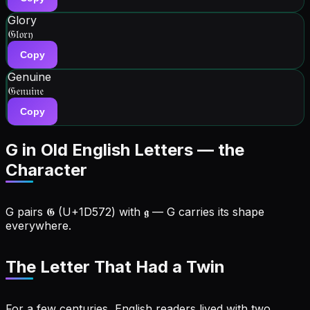
Glory
𝔊𝔩𝔬𝔯𝔶
Copy
Genuine
𝔊𝔢𝔫𝔲𝔦𝔫𝔢
Copy
G in Old English Letters — the
Character
G
pairs
𝕲
(U+
1D572
) with
𝖌
—
G
carries its shape
everywhere
.
The Letter That Had a Twin
For a few centuries, English readers lived with two