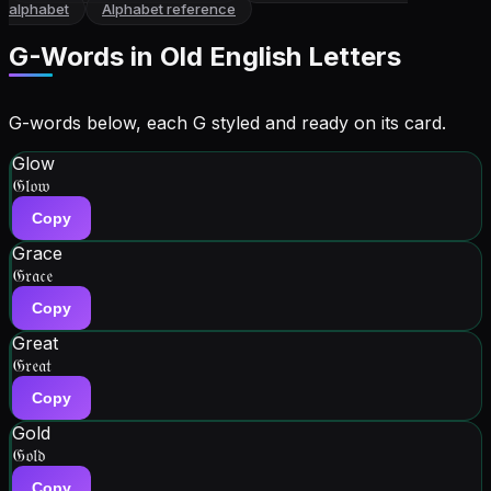
alphabet
Alphabet reference
G
-Words in
Old English Letters
G-words below, each G styled and ready on its card.
Glow
𝔊𝔩𝔬𝔴
Copy
Grace
𝔊𝔯𝔞𝔠𝔢
Copy
Great
𝔊𝔯𝔢𝔞𝔱
Copy
Gold
𝔊𝔬𝔩𝔡
Copy