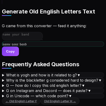
Generate
Old English Letters
Text
G came from this converter — feed it anything:
𝔴𝔯𝔦𝔱𝔢 𝔶𝔬𝔲𝔯 𝔟𝔦𝔬
Copy
Frequently Asked Questions
What is yogh and how is it related to g?
▼
Why is the blackletter g considered hard to design?
▼
G — how do I copy this old english letter?
▼
G on Instagram and Discord — does it paste?
▼
G in Unicode — which code point?
▼
←
Old English Letter
F
Old English Letter
H
→